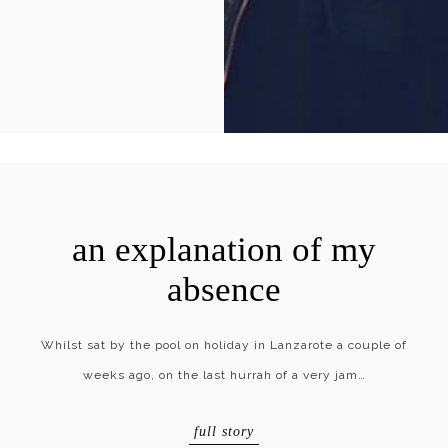
an explanation of my
absence
Whilst sat by the pool on holiday in Lanzarote a couple of
weeks ago, on the last hurrah of a very jam…
full story