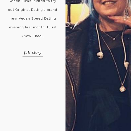
When I was invited to try
out Original Dating’s brand
new Vegan Speed Dating
evening last month, I just
knew I had…
full story