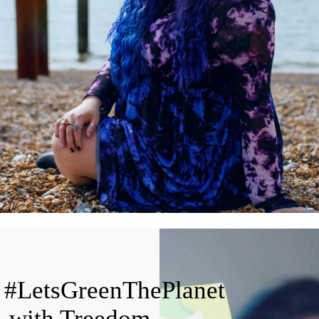
#LetsGreenThePlanet
with Treedom