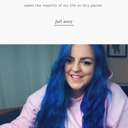
spent the majority of my life on this planet…
full story