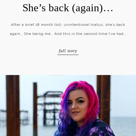
She’s back (again)…
After a brief 18 month (lol), unintentional hiatus, she’s back
again… She being me… And this is the second time I’ve had…
full story