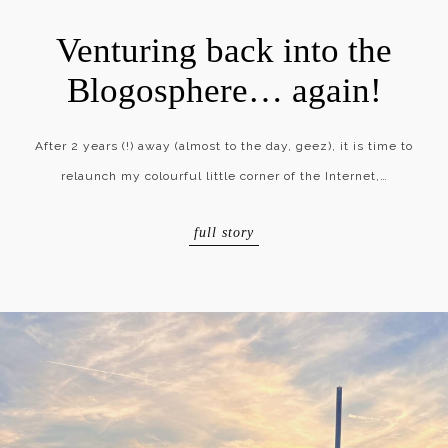
Venturing back into the
Blogosphere… again!
After 2 years (!) away (almost to the day, geez), it is time to
relaunch my colourful little corner of the Internet,…
full story