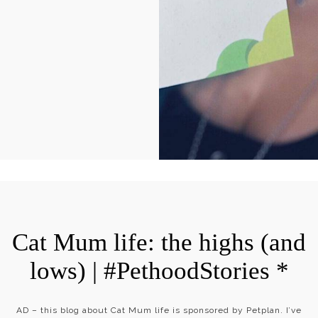
Cat Mum life: the highs (and
lows) | #PethoodStories *
AD – this blog about Cat Mum life is sponsored by Petplan. I’ve