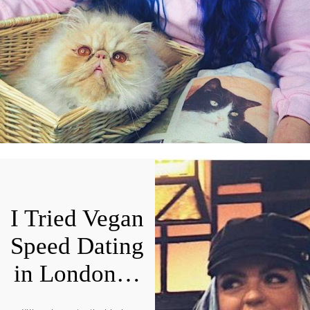
I Tried Vegan
Speed Dating
in London…