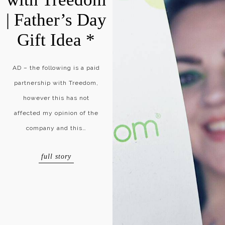
| Father’s Day
Gift Idea *
AD – the following is a paid
partnership with Treedom,
however this has not
affected my opinion of the
company and this…
full story