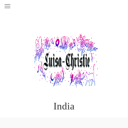
India