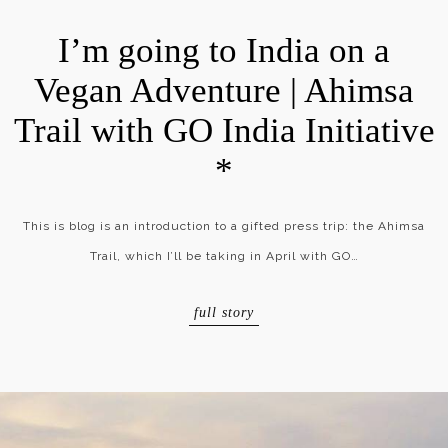
I’m going to India on a
Vegan Adventure | Ahimsa
Trail with GO India Initiative
*
This is blog is an introduction to a gifted press trip: the Ahimsa
Trail, which I’ll be taking in April with GO…
full story