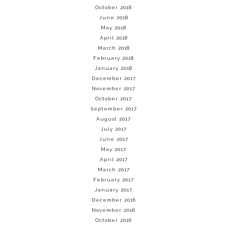
October 2018
June 2018
May 2018
April 2018
March 2018
February 2018
January 2018
December 2017
November 2017
October 2017
September 2017
August 2017
July 2017
June 2017
May 2017
April 2017
March 2017
February 2017
January 2017
December 2016
November 2016
October 2016