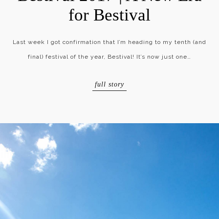
for Bestival
Last week I got confirmation that I’m heading to my tenth (and
final) festival of the year, Bestival! It’s now just one…
full story