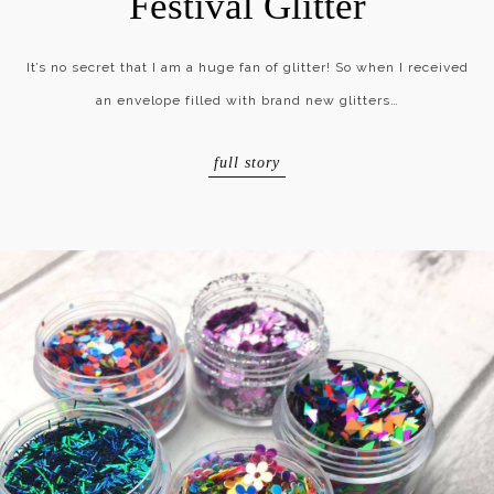
Festival Glitter
It’s no secret that I am a huge fan of glitter! So when I received
an envelope filled with brand new glitters…
full story