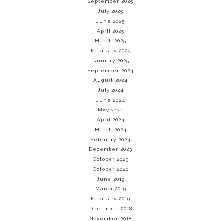
September 2025
July 2025
June 2025
April 2025
March 2025
February 2025
January 2025
September 2024
August 2024
July 2024
June 2024
May 2024
April 2024
March 2024
February 2024
December 2023
October 2023
October 2020
June 2019
March 2019
February 2019
December 2018
November 2018