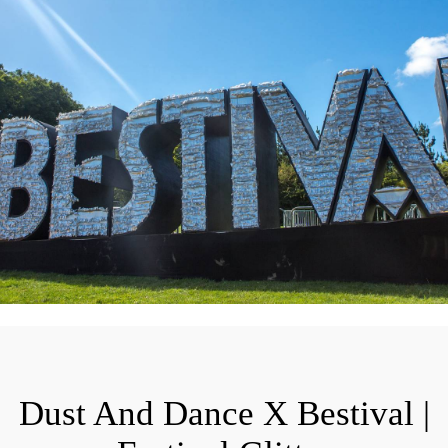
Dust And Dance X Bestival |