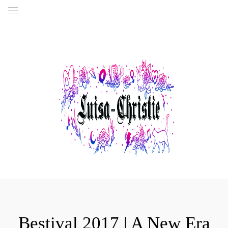
Bestival 2017 | A New Era