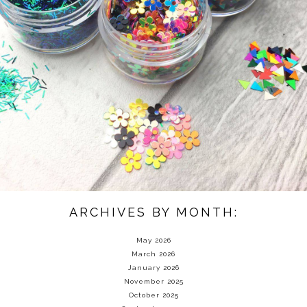
ARCHIVES BY MONTH:
May 2026
March 2026
January 2026
November 2025
October 2025