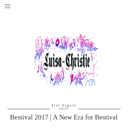
31st August
2017
Bestival 2017 | A New Era for Bestival