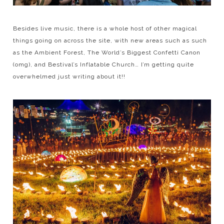
Besides live music, there is a whole host of other magical
things going on across the site, with new areas such as such
as the Ambient Forest, The World’s Biggest Confetti Canon
(omg), and Bestival’s Inflatable Church… I’m getting quite
overwhelmed just writing about it!!