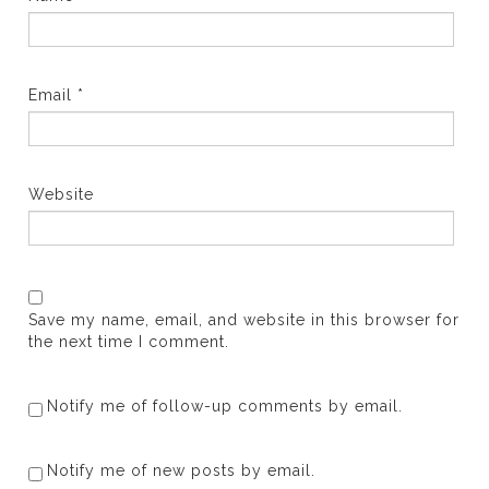
Email
*
Website
Save my name, email, and website in this browser for
the next time I comment.
Notify me of follow-up comments by email.
Notify me of new posts by email.