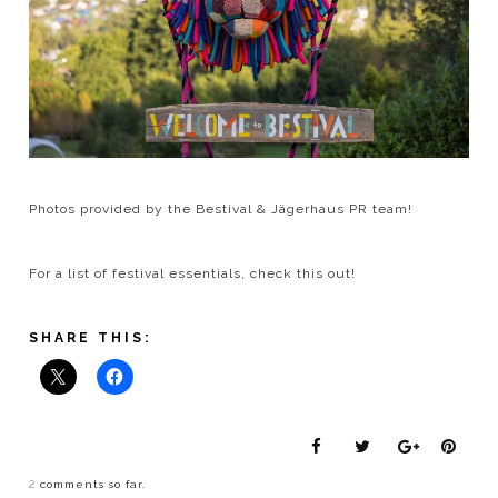
Photos provided by the Bestival & Jägerhaus PR team!
For a list of festival essentials, check this out!
SHARE THIS:
2
comments so far.