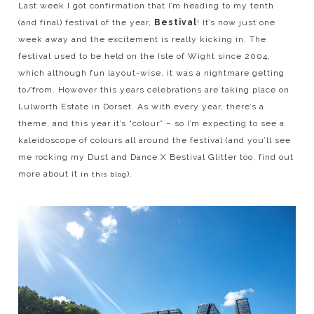
Last week I got confirmation that I’m heading to my tenth
(and final) festival of the year,
Bestival
! It’s now just one
week away and the excitement is really kicking in. The
festival used to be held on the Isle of Wight since 2004,
which although fun layout-wise, it was a nightmare getting
to/from. However this years celebrations are taking place on
Lulworth Estate in Dorset. As with every year, there’s a
theme, and this year it’s “colour” – so I’m expecting to see a
kaleidoscope of colours all around the festival (and you’ll see
me rocking my Dust and Dance X Bestival Glitter too, find out
more about it
).
in this blog