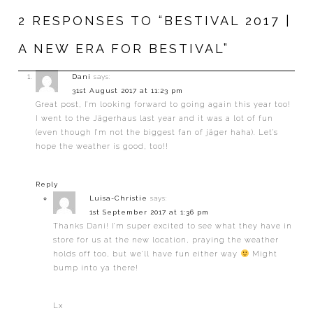
2 RESPONSES TO “BESTIVAL 2017 |
A NEW ERA FOR BESTIVAL”
Dani
says:
31st August 2017 at 11:23 pm
Great post, I’m looking forward to going again this year too!
I went to the Jägerhaus last year and it was a lot of fun
(even though I’m not the biggest fan of jäger haha). Let’s
hope the weather is good, too!!
Reply
Luisa-Christie
says:
1st September 2017 at 1:36 pm
Thanks Dani! I’m super excited to see what they have in
store for us at the new location, praying the weather
holds off too, but we’ll have fun either way
Might
bump into ya there!
Lx