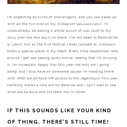
I’m expecting all kinds of shenanigans, and you can keep up
with all the fun over on my Instagram (
). I’ll
@luisachristie
undoubtedly be adding a whole bunch of cool stuff to my
story over the few days I’m there. I’ve not been to Bestival for
5+ years, but as the first festival I ever camped at, it always
holds a special place in my heart. Every time September rolls
around I get sad seeing posts online, seeing that I’m missing
it. I’m incredibly happy that this year not only am I going
along, but I also have an awesome squad I’m heading there
with, AND we all have VIP access to the Jägerhaus! This year
certainly marks a new era for Bestival and I can’t wait to see
what
and his team has in store!
Rob Da Bank
IF THIS SOUNDS LIKE YOUR KIND
OF THING, THERE’S STILL TIME!