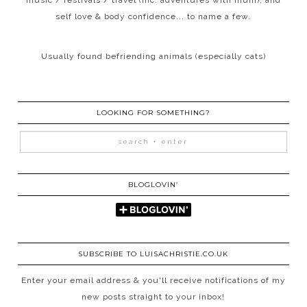
self love & body confidence... to name a few.
Usually found befriending animals (especially cats)
LOOKING FOR SOMETHING?
BLOGLOVIN’
SUBSCRIBE TO LUISACHRISTIE.CO.UK
Enter your email address & you'll receive notifications of my
new posts straight to your inbox!