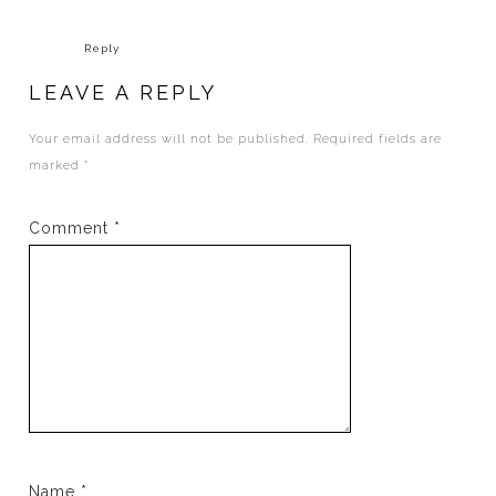
Reply
LEAVE A REPLY
Your email address will not be published.
Required fields are
marked
*
Comment
*
Name
*