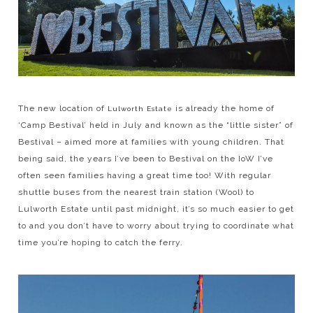
The new location of
is already the home of
Lulworth Estate
‘Camp Bestival’ held in July and known as the “little sister” of
Bestival – aimed more at families with young children. That
being said, the years I’ve been to Bestival on the IoW I’ve
often seen families having a great time too! With regular
shuttle buses from the nearest train station (Wool) to
Lulworth Estate until past midnight, it’s so much easier to get
to and you don’t have to worry about trying to coordinate what
time you’re hoping to catch the ferry.