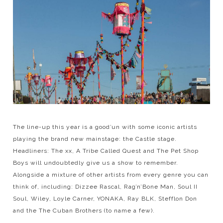
The line-up this year is a good’un with some iconic artists
playing the brand new mainstage: the Castle stage.
Headliners: The xx, A Tribe Called Quest and The Pet Shop
Boys will undoubtedly give us a show to remember.
Alongside a mixture of other artists from every genre you can
think of, including: Dizzee Rascal, Rag’n’Bone Man, Soul II
Soul, Wiley, Loyle Carner, YONAKA, Ray BLK, Stefflon Don
and the The Cuban Brothers (to name a few).