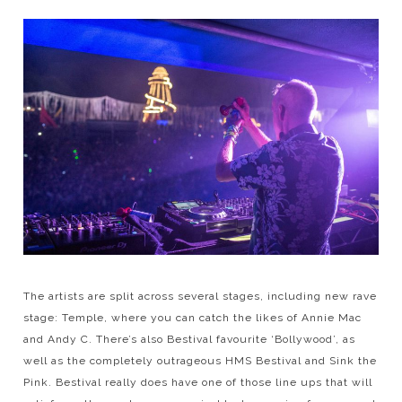
The artists are split across several stages, including new rave
stage: Temple, where you can catch the likes of Annie Mac
and Andy C. There’s also Bestival favourite ‘Bollywood’, as
well as the completely outrageous HMS Bestival and Sink the
Pink. Bestival really does have one of those line ups that will