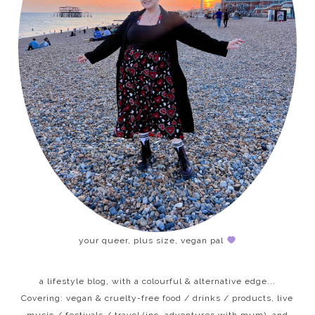
your queer, plus size, vegan pal
a lifestyle blog, with a colourful & alternative edge...
Covering: vegan & cruelty-free food / drinks / products, live
music / festivals / travel (inc. adventures with mum), and