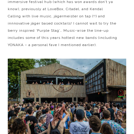
immersive festival hub (which has won awards don’t ya
know), previously at LoveBox, Citadel, and Kendal
Calling with live music, jägermeister on tap (!!) and
innnovative jäger based cocktails! I cannot wait to try the
berry inspired ‘Purple Stag’… Music-wise the line-up
includes some of this years hottest new bands (including
YONAKA – a personal fave I mentioned earlier).