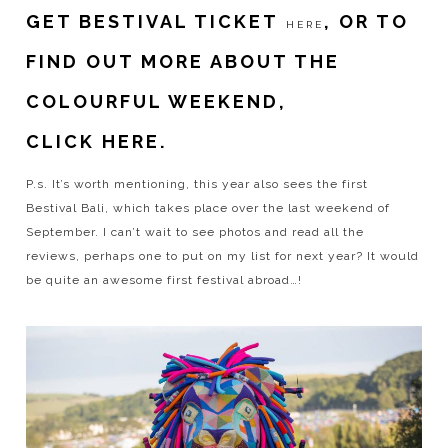
GET BESTIVAL TICKET
, OR TO
HERE
FIND OUT MORE ABOUT THE
COLOURFUL WEEKEND,
CLICK HERE.
P.s. It’s worth mentioning, this year also sees the first
Bestival Bali, which takes place over the last weekend of
September. I can’t wait to see photos and read all the
reviews, perhaps one to put on my list for next year? It would
be quite an awesome first festival abroad…!