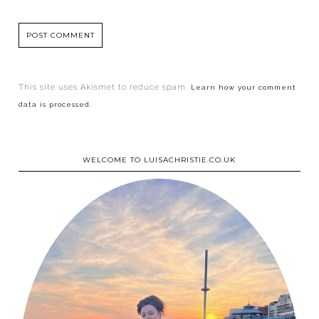
This site uses Akismet to reduce spam.
Learn how your comment
data is processed.
WELCOME TO LUISACHRISTIE.CO.UK