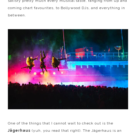
satisfy pretty much every musical taste, ranging from up and
coming chart favourites, to Bollywood DJs, and everything in
between.
One of the things that I cannot wait to check out is the
Jägerhaus
(yuh, you read that right). The Jägerhaus is an