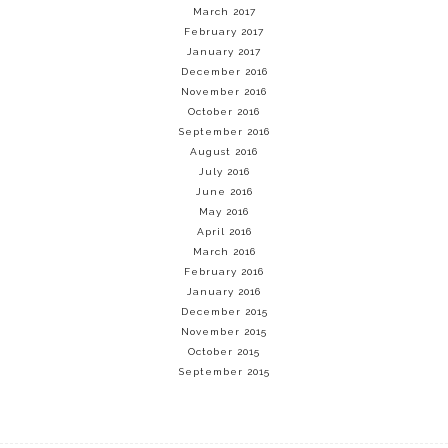
March 2017
February 2017
January 2017
December 2016
November 2016
October 2016
September 2016
August 2016
July 2016
June 2016
May 2016
April 2016
March 2016
February 2016
January 2016
December 2015
November 2015
October 2015
September 2015