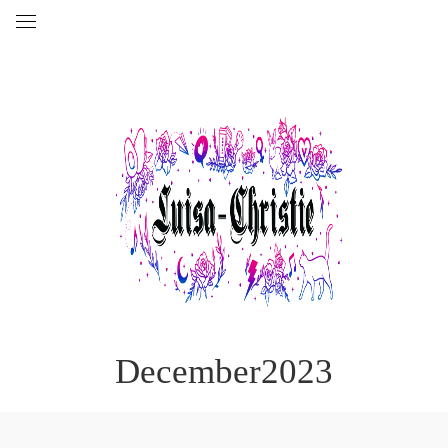
December2023