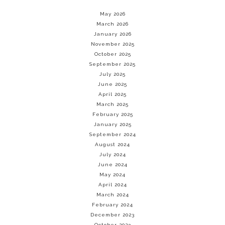
May 2026
March 2026
January 2026
November 2025
October 2025
September 2025
July 2025
June 2025
April 2025
March 2025
February 2025
January 2025
September 2024
August 2024
July 2024
June 2024
May 2024
April 2024
March 2024
February 2024
December 2023
October 2023