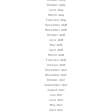
October 2020
June 2019
March 2019
February 2019
December 2018
November 2018
October 2018
June 2018
May 2018
April 2018
March 2018
February 2018
January 2018
December 2017
November 2017
October 2017
September 2017
August 2017
July 2017
June 2017
May 2017
April 2017