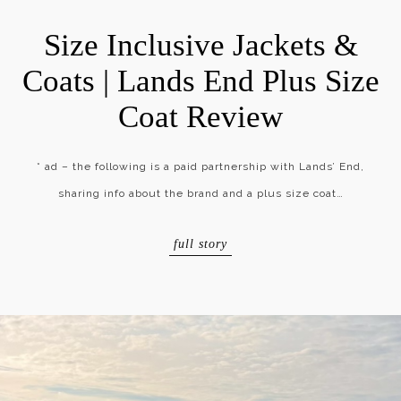
Size Inclusive Jackets &
Coats | Lands End Plus Size
Coat Review
* ad – the following is a paid partnership with Lands’ End,
sharing info about the brand and a plus size coat…
full story