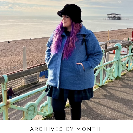
ARCHIVES BY MONTH: