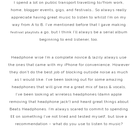
I spend a lot on public transport travelling to/from work,
home, blogger events, gigs, and festivals… So always really
appreciate having great music to listen to whilst I’m on my
way from A to B. I’ve mentioned before that I gave making
a go, but I think I’ll always be a serial album
festival playlists
beginning to end listener, too.
Headphone wise I’m a complete novice & lazily always use
the ones that came with my iPhone for convenience. However
they don’t do the best job of blocking outside noise as much
as I would like. I’ve been looking out for some amazing
headphones that will give me a great mix of bass & vocals,
I’ve been looking at wireless headphones (damn apple
removing that headphone jack!) and heard great things about
Beats Headphones. I’m always scared to commit to spending
££ on something I’ve not tried and tested myself, but love a
recommendation – what do you use to listen to music?