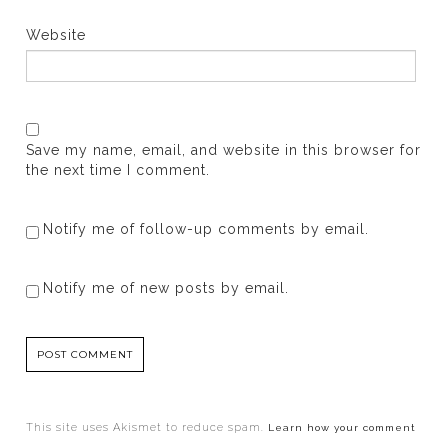
Website
Save my name, email, and website in this browser for
the next time I comment.
Notify me of follow-up comments by email.
Notify me of new posts by email.
This site uses Akismet to reduce spam.
Learn how your comment