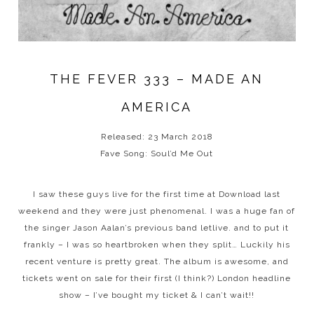
THE FEVER 333 – MADE AN
AMERICA
Released: 23 March 2018
Fave Song: Soul’d Me Out
I saw these guys live for the first time at Download last
weekend and they were just phenomenal. I was a huge fan of
the singer Jason Aalan’s previous band letlive. and to put it
frankly – I was so heartbroken when they split… Luckily his
recent venture is pretty great. The album is awesome, and
tickets went on sale for their first (I think?) London headline
show – I’ve bought my ticket & I can’t wait!!