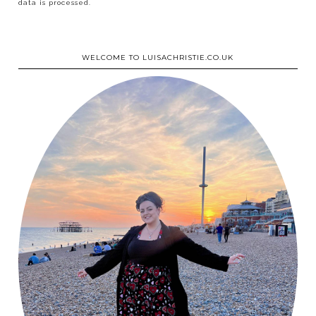
data is processed.
WELCOME TO LUISACHRISTIE.CO.UK