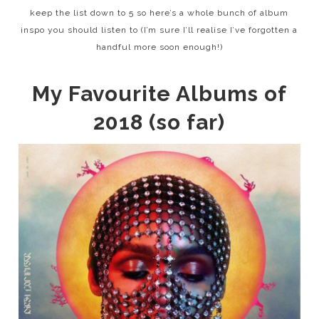
keep the list down to 5 so here’s a whole bunch of album
inspo you should listen to (I’m sure I’ll realise I’ve forgotten a
handful more soon enough!)
My Favourite Albums of
2018 (so far)