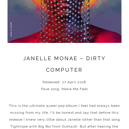
JANELLE MONAE – DIRTY
COMPUTER
Released: 27 April 2018
Fave song: Make Me Feel
This is the ultimate queer pop album I feel had always been
missing from my life. I’ll be honest and say that before this
release I knew very little about Janelle (other than that song
Tightrope with Big Boi from Outkast). But after hearing the