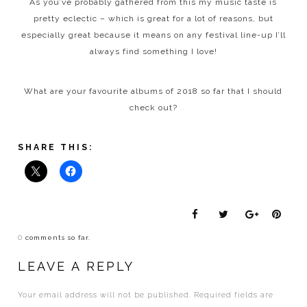
As you’ve probably gathered from this my music taste is
pretty eclectic – which is great for a lot of reasons, but
especially great because it means on any festival line-up I’ll
always find something I love!
What are your favourite albums of 2018 so far that I should
check out?
SHARE THIS:
0
comments so far.
LEAVE A REPLY
Your email address will not be published.
Required fields are