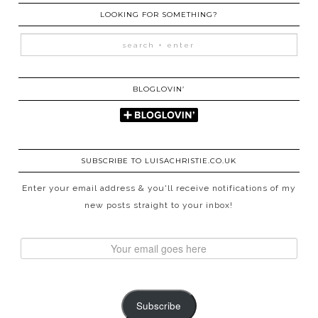
LOOKING FOR SOMETHING?
BLOGLOVIN’
SUBSCRIBE TO LUISACHRISTIE.CO.UK
Enter your email address & you'll receive notifications of my
new posts straight to your inbox!
Subscribe