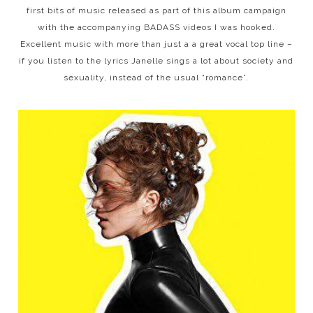
first bits of music released as part of this album campaign
with the accompanying BADASS videos I was hooked.
Excellent music with more than just a a great vocal top line –
if you listen to the lyrics Janelle sings a lot about society and
sexuality, instead of the usual “romance”.