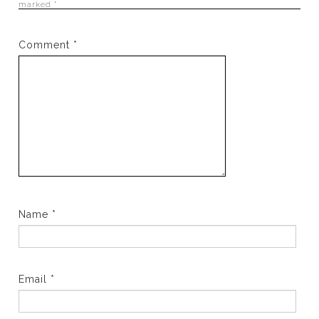
marked
*
Comment
*
Name
*
Email
*