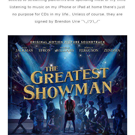
listening to music on my iPhone or iPad at home there’s just
no purpose for CDs in my life… Unless of course, they are
signed by Brendon Urie ¯\_(ツ)_/¯