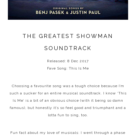
THE GREATEST SHOWMAN
SOUNDTRACK
Released: 8 Dec 2017
Fave Song: This Is Me
Choosing a favourite song was a tough choice because I’m
such a sucker for an entire musical soundtrack. I know ‘This
Is Me’ is a bit of an obvious choice (with it being so damn
famous), but honestly it’s so feel good and triumphant and a
lotta fun to sing, too.
Fun fact about my love of musicals: I went through a phase