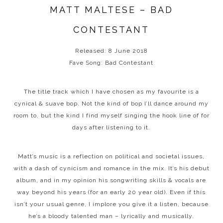
MATT MALTESE – BAD
CONTESTANT
Released: 8 June 2018
Fave Song: Bad Contestant
The title track which I have chosen as my favourite is a
cynical & suave bop. Not the kind of bop I’ll dance around my
room to, but the kind I find myself singing the hook line of for
days after listening to it.
Matt’s music is a reflection on political and societal issues,
with a dash of cynicism and romance in the mix. It’s his debut
album, and in my opinion his songwriting skills & vocals are
way beyond his years (for an early 20 year old). Even if this
isn’t your usual genre, I implore you give it a listen, because
he’s a bloody talented man – lyrically and musically.