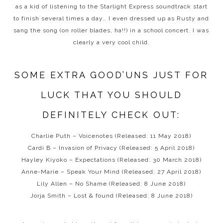
as a kid of listening to the Starlight Express soundtrack start
to finish several times a day… I even dressed up as Rusty and
sang the song (on roller blades, ha!!) in a school concert. I was
clearly a very cool child.
SOME EXTRA GOOD’UNS JUST FOR
LUCK THAT YOU SHOULD
DEFINITELY CHECK OUT:
Charlie Puth – Voicenotes (Released: 11 May 2018)
Cardi B – Invasion of Privacy (Released: 5 April 2018)
Hayley Kiyoko – Expectations (Released: 30 March 2018)
Anne-Marie – Speak Your Mind (Released: 27 April 2018)
Lily Allen – No Shame (Released: 8 June 2018)
Jorja Smith – Lost & found (Released: 8 June 2018)