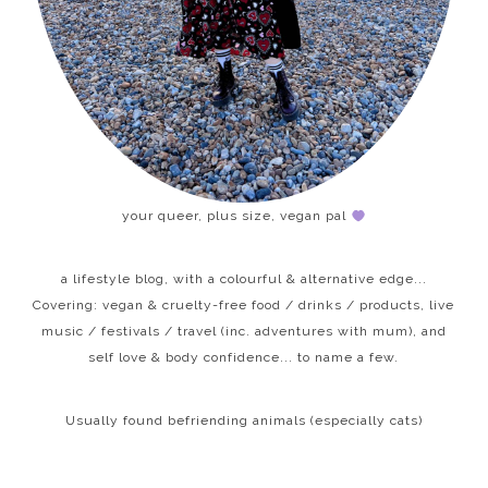
your queer, plus size, vegan pal
a lifestyle blog, with a colourful & alternative edge...
Covering: vegan & cruelty-free food / drinks / products, live
music / festivals / travel (inc. adventures with mum), and
self love & body confidence... to name a few.
Usually found befriending animals (especially cats)