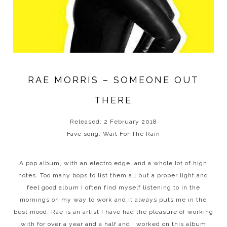
RAE MORRIS – SOMEONE OUT
THERE
Released: 2 February 2018
Fave song: Wait For The Rain
A pop album, with an electro edge, and a whole lot of high
notes. Too many bops to list them all but a proper light and
feel good album I often find myself listening to in the
mornings on my way to work and it always puts me in the
best mood. Rae is an artist I have had the pleasure of working
with for over a year and a half and I worked on this album