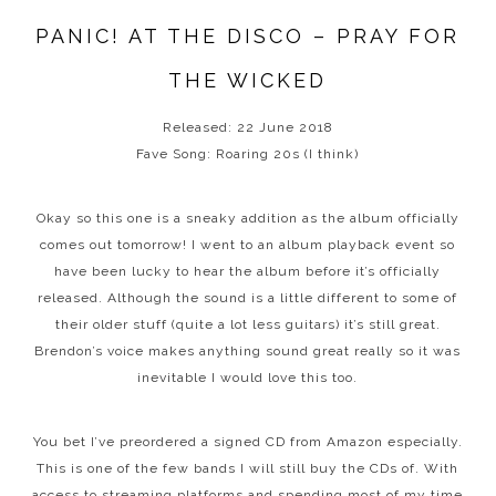
PANIC! AT THE DISCO – PRAY FOR
THE WICKED
Released: 22 June 2018
Fave Song: Roaring 20s (I think)
Okay so this one is a sneaky addition as the album officially
comes out tomorrow! I went to an album playback event so
have been lucky to hear the album before it’s officially
released. Although the sound is a little different to some of
their older stuff (quite a lot less guitars) it’s still great.
Brendon’s voice makes anything sound great really so it was
inevitable I would love this too.
You bet I’ve preordered a signed CD from Amazon especially.
This is one of the few bands I will still buy the CDs of. With
access to streaming platforms and spending most of my time