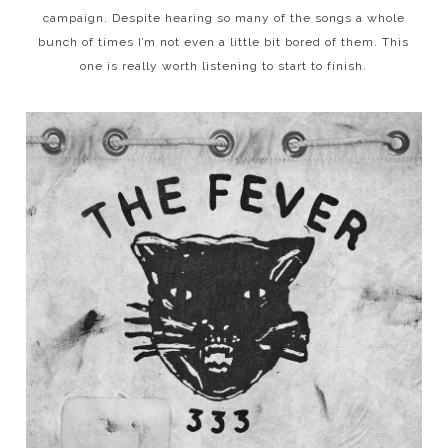
campaign. Despite hearing so many of the songs a whole
bunch of times I’m not even a little bit bored of them. This
one is really worth listening to start to finish.