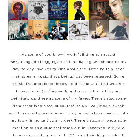
As some of you know I work full time at a
record
alongside blogging/social media-ing, which means my
label
day-to-day involves talking about and listening to a lot of
mainstream music that’s being/just been released. Some
artists I’ve mentioned below I didn’t know all that well (or
know of at all) before working there, but now they are
definitely up there as some of my faves. There’s also some
from other labels too, of course! Below I’ve listed a bunch
which have released albums this year, who have made it into
my top 5 (in no particular order). There’s also an honourable
mention to an album that came out in December 2017 & a
bonus extra 6 for good luck… Who am I kidding I couldn’t