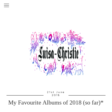
21st June
2018
My Favourite Albums of 2018 (so far)*