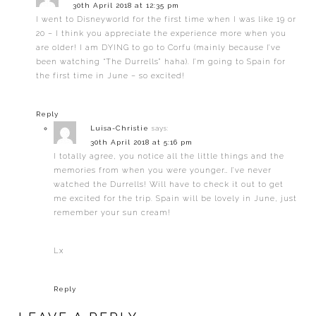
30th April 2018 at 12:35 pm
I went to Disneyworld for the first time when I was like 19 or
20 – I think you appreciate the experience more when you
are older! I am DYING to go to Corfu (mainly because I’ve
been watching “The Durrells” haha). I’m going to Spain for
the first time in June – so excited!
Reply
Luisa-Christie
says:
30th April 2018 at 5:16 pm
I totally agree, you notice all the little things and the
memories from when you were younger… I’ve never
watched the Durrells! Will have to check it out to get
me excited for the trip. Spain will be lovely in June, just
remember your sun cream!
Lx
Reply