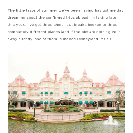
The little taste of summer we’ve been having has got me day
dreaming about the confirmed trips abroad I’m taking later
this year… I’ve got three short haul breaks booked to three
completely different places (and if the picture didn’t give it
away already, one of them is indeed Disneyland Paris!)