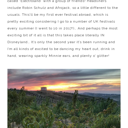
called ‘Electroland’ with a group of friends! Headliners
include Robin Schulz and Afrojack, so a little different to the
usuals. This’ll be my first ever festival abroad, which is
pretty exciting considering I go to a number of UK festivals
every summer (I went to 10 in 2017!)… And perhaps the most
exciting bit of it all is that this takes place literally IN
Disneyland… It’s only the second year it’s been running and
I’m all kinds of excited to be dancing my heart out, drink in
hand, wearing sparkly Minnie ears, and plenty o’ glitter!