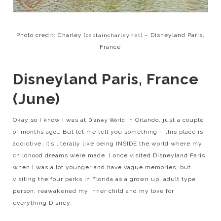
Photo credit: Charley (
) – Disneyland Paris,
captaincharley.net
France
Disneyland Paris, France
(June)
Okay so I know I was at
in Orlando, just a couple
Disney World
of months ago… But let me tell you something – this place is
addictive, it’s literally like being INSIDE the world where my
childhood dreams were made. I once visited Disneyland Paris
when I was a lot younger and have vague memories, but
visiting the four parks in Florida as a grown up, adult type
person, reawakened my inner child and my love for
everything Disney.