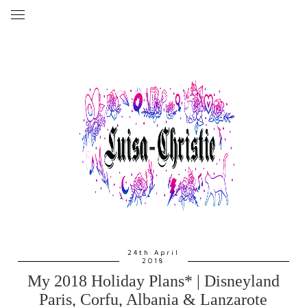
24th April
2018
My 2018 Holiday Plans* | Disneyland
Paris, Corfu, Albania & Lanzarote