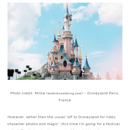
Photo credit: Millie (
) – Disneyland Paris,
modishrambling.com
France
However, rather than the usual “off to Disneyland for rides,
character photos and magic”, this time I’m going for a festival