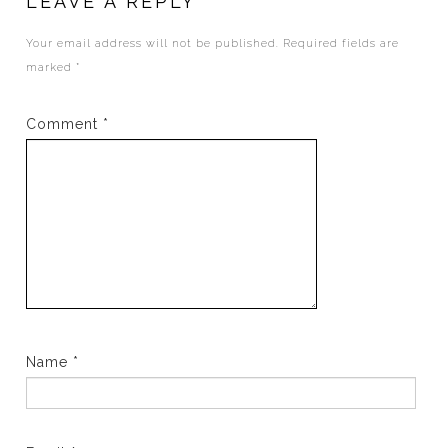
LEAVE A REPLY
Your email address will not be published.
Required fields are
marked
*
Comment
*
Name
*