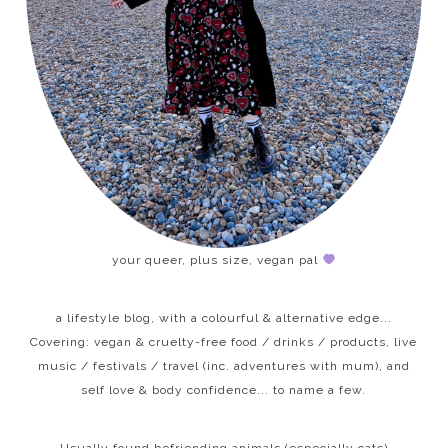
your queer, plus size, vegan pal
a lifestyle blog, with a colourful & alternative edge...
Covering: vegan & cruelty-free food / drinks / products, live
music / festivals / travel (inc. adventures with mum), and
self love & body confidence... to name a few.
Usually found befriending animals (especially cats)