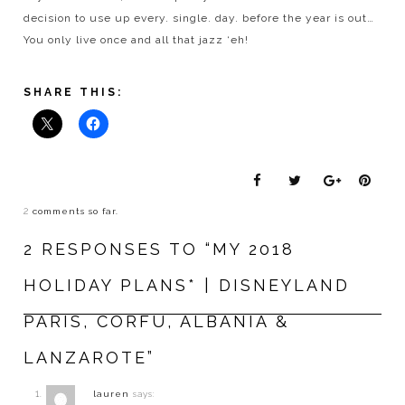
decision to use up every. single. day. before the year is out…
You only live once and all that jazz ‘eh!
SHARE THIS:
2
comments so far.
2 RESPONSES TO “MY 2018
HOLIDAY PLANS* | DISNEYLAND
PARIS, CORFU, ALBANIA &
LANZAROTE”
lauren
says: