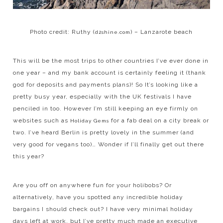
Photo credit: Ruthy (
) – Lanzarote beach
d2shine.com
This will be the most trips to other countries I’ve ever done in
one year – and my bank account is certainly feeling it (thank
god for deposits and payments plans)! So It’s looking like a
pretty busy year, especially with the UK festivals I have
penciled in too. However I’m still keeping an eye firmly on
websites such as
for a fab deal on a city break or
Holiday Gems
two. I’ve heard Berlin is pretty lovely in the summer (and
very good for vegans too)… Wonder if I’ll finally get out there
this year?
Are you off on anywhere fun for your holibobs? Or
alternatively, have you spotted any incredible holiday
bargains I should check out? I have very minimal holiday
days left at work, but I’ve pretty much made an executive