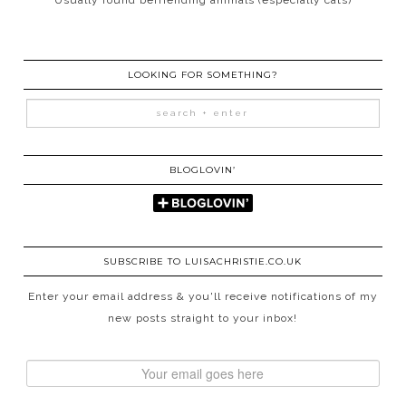
LOOKING FOR SOMETHING?
BLOGLOVIN’
SUBSCRIBE TO LUISACHRISTIE.CO.UK
Enter your email address & you'll receive notifications of my
new posts straight to your inbox!