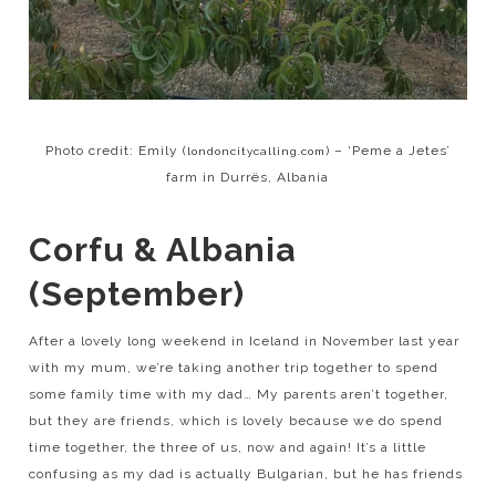
Photo credit: Emily (
) – ‘Peme a Jetes’
londoncitycalling.com
farm in Durrës, Albania
Corfu & Albania
(September)
After a lovely long weekend in Iceland in November last year
with my mum, we’re taking another trip together to spend
some family time with my dad… My parents aren’t together,
but they are friends, which is lovely because we do spend
time together, the three of us, now and again! It’s a little
confusing as my dad is actually Bulgarian, but he has friends