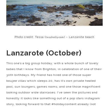
Photo credit: Tessa (
) – Lanzarote beach
tessholly.com
Lanzarote (October)
This one’s a big group holiday, with a whole bunch of lovely
babes that I know from Brighton, in celebration of one of their
30th birthdays. My friend has hired one of those super
boujee villas which sleeps 20, has it’s own private heated
pool, sun loungers, games rooms, and one those magnificent
looking outdoor wide staircases. I’ve seen the pictures and
honestly it looks like something out of a pop stars instagram
story, looking forward to that #holidaycontent already (not