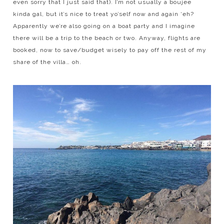
even sorry that I just said that). I’m not usually a boujee
kinda gal, but it’s nice to treat yo’self now and again ‘eh?
Apparently we’re also going on a boat party and I imagine
there will be a trip to the beach or two. Anyway, flights are
booked, now to save/budget wisely to pay off the rest of my
share of the villa… oh.