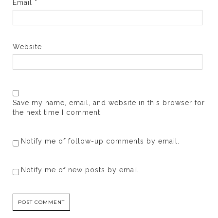
Email
*
Website
Save my name, email, and website in this browser for
the next time I comment.
Notify me of follow-up comments by email.
Notify me of new posts by email.