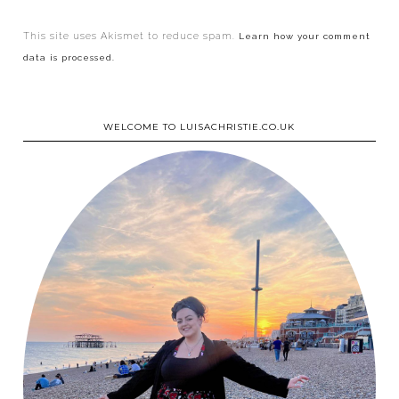
This site uses Akismet to reduce spam.
Learn how your comment
data is processed.
WELCOME TO LUISACHRISTIE.CO.UK