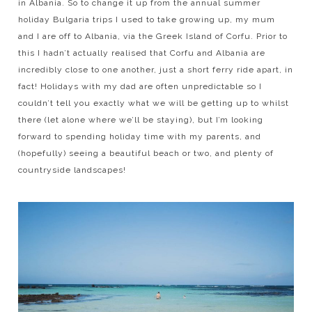
in Albania. So to change it up from the annual summer
holiday Bulgaria trips I used to take growing up, my mum
and I are off to Albania, via the Greek Island of Corfu. Prior to
this I hadn’t actually realised that Corfu and Albania are
incredibly close to one another, just a short ferry ride apart, in
fact! Holidays with my dad are often unpredictable so I
couldn’t tell you exactly what we will be getting up to whilst
there (let alone where we’ll be staying), but I’m looking
forward to spending holiday time with my parents, and
(hopefully) seeing a beautiful beach or two, and plenty of
countryside landscapes!