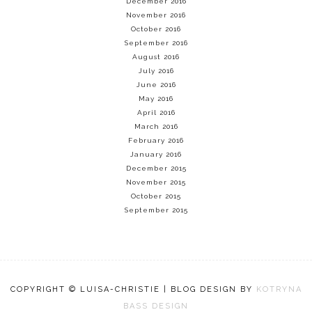
December 2016
November 2016
October 2016
September 2016
August 2016
July 2016
June 2016
May 2016
April 2016
March 2016
February 2016
January 2016
December 2015
November 2015
October 2015
September 2015
COPYRIGHT © LUISA-CHRISTIE | BLOG DESIGN BY
KOTRYNA
BASS DESIGN