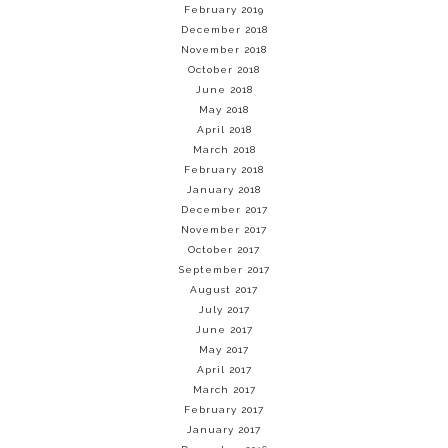
February 2019
December 2018
November 2018
October 2018
June 2018
May 2018
April 2018
March 2018
February 2018
January 2018
December 2017
November 2017
October 2017
September 2017
August 2017
July 2017
June 2017
May 2017
April 2017
March 2017
February 2017
January 2017