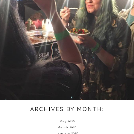
ARCHIVES BY MONTH:
May 2026
March 2026
January 2026