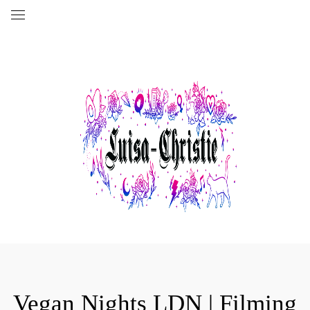
Vegan Nights LDN | Filming