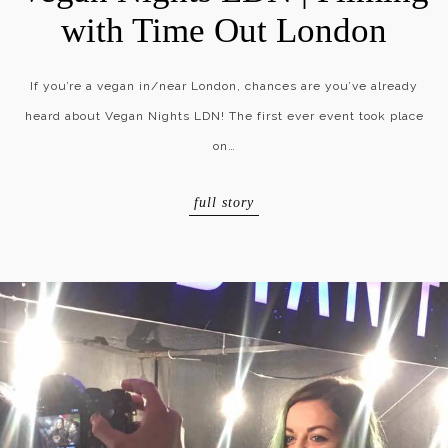
with Time Out London
If you’re a vegan in/near London, chances are you’ve already
heard about Vegan Nights LDN! The first ever event took place
on…
full story