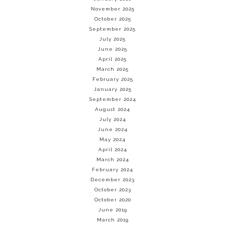
November 2025
October 2025
September 2025
July 2025
June 2025
April 2025
March 2025
February 2025
January 2025
September 2024
August 2024
July 2024
June 2024
May 2024
April 2024
March 2024
February 2024
December 2023
October 2023
October 2020
June 2019
March 2019