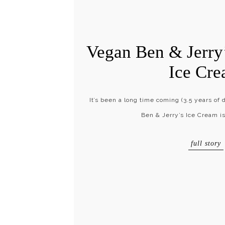
Vegan Ben & Jerry’
Ice Cr
It’s been a long time coming (3.5 years of
Ben & Jerry’s Ice Cream is
full story