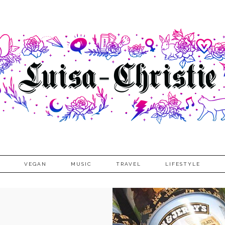
VEGAN
MUSIC
TRAVEL
LIFESTYLE