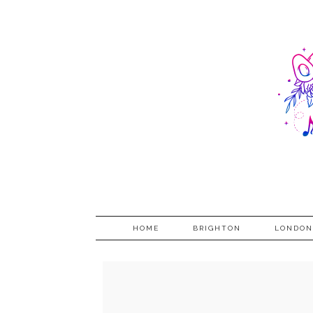
HOME
BRIGHTON
LONDON