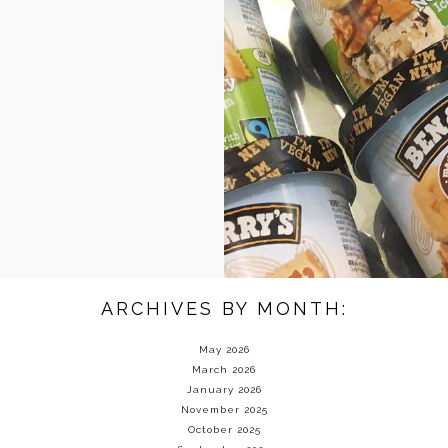
ARCHIVES BY MONTH:
May 2026
March 2026
January 2026
November 2025
October 2025