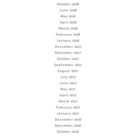
October 2018
June 2018
May 2018
April 2018
March 2018
February 2018
January 2018
December 2017
November 2017
October 2017
September 2017
August 2017
July 2017
June 2017
May 2017
April 2017
March 2017
February 2017
January 2017
December 2016
November 2016
October 2016