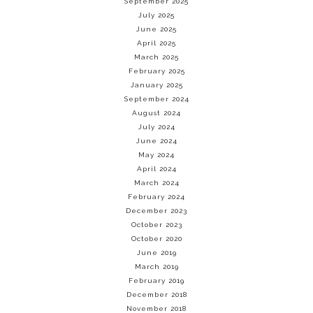
September 2025
July 2025
June 2025
April 2025
March 2025
February 2025
January 2025
September 2024
August 2024
July 2024
June 2024
May 2024
April 2024
March 2024
February 2024
December 2023
October 2023
October 2020
June 2019
March 2019
February 2019
December 2018
November 2018