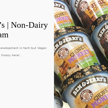
s | Non-Dairy
eam
 development in fact) but Vegan
 finally here!…