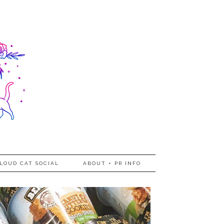
LOUD CAT SOCIAL
ABOUT + PR INFO