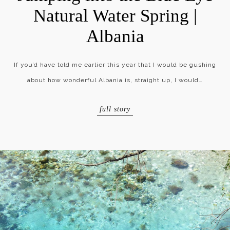
Natural Water Spring |
Albania
If you’d have told me earlier this year that I would be gushing
about how wonderful Albania is, straight up, I would…
full story