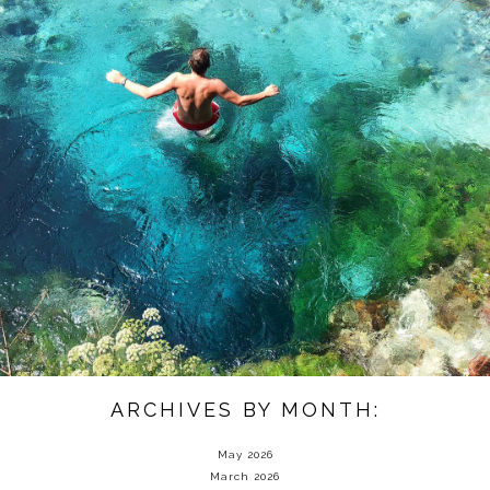
ARCHIVES BY MONTH:
May 2026
March 2026