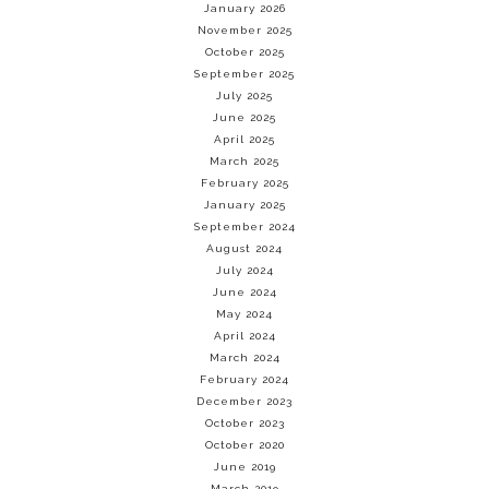
January 2026
November 2025
October 2025
September 2025
July 2025
June 2025
April 2025
March 2025
February 2025
January 2025
September 2024
August 2024
July 2024
June 2024
May 2024
April 2024
March 2024
February 2024
December 2023
October 2023
October 2020
June 2019
March 2019