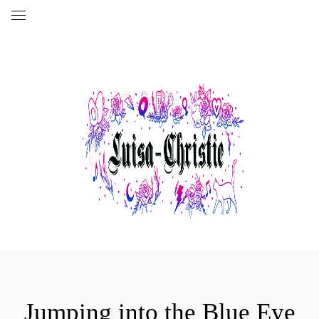
Jumping into the Blue Eye