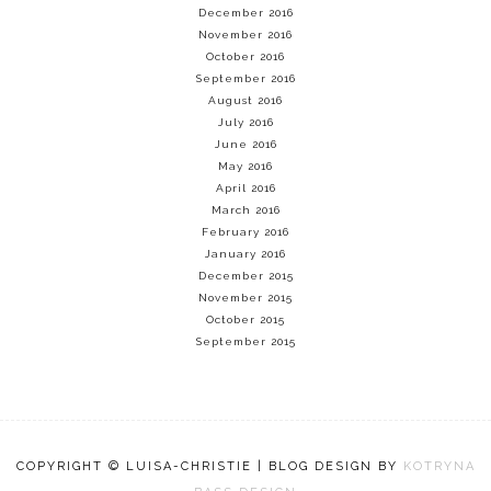
December 2016
November 2016
October 2016
September 2016
August 2016
July 2016
June 2016
May 2016
April 2016
March 2016
February 2016
January 2016
December 2015
November 2015
October 2015
September 2015
COPYRIGHT © LUISA-CHRISTIE | BLOG DESIGN BY
KOTRYNA