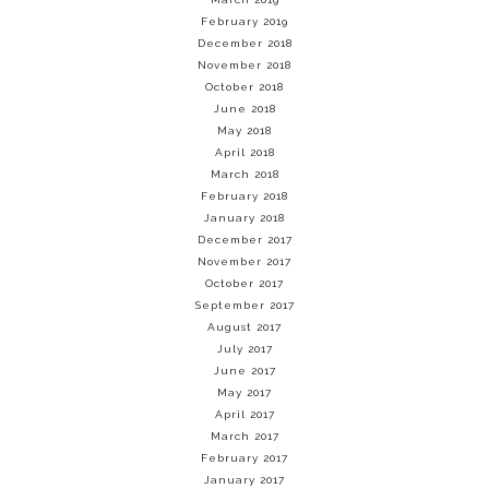
February 2019
December 2018
November 2018
October 2018
June 2018
May 2018
April 2018
March 2018
February 2018
January 2018
December 2017
November 2017
October 2017
September 2017
August 2017
July 2017
June 2017
May 2017
April 2017
March 2017
February 2017
January 2017