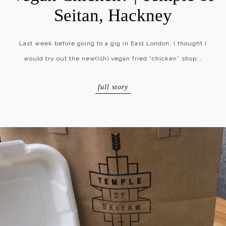
Seitan, Hackney
Last week before going to a gig in East London, I thought I
would try out the new(ish) vegan fried “chicken” shop:…
full story