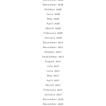
November 2018
October 2018
June 2018
May 2018
April 2018
March 2018
February 2018
January 2018
December 2017
November 2017
October 2017
September 2017
August 2017
July 2017
June 2017
May 2017
April 2017
March 2017
February 2017
January 2017
December 2016
November 2016