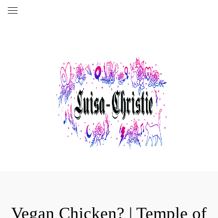
Vegan Chicken? | Temple of