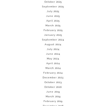
October 2025
September 2025
July 2025
June 2025
April 2025
March 2025
February 2025
January 2025
September 2024
August 2024
July 2024
June 2024
May 2024
April 2024
March 2024
February 2024
December 2023
October 2023
October 2020
June 2019
March 2019
February 2019
December 2018