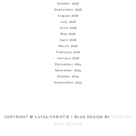
October 2016
September 2016
August 2016
July 2016
June 2016
May 2016
April 2016
March 2016
February 2016
January 2016
December 2015
November 2015
October 2015
September 2015
COPYRIGHT © LUISA-CHRISTIE | BLOG DESIGN BY
KOTRYNA
BASS DESIGN