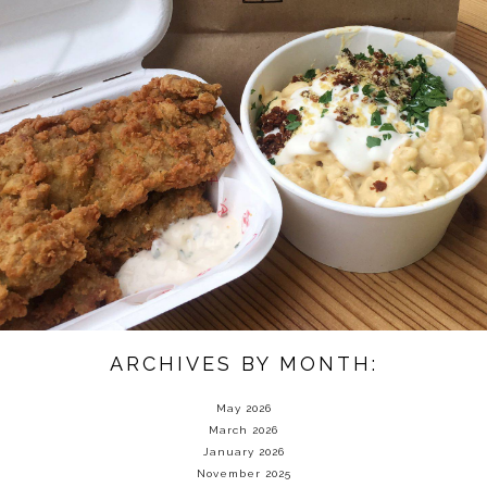
ARCHIVES BY MONTH:
May 2026
March 2026
January 2026
November 2025