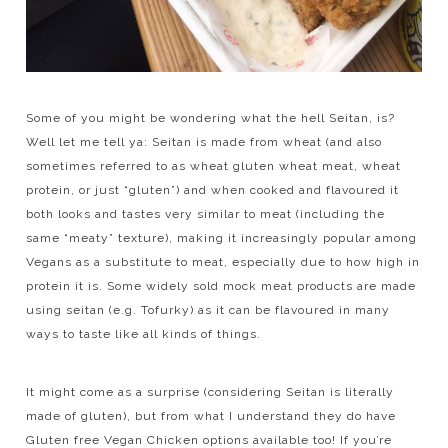
Some of you might be wondering what the hell Seitan, is?
Well let me tell ya: Seitan is made from wheat (and also
sometimes referred to as wheat gluten wheat meat, wheat
protein, or just “gluten”) and when cooked and flavoured it
both looks and tastes very similar to meat (including the
same “meaty” texture), making it increasingly popular among
Vegans as a substitute to meat, especially due to how high in
protein it is. Some widely sold mock meat products are made
using seitan (e.g. Tofurky) as it can be flavoured in many
ways to taste like all kinds of things.
It might come as a surprise (considering Seitan is literally
made of gluten), but from what I understand they do have
Gluten free Vegan Chicken options available too! If you’re