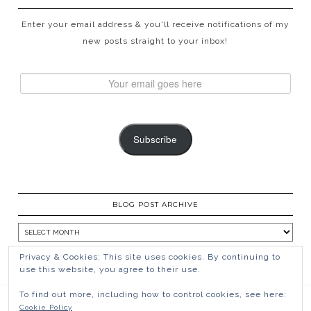
Enter your email address & you'll receive notifications of my
new posts straight to your inbox!
Subscribe
BLOG POST ARCHIVE
Privacy & Cookies: This site uses cookies. By continuing to
use this website, you agree to their use.
To find out more, including how to control cookies, see here:
Cookie Policy