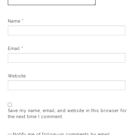
Name
*
Email
*
Website
Save my name, email, and website in this browser for
the next time I comment.
Notify me of follow-up comments by email.