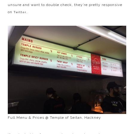
unsure and want to double check, they’re pretty responsive
on
.
Twitter
Full Menu & Prices @ Temple of Seitan, Hackney