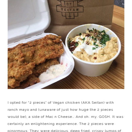
I opted for “2 pieces” of Vegan chicken (AKA Seitan) with
ranch mayo and (unaware of just how huge the 2 pieces
would be), a side of Mac n Cheese… And oh. my. GOSH. It was
certainly an enlightening experience. The 2 pieces were
ginormous. They were delicious, deep fried, crispy lumps of