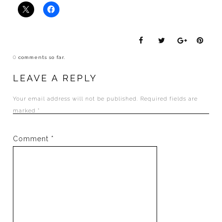
0
comments so far.
LEAVE A REPLY
Your email address will not be published.
Required fields are
marked
*
Comment
*