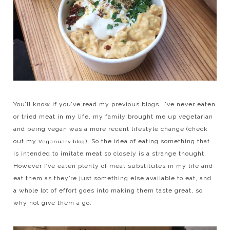
You’ll know if you’ve read my previous blogs, I’ve never eaten
or tried meat in my life, my family brought me up vegetarian
and being vegan was a more recent lifestyle change (check
out my
). So the idea of eating something that
Veganuary blog
is intended to imitate meat so closely is a strange thought.
However I’ve eaten plenty of meat substitutes in my life and
eat them as they’re just something else available to eat, and
a whole lot of effort goes into making them taste great, so
why not give them a go.