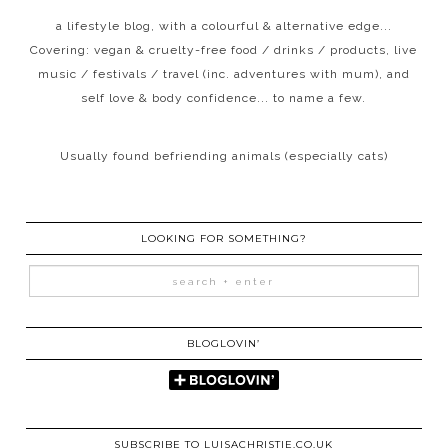
a lifestyle blog, with a colourful & alternative edge...
Covering: vegan & cruelty-free food / drinks / products, live
music / festivals / travel (inc. adventures with mum), and
self love & body confidence... to name a few.
Usually found befriending animals (especially cats)
LOOKING FOR SOMETHING?
BLOGLOVIN’
SUBSCRIBE TO LUISACHRISTIE.CO.UK