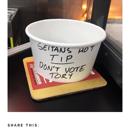
SHARE THIS: