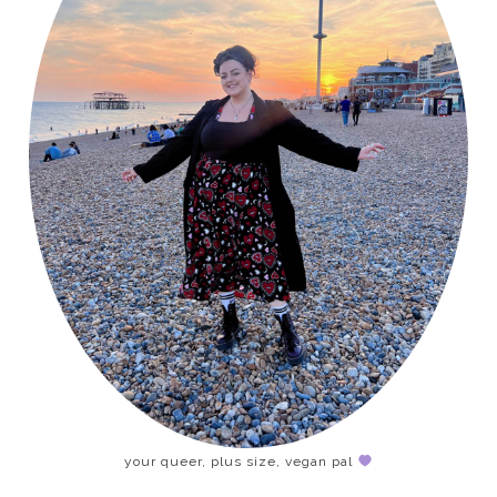
your queer, plus size, vegan pal