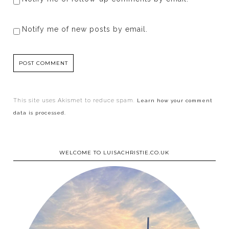
Notify me of new posts by email.
This site uses Akismet to reduce spam.
Learn how your comment
data is processed.
WELCOME TO LUISACHRISTIE.CO.UK