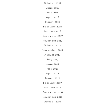
October 2018
June 2018
May 2018
April 2018
March 2018
February 2018
January 2018
December 2017
November 2017
October 2017
September 2017
August 2017
July 2017
June 2017
May 2017
April 2017
March 2017
February 2017
January 2017
December 2016
November 2016
October 2016