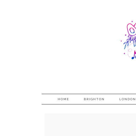
HOME
BRIGHTON
LONDON