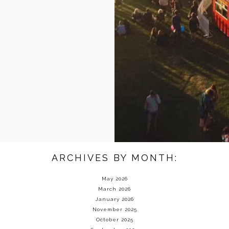
ARCHIVES BY MONTH:
May 2026
March 2026
January 2026
November 2025
October 2025