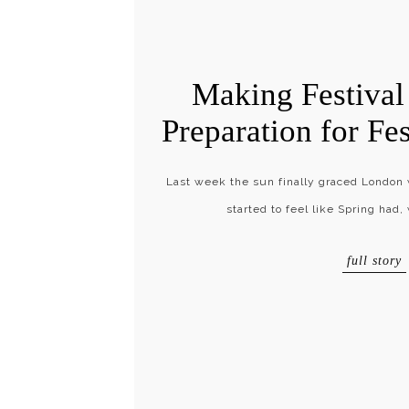
Making Festival 
Preparation for Fe
Last week the sun finally graced London wi
started to feel like Spring had,
full story