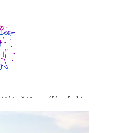
LOUD CAT SOCIAL
ABOUT + PR INFO