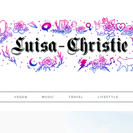
VEGAN
MUSIC
TRAVEL
LIFESTYLE