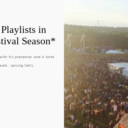
Playlists in
stival Season*
th it’s presence, and it sorta
 well… sprung (let’s…