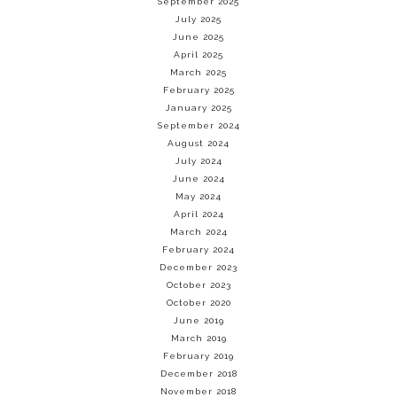
September 2025
July 2025
June 2025
April 2025
March 2025
February 2025
January 2025
September 2024
August 2024
July 2024
June 2024
May 2024
April 2024
March 2024
February 2024
December 2023
October 2023
October 2020
June 2019
March 2019
February 2019
December 2018
November 2018