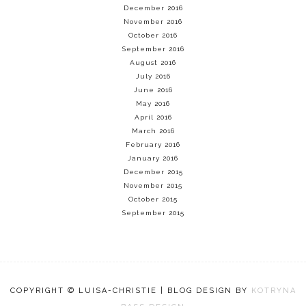
December 2016
November 2016
October 2016
September 2016
August 2016
July 2016
June 2016
May 2016
April 2016
March 2016
February 2016
January 2016
December 2015
November 2015
October 2015
September 2015
COPYRIGHT © LUISA-CHRISTIE | BLOG DESIGN BY
KOTRYNA