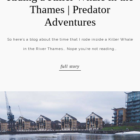
Thames | Predator
Adventures
So here’s a blog about the time that I rode inside a Killer Whale
in the River Thames… Nope you’re not reading…
full story