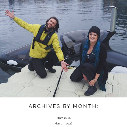
ARCHIVES BY MONTH:
May 2026
March 2026