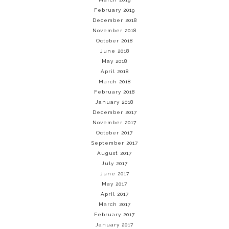
February 2019
December 2018
November 2018
October 2018
June 2018
May 2018
April 2018
March 2018
February 2018
January 2018
December 2017
November 2017
October 2017
September 2017
August 2017
July 2017
June 2017
May 2017
April 2017
March 2017
February 2017
January 2017