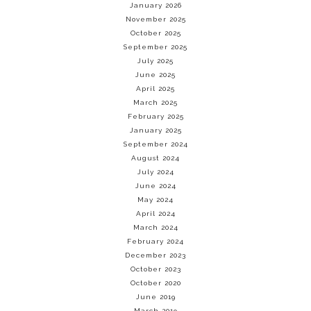
January 2026
November 2025
October 2025
September 2025
July 2025
June 2025
April 2025
March 2025
February 2025
January 2025
September 2024
August 2024
July 2024
June 2024
May 2024
April 2024
March 2024
February 2024
December 2023
October 2023
October 2020
June 2019
March 2019