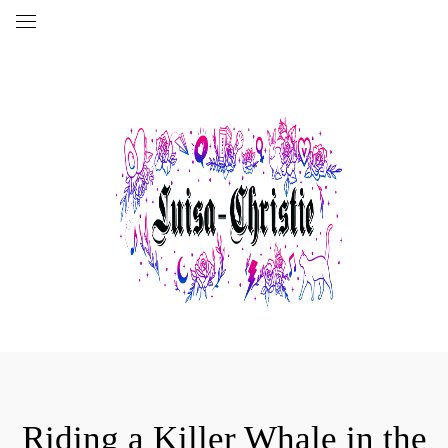
Riding a Killer Whale in the