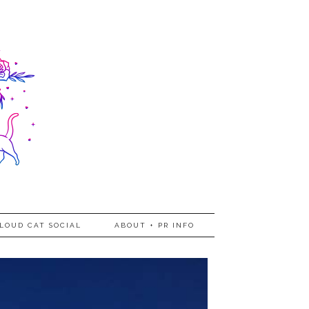
LOUD CAT SOCIAL
ABOUT + PR INFO