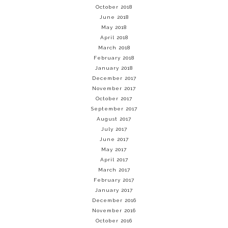
October 2018
June 2018
May 2018
April 2018
March 2018
February 2018
January 2018
December 2017
November 2017
October 2017
September 2017
August 2017
July 2017
June 2017
May 2017
April 2017
March 2017
February 2017
January 2017
December 2016
November 2016
October 2016