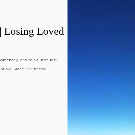
| Losing Loved
somebody, and felt a little lost
usly. Since I’ve started…