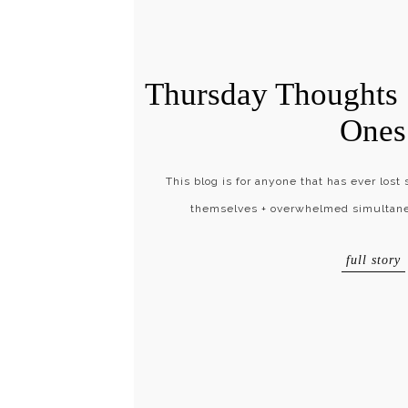
Thursday Thoughts 
Ones
This blog is for anyone that has ever lost 
themselves + overwhelmed simultaneo
full story