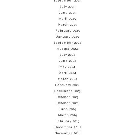
September 2025
July 2025
June 2025
April 2025
March 2025
February 2025
January 2025
September 2024
August 2024
July 2024
June 2024
May 2024
April 2024
March 2024
February 2024
December 2023
October 2023
October 2020
June 2019
March 2019
February 2019
December 2018
November 2018