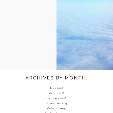
ARCHIVES BY MONTH:
May 2026
March 2026
January 2026
November 2025
October 2025