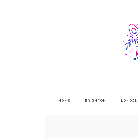
HOME
BRIGHTON
LONDON