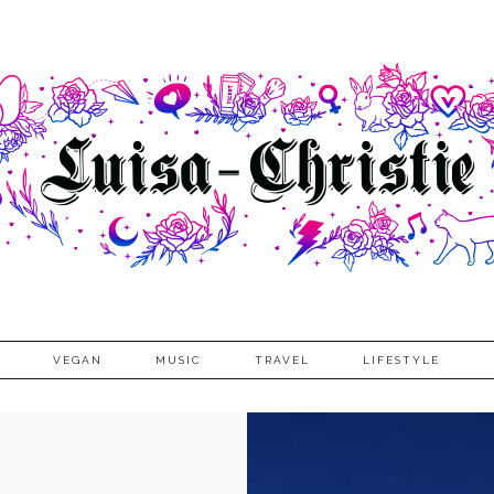
VEGAN
MUSIC
TRAVEL
LIFESTYLE