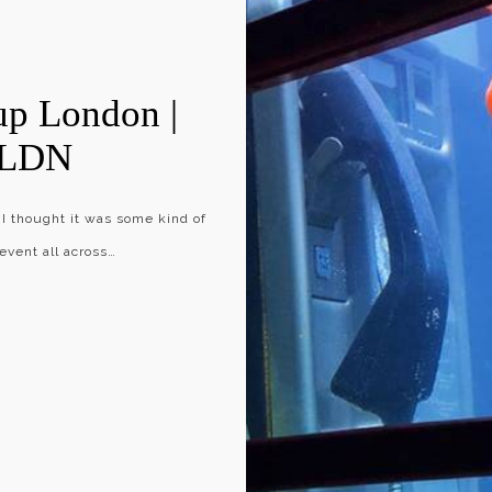
up London |
eLDN
 I thought it was some kind of
vent all across…