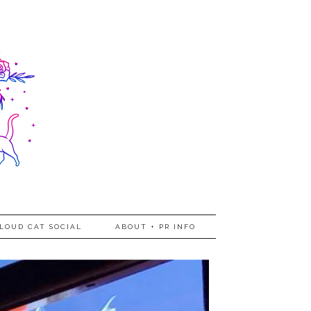
LOUD CAT SOCIAL
ABOUT + PR INFO