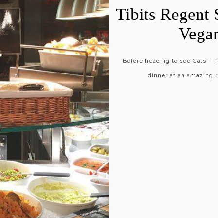
Tibits Regent 
Vega
Before heading to see Cats –
dinner at an amazing r