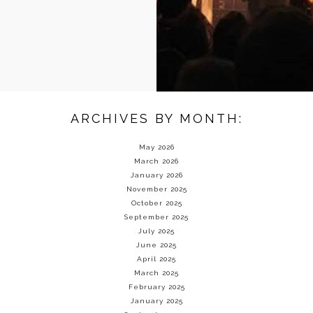
ARCHIVES BY MONTH:
May 2026
March 2026
January 2026
November 2025
October 2025
September 2025
July 2025
June 2025
April 2025
March 2025
February 2025
January 2025