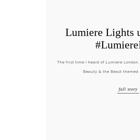
Lumiere Lights 
#Lumier
The first time I heard of Lumiere London,
Beauty & the Beast themed e
full story