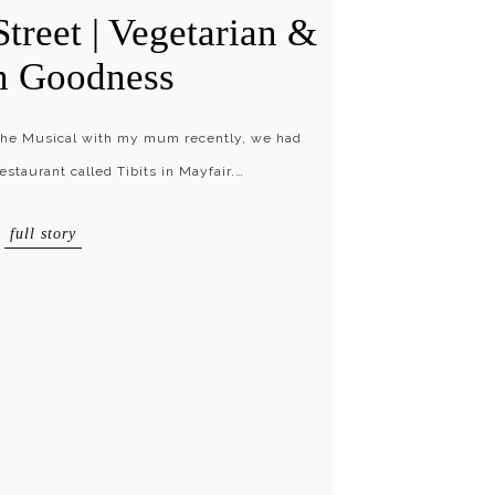
Street | Vegetarian &
n Goodness
 The Musical with my mum recently, we had
estaurant called Tibits in Mayfair.…
full story