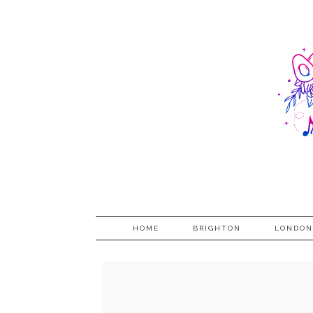
HOME
BRIGHTON
LONDON