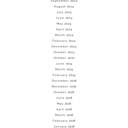
September 2024
August 2024
July 2024
June 2024
May 2024
April 2024
March 2024
February 2024
December 2023
October 2023
October 2020
June 2019
March 2019
February 2019
December 2018
November 2018
October 2018
June 2018
May 2018
April 2018
March 2018
February 2018
January 2018