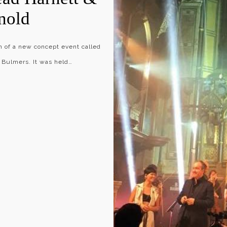
nold
ch of a new concept event called
 Bulmers. It was held…