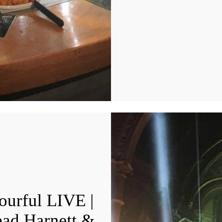
ourful LIVE |
ead Harnett &