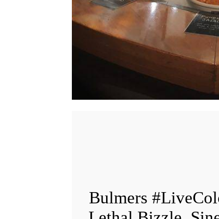
Bulmers #LiveCol
Lethal Bizzle, Sin