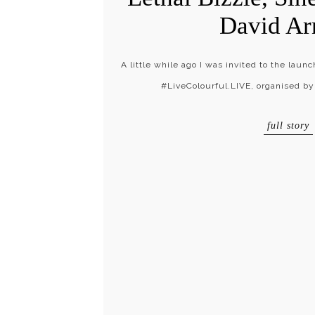
David Ar
A little while ago I was invited to the laun
#LiveColourful.LIVE, organised by
full story