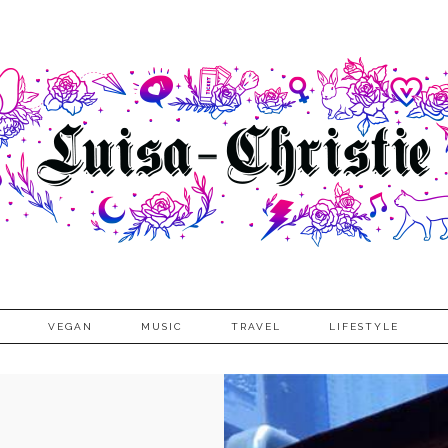
VEGAN
MUSIC
TRAVEL
LIFESTYLE