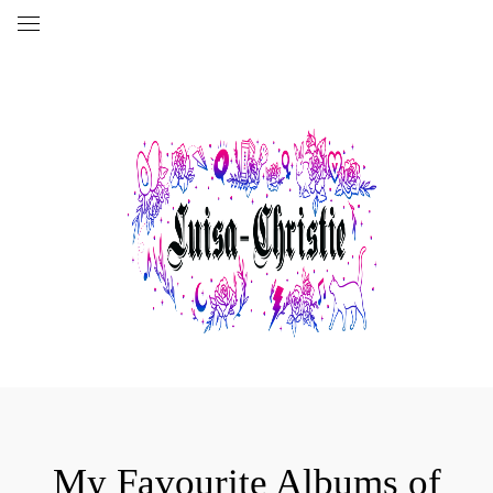
My Favourite Albums of