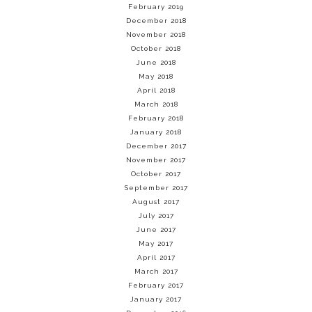
February 2019
December 2018
November 2018
October 2018
June 2018
May 2018
April 2018
March 2018
February 2018
January 2018
December 2017
November 2017
October 2017
September 2017
August 2017
July 2017
June 2017
May 2017
April 2017
March 2017
February 2017
January 2017