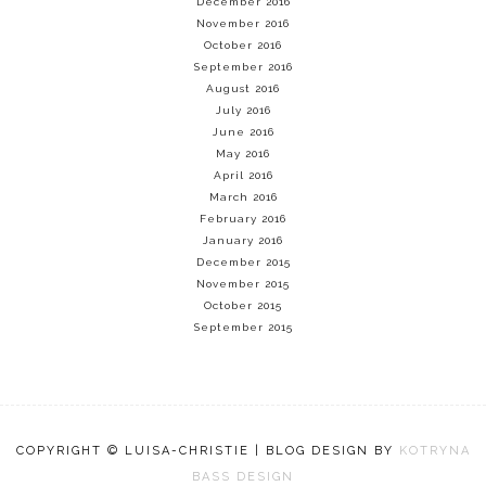
December 2016
November 2016
October 2016
September 2016
August 2016
July 2016
June 2016
May 2016
April 2016
March 2016
February 2016
January 2016
December 2015
November 2015
October 2015
September 2015
COPYRIGHT © LUISA-CHRISTIE | BLOG DESIGN BY
KOTRYNA
BASS DESIGN