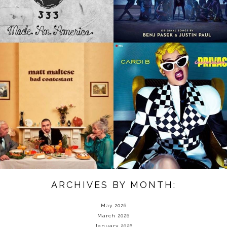
ARCHIVES BY MONTH:
May 2026
March 2026
January 2026