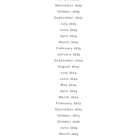
November 2025
October 2025
September 2025
July 2025
June 2025
April 2025
March 2025
February 2025
January 2025
September 2024
August 2024
July 2024
June 2024
May 2024
April 2024
March 2024
February 2024
December 2023
October 2023
October 2020
June 2019
March 2019