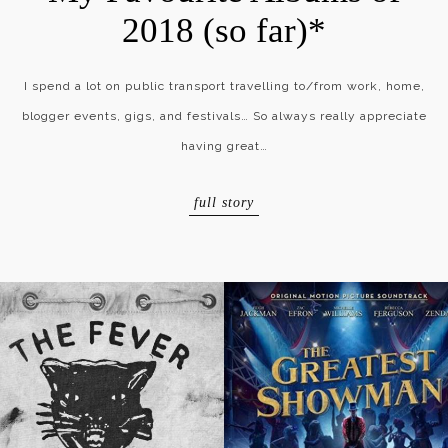
2018 (so far)*
I spend a lot on public transport travelling to/from work, home,
blogger events, gigs, and festivals… So always really appreciate
having great…
full story