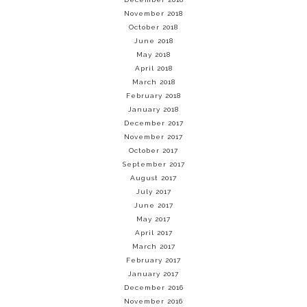
November 2018
October 2018
June 2018
May 2018
April 2018
March 2018
February 2018
January 2018
December 2017
November 2017
October 2017
September 2017
August 2017
July 2017
June 2017
May 2017
April 2017
March 2017
February 2017
January 2017
December 2016
November 2016