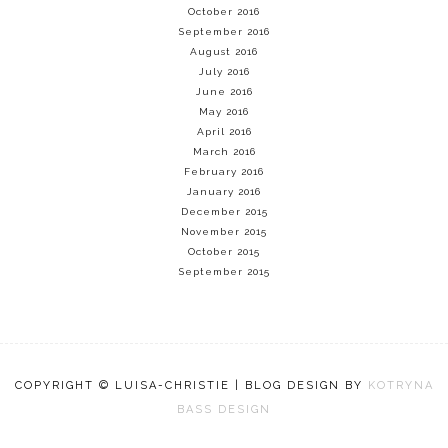
October 2016
September 2016
August 2016
July 2016
June 2016
May 2016
April 2016
March 2016
February 2016
January 2016
December 2015
November 2015
October 2015
September 2015
COPYRIGHT © LUISA-CHRISTIE | BLOG DESIGN BY
KOTRYNA
BASS DESIGN