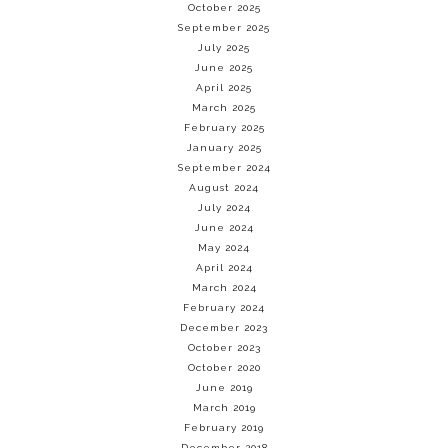
October 2025
September 2025
July 2025
June 2025
April 2025
March 2025
February 2025
January 2025
September 2024
August 2024
July 2024
June 2024
May 2024
April 2024
March 2024
February 2024
December 2023
October 2023
October 2020
June 2019
March 2019
February 2019
December 2018