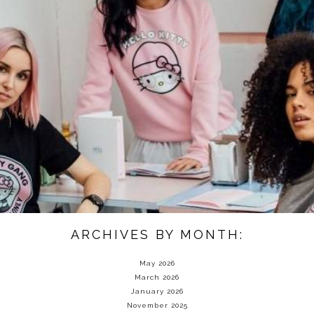
ARCHIVES BY MONTH:
May 2026
March 2026
January 2026
November 2025