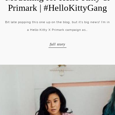
Primark | #HelloKittyGang
Bit late popping this one up on the blog, but it’s big news! I’m in
a Hello Kitty X Primark campaign as…
full story