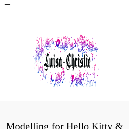
Modelling for Hello Kitty &