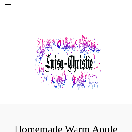
Homemade Warm Apple