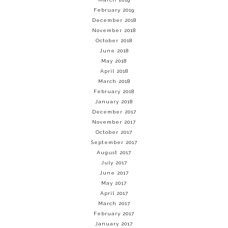
February 2019
December 2018
November 2018
October 2018
June 2018
May 2018
April 2018
March 2018
February 2018
January 2018
December 2017
November 2017
October 2017
September 2017
August 2017
July 2017
June 2017
May 2017
April 2017
March 2017
February 2017
January 2017