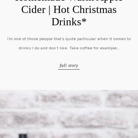
Cider | Hot Christmas
Drinks*
I’m one of those people that’s quite particular when it comes to
drinks I do and don’t like. Take coffee for example…
full story