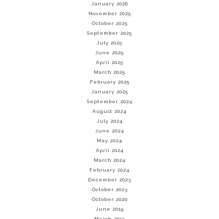
January 2026
November 2025
October 2025
September 2025
July 2025
June 2025
April 2025
March 2025
February 2025
January 2025
September 2024
August 2024
July 2024
June 2024
May 2024
April 2024
March 2024
February 2024
December 2023
October 2023
October 2020
June 2019
March 2019