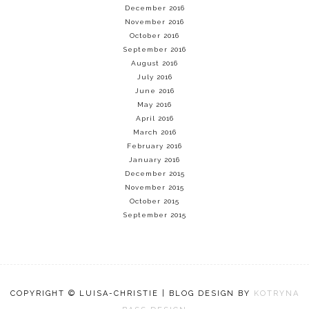
December 2016
November 2016
October 2016
September 2016
August 2016
July 2016
June 2016
May 2016
April 2016
March 2016
February 2016
January 2016
December 2015
November 2015
October 2015
September 2015
COPYRIGHT © LUISA-CHRISTIE | BLOG DESIGN BY
KOTRYNA