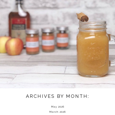
ARCHIVES BY MONTH:
May 2026
March 2026