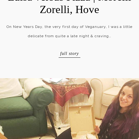
Zorelli, Hove
On New Years Day, the very first day of Veganuary, I was a little
delicate from quite a late night & craving…
full story