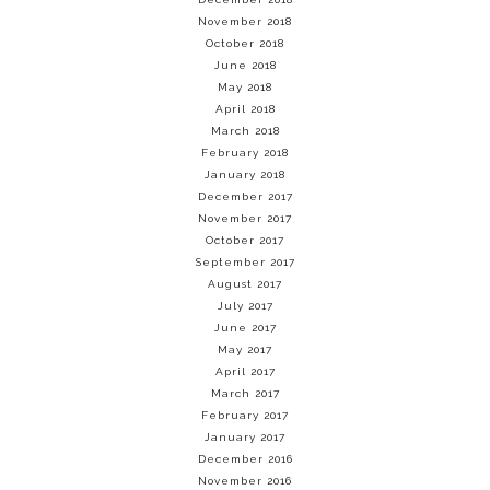
November 2018
October 2018
June 2018
May 2018
April 2018
March 2018
February 2018
January 2018
December 2017
November 2017
October 2017
September 2017
August 2017
July 2017
June 2017
May 2017
April 2017
March 2017
February 2017
January 2017
December 2016
November 2016