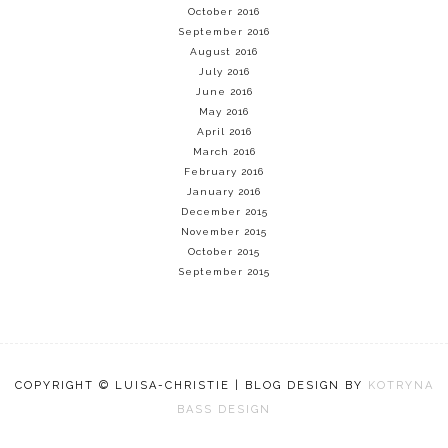
October 2016
September 2016
August 2016
July 2016
June 2016
May 2016
April 2016
March 2016
February 2016
January 2016
December 2015
November 2015
October 2015
September 2015
COPYRIGHT © LUISA-CHRISTIE | BLOG DESIGN BY
KOTRYNA
BASS DESIGN