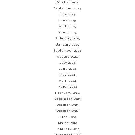
October 2025
September 2025
July 2025
June 2025
April 2025
March 2025
February 2025
January 2025
September 2024
August 2024
July 2024
June 2024
May 2024
April 2024
March 2024
February 2024
December 2023
October 2023
October 2020
June 2019
March 2019
February 2019
December 2018