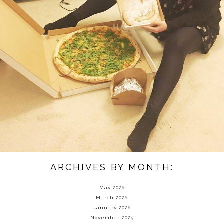
ARCHIVES BY MONTH:
May 2026
March 2026
January 2026
November 2025