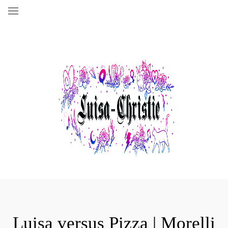
Luisa versus Pizza | Morelli