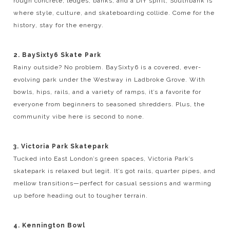
rough concrete, ledges, banks, and a DIY spirit, Southbank is
where style, culture, and skateboarding collide. Come for the
history, stay for the energy.
2. BaySixty6 Skate Park
Rainy outside? No problem. BaySixty6 is a covered, ever-
evolving park under the Westway in Ladbroke Grove. With
bowls, hips, rails, and a variety of ramps, it’s a favorite for
everyone from beginners to seasoned shredders. Plus, the
community vibe here is second to none.
3. Victoria Park Skatepark
Tucked into East London’s green spaces, Victoria Park’s
skatepark is relaxed but legit. It’s got rails, quarter pipes, and
mellow transitions—perfect for casual sessions and warming
up before heading out to tougher terrain.
4. Kennington Bowl