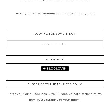
Usually found befriending animals (especially cats)
LOOKING FOR SOMETHING?
BLOGLOVIN’
SUBSCRIBE TO LUISACHRISTIE.CO.UK
Enter your email address & you'll receive notifications of my
new posts straight to your inbox!