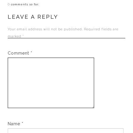
0
comments so far.
LEAVE A REPLY
Your email address will not be published.
Required fields are
marked
*
Comment
*
Name
*