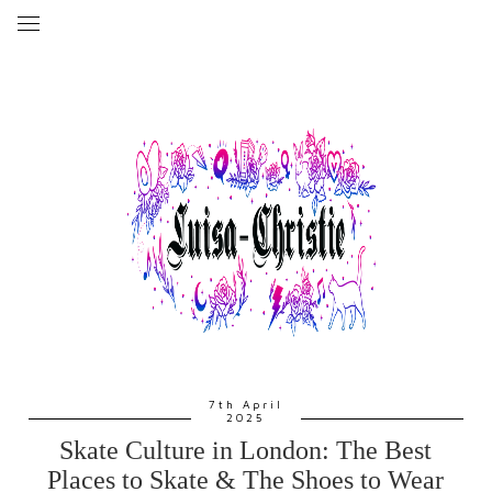
7th April
2025
Skate Culture in London: The Best
Places to Skate & The Shoes to Wear