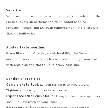
Vans Pro
Vans have been a staple in skate culture for decades, but the
Pro line levels up performance. With added padding,
PopCush insoles, and DuraCap reinforcement, the Skate Old
Skool is built to last.
Adidas Skateboarding
If you like a mix of heritage and durability, the Busenitz
model delivers. Inspired by football boots, it hugs your foot
with precision and stands up to heavy sessions.
London Skater Tips
Carry a skate tool:
London terrain is unpredictable.
Tighten or loosen your trucks as needed.
Expect weather curveballs:
Always have a backup indoor
spot like BaySixty6 on your radar.
Be respectful:
London’s a shared city. Watch out for