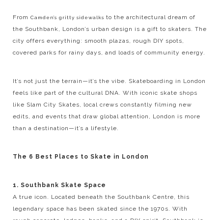
From
to the architectural dream of
Camden’s gritty sidewalks
the Southbank, London’s urban design is a gift to skaters. The
city offers everything: smooth plazas, rough DIY spots,
covered parks for rainy days, and loads of community energy.
It’s not just the terrain—it’s the vibe. Skateboarding in London
feels like part of the cultural DNA. With iconic skate shops
like Slam City Skates, local crews constantly filming new
edits, and events that draw global attention, London is more
than a destination—it’s a lifestyle.
The 6 Best Places to Skate in London
1. Southbank Skate Space
A true icon. Located beneath the Southbank Centre, this
legendary space has been skated since the 1970s. With