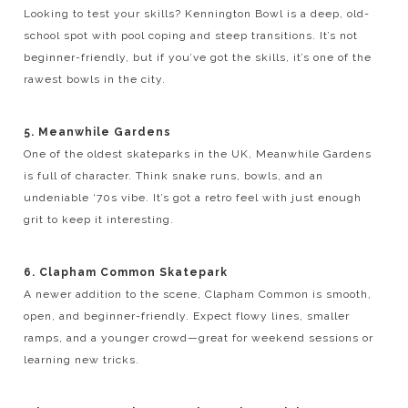
Looking to test your skills? Kennington Bowl is a deep, old-
school spot with pool coping and steep transitions. It’s not
beginner-friendly, but if you’ve got the skills, it’s one of the
rawest bowls in the city.
5. Meanwhile Gardens
One of the oldest skateparks in the UK, Meanwhile Gardens
is full of character. Think snake runs, bowls, and an
undeniable ‘70s vibe. It’s got a retro feel with just enough
grit to keep it interesting.
6. Clapham Common Skatepark
A newer addition to the scene, Clapham Common is smooth,
open, and beginner-friendly. Expect flowy lines, smaller
ramps, and a younger crowd—great for weekend sessions or
learning new tricks.