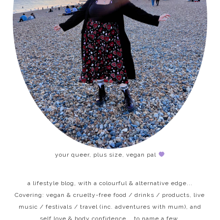
your queer, plus size, vegan pal
a lifestyle blog, with a colourful & alternative edge...
Covering: vegan & cruelty-free food / drinks / products, live
music / festivals / travel (inc. adventures with mum), and
self love & body confidence... to name a few.