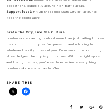
pedestrians, especially around high-traffic areas.
Support local:
Hit up shops like Slam City or Parlour to
keep the scene alive.
Skate the City, Live the Culture
London skateboarding is about more than just nailing tricks—
it’s about community, self-expression, and adapting to
whatever the city throws at you. From smooth parks to rough
street ledges, the city is your canvas. With the right spots
and the right shoes, you’re set to experience everything
London’s skate scene has to offer.
SHARE THIS: