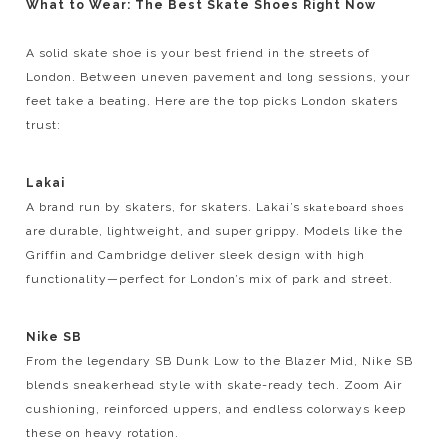
What to Wear: The Best Skate Shoes Right Now
A solid skate shoe is your best friend in the streets of
London. Between uneven pavement and long sessions, your
feet take a beating. Here are the top picks London skaters
trust:
Lakai
A brand run by skaters, for skaters. Lakai’s
skateboard shoes
are durable, lightweight, and super grippy. Models like the
Griffin and Cambridge deliver sleek design with high
functionality—perfect for London’s mix of park and street.
Nike SB
From the legendary SB Dunk Low to the Blazer Mid, Nike SB
blends sneakerhead style with skate-ready tech. Zoom Air
cushioning, reinforced uppers, and endless colorways keep
these on heavy rotation.