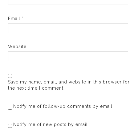
Email
*
Website
Save my name, email, and website in this browser for
the next time I comment.
Notify me of follow-up comments by email.
Notify me of new posts by email.