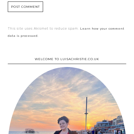
This site uses Akismet to reduce spam.
Learn how your comment
data is processed.
WELCOME TO LUISACHRISTIE.CO.UK