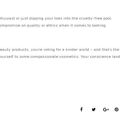
husiast or just dipping your toes into the cruelty-free pool,
compromise on quality or ethics when it comes to looking
ty products, you’re voting for a kinder world – and that’s the
t yourself to some compassionate cosmetics. Your conscience (and