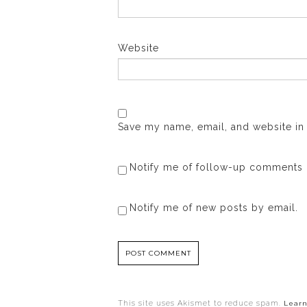
Website
Save my name, email, and website in 
Notify me of follow-up comments 
Notify me of new posts by email.
This site uses Akismet to reduce spam.
Learn