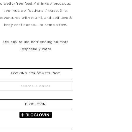
cruelty-free food / drinks / products,
live music / festivals / travel (inc.
adventures with mum), and self love &
body confidence... to name a few.
Usually found befriending animals
(especially cats)
LOOKING FOR SOMETHING?
BLOGLOVIN’