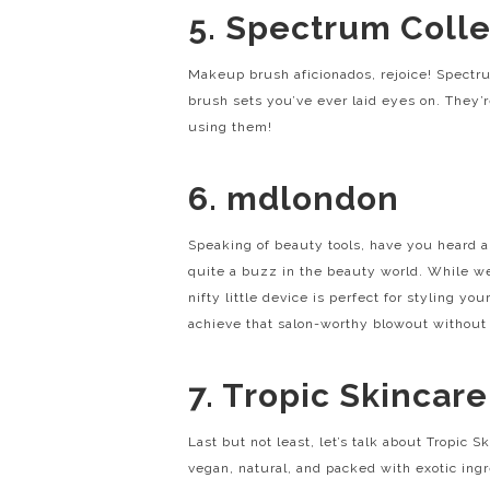
5. Spectrum Colle
Makeup brush aficionados, rejoice! Spectr
brush sets you’ve ever laid eyes on. They’r
using them!
6. mdlondon
Speaking of beauty tools, have you heard 
quite a buzz in the beauty world. While we’
nifty little device is perfect for styling y
achieve that salon-worthy blowout without 
7. Tropic Skincare
Last but not least, let’s talk about Tropic Sk
vegan, natural, and packed with exotic ingr