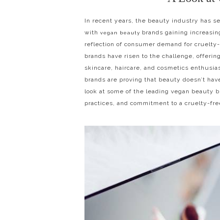
In recent years, the beauty industry has se
with
brands gaining increasing
vegan beauty
reflection of consumer demand for cruelty
brands have risen to the challenge, offering
skincare, haircare, and cosmetics enthusia
brands are proving that beauty doesn’t have
look at some of the leading vegan beauty br
practices, and commitment to a cruelty-fre