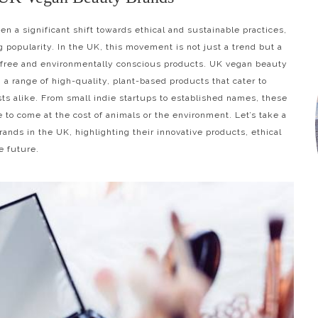
en a significant shift towards ethical and sustainable practices,
 popularity. In the UK, this movement is not just a trend but a
-free and environmentally conscious products. UK vegan beauty
 a range of high-quality, plant-based products that cater to
sts alike. From small indie startups to established names, these
 to come at the cost of animals or the environment. Let’s take a
ands in the UK, highlighting their innovative products, ethical
e future.