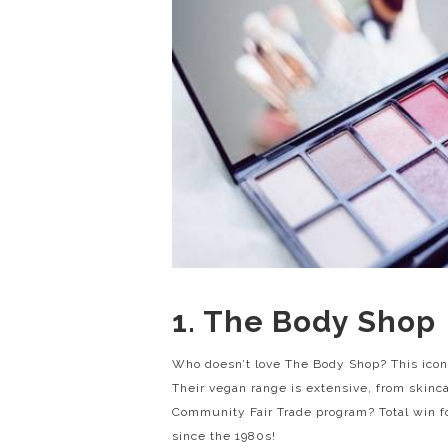
1. The Body Shop
Who doesn’t love The Body Shop? This icon
Their vegan range is extensive, from skinc
Community Fair Trade program? Total win f
since the 1980s!