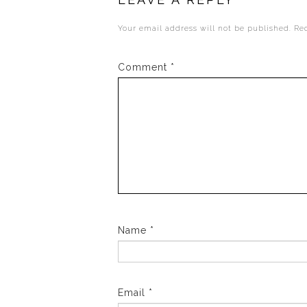
Your email address will not be published.
Re
Comment
*
Name
*
Email
*