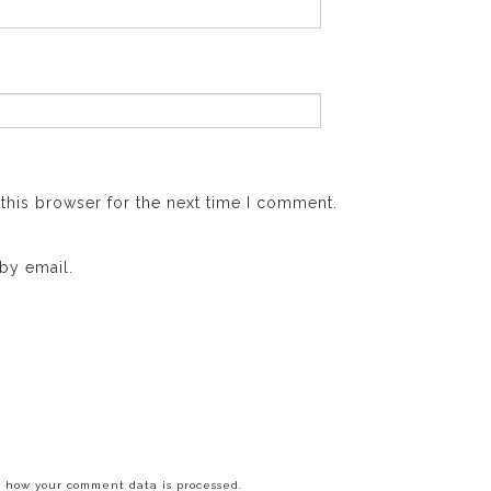
this browser for the next time I comment.
by email.
 how your comment data is processed.