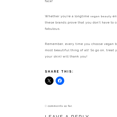
face!
Whether you’re a longtime
ent
vegan beauty
these brands prove that you don’t have to 
fabulous.
Remember, every time you choose vegan beau
most beautiful thing of all! So go on, trea
your skin) will thank you!
SHARE THIS:
0
comments so far.
LEAVE A REPLY