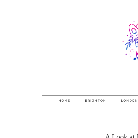
HOME
BRIGHTON
LONDON
A Look at