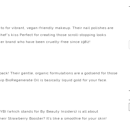
o-to for vibrant, vegan-friendly makeup. Their nail polishes are
chef’s kiss
Perfect for creating those scroll-stopping looks
her brand who have been cruelty-free since 1982!
 back! Their gentle, organic formulations are a godsend for those
p BioRegenerate Oil is basically liquid gold for your face.
BI (which stands for By Beauty Insiders) is all about
eir Strawberry Booster? It’s like a smoothie for your skin!