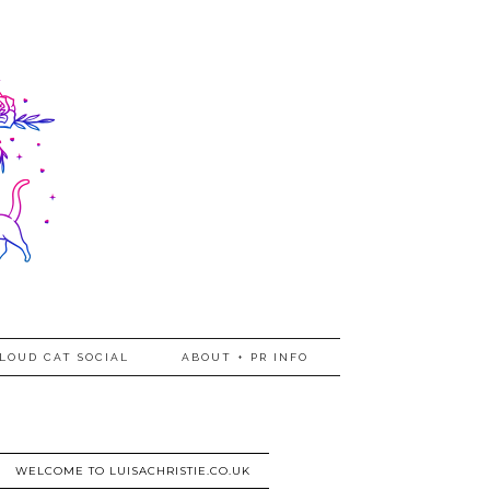
LOUD CAT SOCIAL
ABOUT + PR INFO
WELCOME TO LUISACHRISTIE.CO.UK