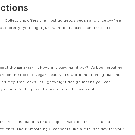
ctions
um Collections offers the most gorgeous vegan and cruelty-free
e so pretty; you might just want to display them instead of
about the
lightweight blow hairdryer? It’s been creating
mdlondon
re on the topic of vegan beauty, it’s worth mentioning that this
our cruelty-free locks. Its lightweight design means you can
your arm feeling like it’s been through a workout!
incare. This brand is like a tropical vacation in a bottle – all
edients. Their Smoothing Cleanser is like a mini spa day for your