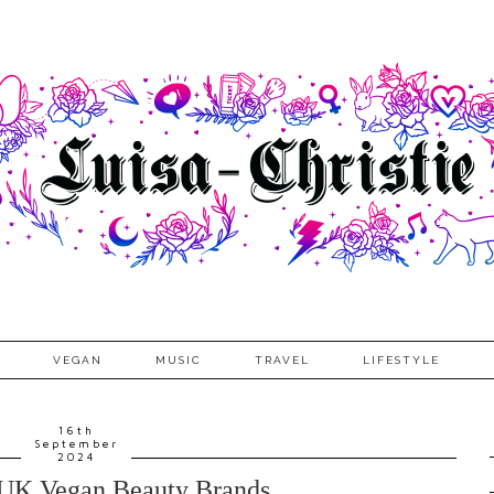
VEGAN
MUSIC
TRAVEL
LIFESTYLE
16th
September
2024
 UK Vegan Beauty Brands