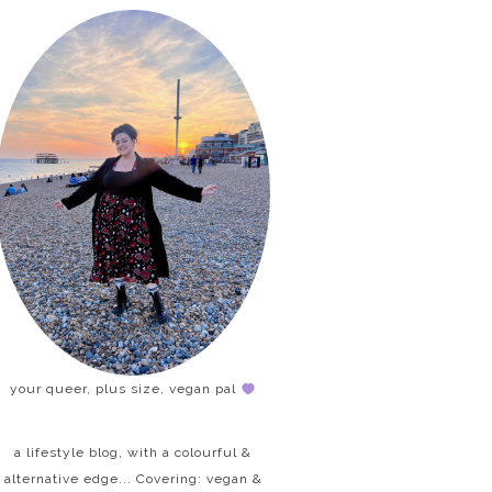
your queer, plus size, vegan pal
a lifestyle blog, with a colourful &
alternative edge... Covering: vegan &