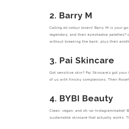
2. Barry M
Calling all colour lovers! Barry M is your g
legendary, and their eyeshadow palettes?
without breaking the bank, plus their anot
3. Pai Skincare
Got sensitive skin? Pai Skincare’s got your
of us with finicky complexions. Their Rosehi
4. BYBI Beauty
Clean, vegan, and oh-so-Instagrammable! BY
sustainable skincare that actually works. Th