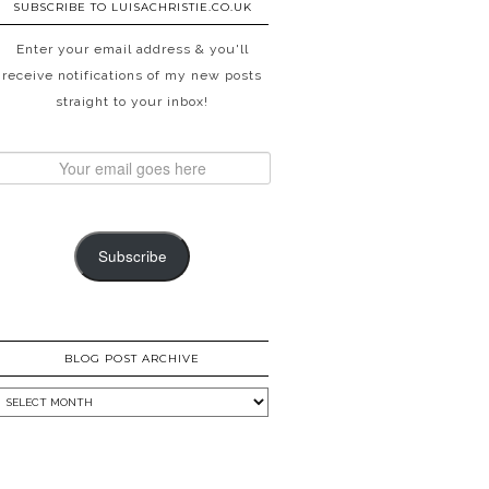
SUBSCRIBE TO LUISACHRISTIE.CO.UK
Enter your email address & you'll
receive notifications of my new posts
straight to your inbox!
Subscribe
BLOG POST ARCHIVE