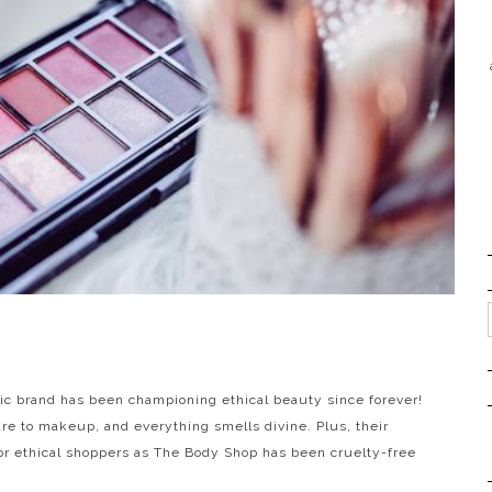
ic brand has been championing ethical beauty since forever!
are to makeup, and everything smells divine. Plus, their
or ethical shoppers as The Body Shop has been cruelty-free