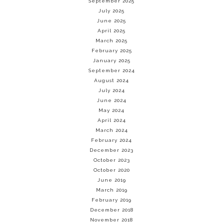
September 2025
July 2025
June 2025
April 2025
March 2025
February 2025
January 2025
September 2024
August 2024
July 2024
June 2024
May 2024
April 2024
March 2024
February 2024
December 2023
October 2023
October 2020
June 2019
March 2019
February 2019
December 2018
November 2018