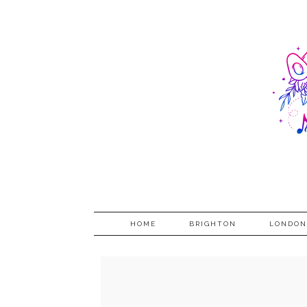
HOME
BRIGHTON
LONDON