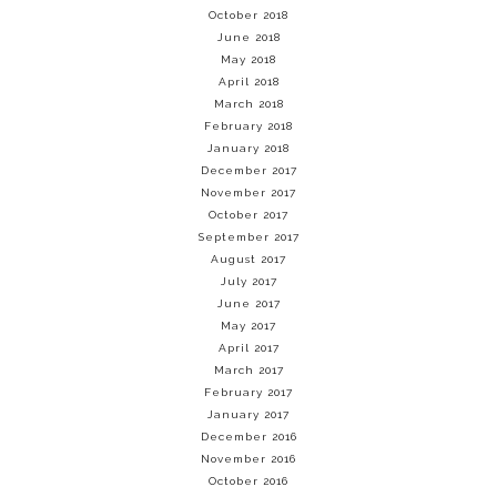
October 2018
June 2018
May 2018
April 2018
March 2018
February 2018
January 2018
December 2017
November 2017
October 2017
September 2017
August 2017
July 2017
June 2017
May 2017
April 2017
March 2017
February 2017
January 2017
December 2016
November 2016
October 2016