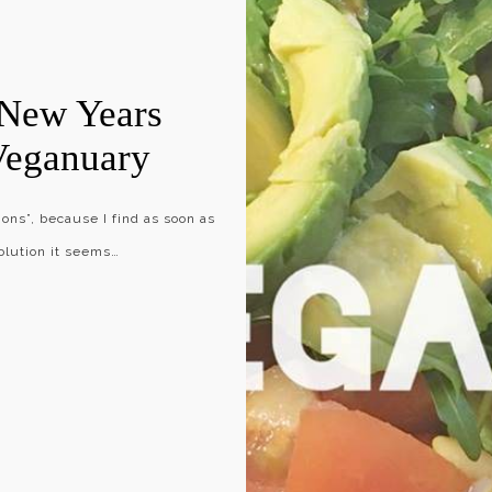
 New Years
Veganuary
ons”, because I find as soon as
olution it seems…