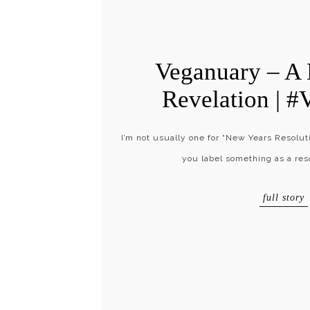
Veganuary – A
Revelation | #
I’m not usually one for “New Years Resoluti
you label something as a res
full story