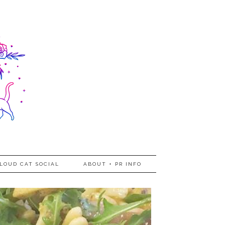
LOUD CAT SOCIAL
ABOUT + PR INFO