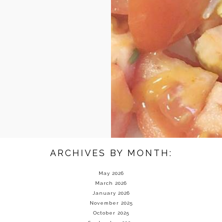
ARCHIVES BY MONTH:
May 2026
March 2026
January 2026
November 2025
October 2025