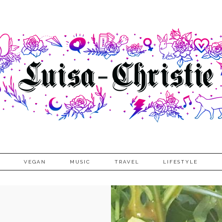
VEGAN
MUSIC
TRAVEL
LIFESTYLE