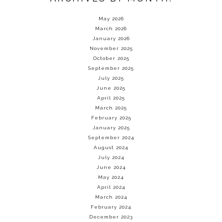
May 2026
March 2026
January 2026
November 2025
October 2025
September 2025
July 2025
June 2025
April 2025
March 2025
February 2025
January 2025
September 2024
August 2024
July 2024
June 2024
May 2024
April 2024
March 2024
February 2024
December 2023