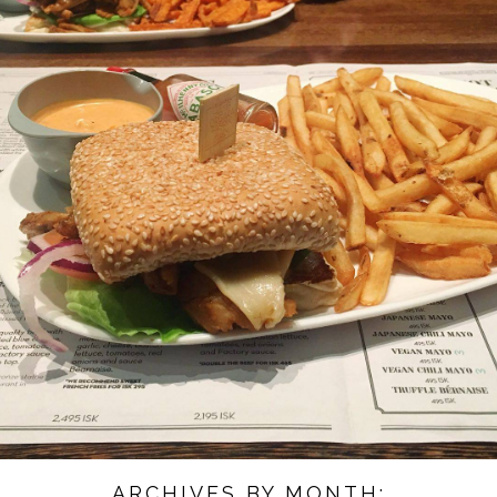
ARCHIVES BY MONTH: