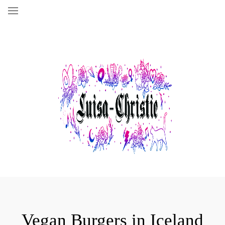
Vegan Burgers in Iceland