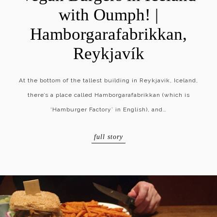
with Oumph! |
Hamborgarafabrikkan,
Reykjavík
At the bottom of the tallest building in Reykjavik, Iceland,
there’s a place called Hamborgarafabrikkan (which is
‘Hamburger Factory’ in English), and…
full story