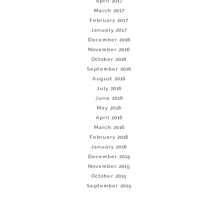
April 2017
March 2017
February 2017
January 2017
December 2016
November 2016
October 2016
September 2016
August 2016
July 2016
June 2016
May 2016
April 2016
March 2016
February 2016
January 2016
December 2015
November 2015
October 2015
September 2015