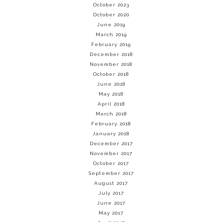
October 2023
October 2020
June 2019
March 2019
February 2019
December 2018
November 2018
October 2018
June 2018
May 2018
April 2018
March 2018
February 2018
January 2018
December 2017
November 2017
October 2017
September 2017
August 2017
July 2017
June 2017
May 2017