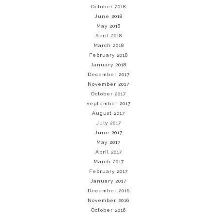
October 2018
June 2018
May 2018
April 2018
March 2018
February 2018
January 2018
December 2017
November 2017
October 2017
September 2017
August 2017
July 2017
June 2017
May 2017
April 2017
March 2017
February 2017
January 2017
December 2016
November 2016
October 2016