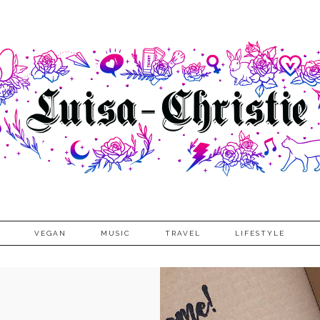
VEGAN
MUSIC
TRAVEL
LIFESTYLE