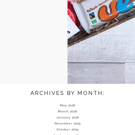
ARCHIVES BY MONTH:
May 2026
March 2026
January 2026
November 2025
October 2025