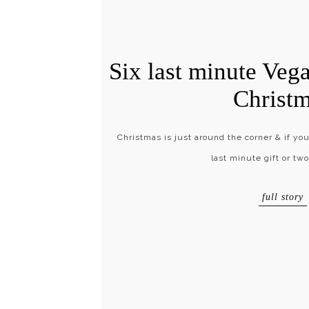
Six last minute Vega
Christ
Christmas is just around the corner & if yo
last minute gift or tw
full story