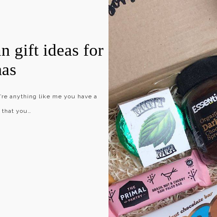
n gift ideas for
mas
u’re anything like me you have a
o that you…