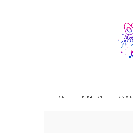
HOME
BRIGHTON
LONDON