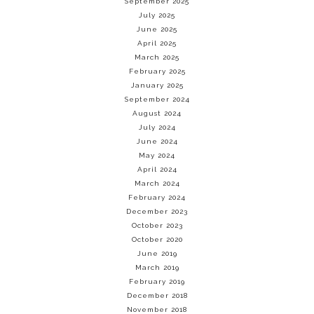
September 2025
July 2025
June 2025
April 2025
March 2025
February 2025
January 2025
September 2024
August 2024
July 2024
June 2024
May 2024
April 2024
March 2024
February 2024
December 2023
October 2023
October 2020
June 2019
March 2019
February 2019
December 2018
November 2018