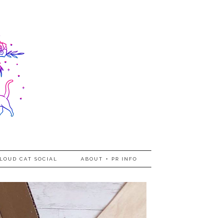
LOUD CAT SOCIAL
ABOUT + PR INFO