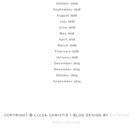
October 2016
September 2016
August 2016
July 2016
June 2016
May 2016
April 2016
March 2016
February 2016
January 2016
December 2015
November 2015
October 2015
September 2015
COPYRIGHT © LUISA-CHRISTIE | BLOG DESIGN BY
KOTRYNA
BASS DESIGN