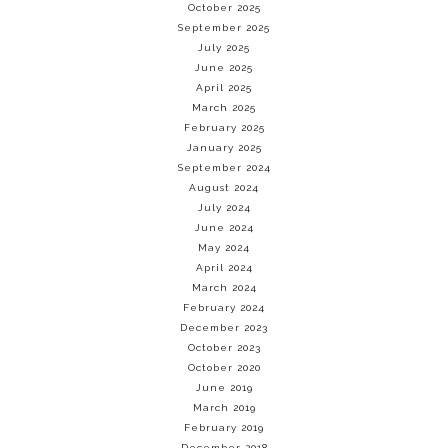
October 2025
September 2025
July 2025
June 2025
April 2025
March 2025
February 2025
January 2025
September 2024
August 2024
July 2024
June 2024
May 2024
April 2024
March 2024
February 2024
December 2023
October 2023
October 2020
June 2019
March 2019
February 2019
December 2018