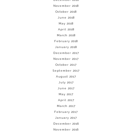
November 2018
October 2018
June 2018
May 2018
April 2018
March 2018
February 2018
January 2018
December 2017
November 2017
October 2017
September 2017
August 2017
July 2017
June 2017
May 2017
April 2017
March 2017
February 2017
January 2017
December 2016
November 2016