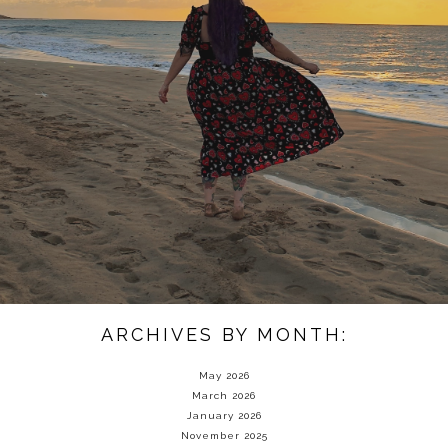
ARCHIVES BY MONTH:
May 2026
March 2026
January 2026
November 2025