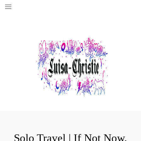
Solo Travel | If Not Now,