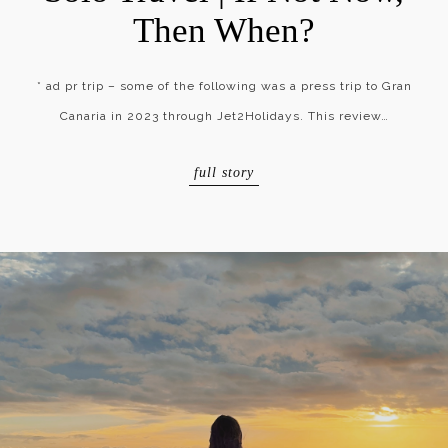
Then When?
* ad pr trip – some of the following was a press trip to Gran
Canaria in 2023 through Jet2Holidays. This review…
full story