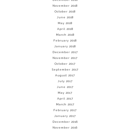
November 2018
October 2018
June 2018
May 2018
April 2018
March 2018
February 2018
January 2018
December 2017
November 2017
October 2017
September 2017
August 2017
July 2017
June 2017
May 2017
April 2017
March 2017
February 2017
January 2017
December 2016
November 2016