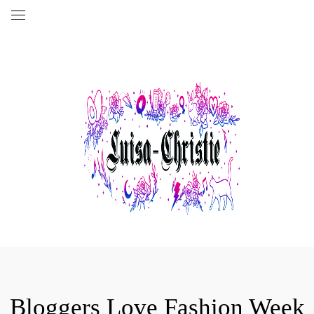
Bloggers Love Fashion Week