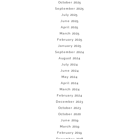
October 2025
September 2025
July 2025
June 2025
April 2025
March 2025
February 2025
January 2025
September 2024
August 2024
July 2024
June 2024
May 2024
April 2024
March 2024
February 2024
December 2023
October 2023
October 2020
June 2019
March 2019
February 2019
December 2018