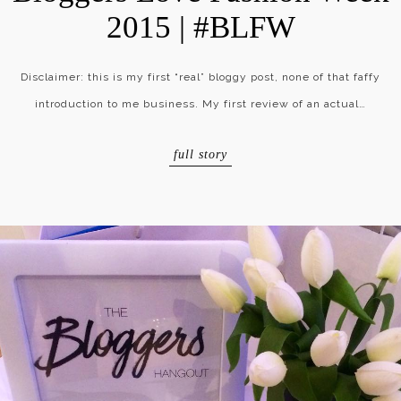
2015 | #BLFW
Disclaimer: this is my first “real” bloggy post, none of that faffy
introduction to me business. My first review of an actual…
full story