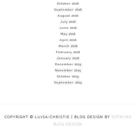
October 2016
September 2016
August 2016
July 2016
June 2016
May 2016
April 2016
March 2016
February 2016
January 2016
December 2015
November 2015
October 2015
September 2015
COPYRIGHT © LUISA-CHRISTIE | BLOG DESIGN BY
KOTRYNA
BASS DESIGN