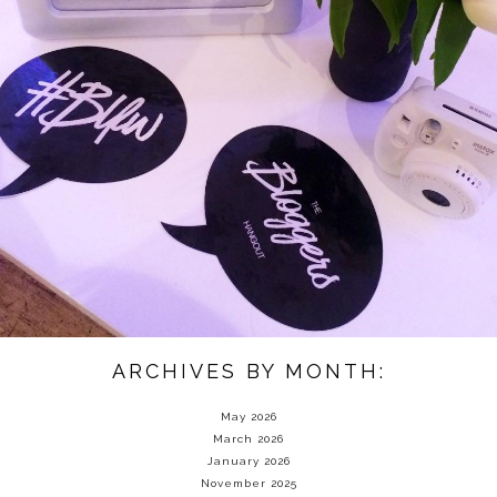
ARCHIVES BY MONTH:
May 2026
March 2026
January 2026
November 2025