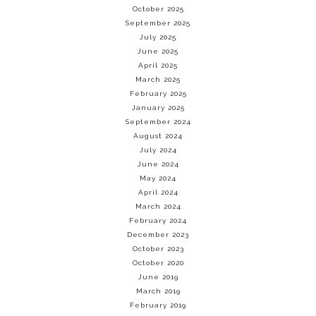
October 2025
September 2025
July 2025
June 2025
April 2025
March 2025
February 2025
January 2025
September 2024
August 2024
July 2024
June 2024
May 2024
April 2024
March 2024
February 2024
December 2023
October 2023
October 2020
June 2019
March 2019
February 2019