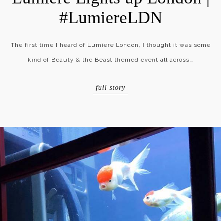
#LumiereLDN
The first time I heard of Lumiere London, I thought it was some
kind of Beauty & the Beast themed event all across…
full story