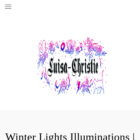
Winter Lights Illuminations |