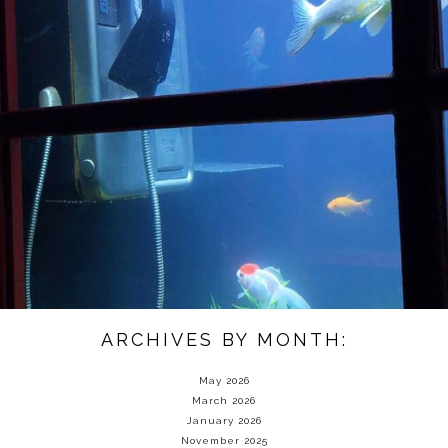
ARCHIVES BY MONTH:
May 2026
March 2026
January 2026
November 2025