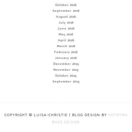
October 2016
September 2016
August 2016
July 2016
June 2016
May 2016
April 2016
March 2016
February 2016
January 2016
December 2015
November 2015
October 2015
September 2015
COPYRIGHT © LUISA-CHRISTIE | BLOG DESIGN BY
KOTRYNA
BASS DESIGN