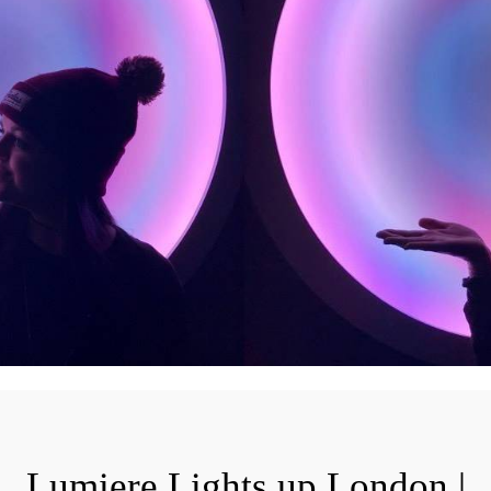
Lumiere Lights up London |