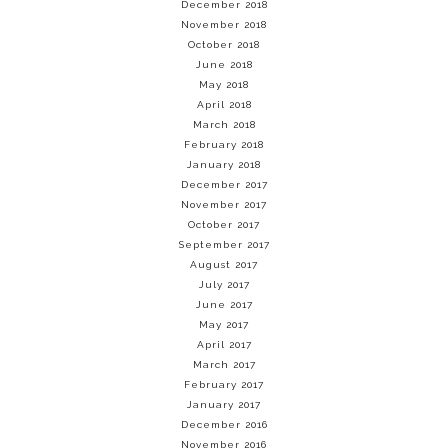
December 2018
November 2018
October 2018
June 2018
May 2018
April 2018
March 2018
February 2018
January 2018
December 2017
November 2017
October 2017
September 2017
August 2017
July 2017
June 2017
May 2017
April 2017
March 2017
February 2017
January 2017
December 2016
November 2016