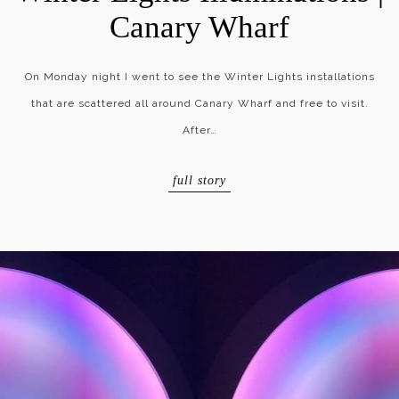
Canary Wharf
On Monday night I went to see the Winter Lights installations
that are scattered all around Canary Wharf and free to visit.
After…
full story