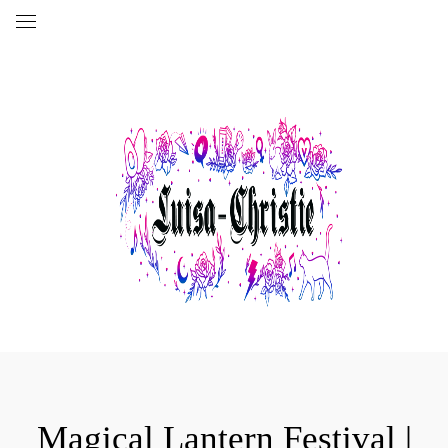
Magical Lantern Festival |