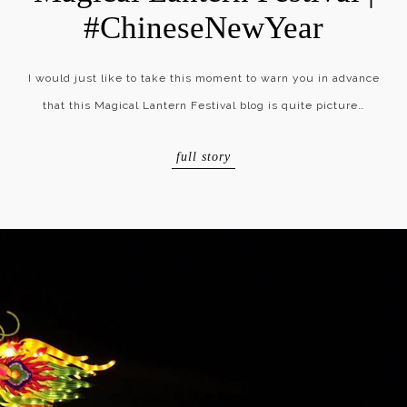
#ChineseNewYear
I would just like to take this moment to warn you in advance
that this Magical Lantern Festival blog is quite picture…
full story