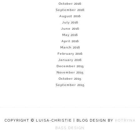
October 2016
September 2016
August 2016
July 2016
June 2016
May 2016
April 2016
March 2016
February 2016
January 2016
December 2015
November 2015
October 2015
September 2015
COPYRIGHT © LUISA-CHRISTIE | BLOG DESIGN BY
KOTRYNA
BASS DESIGN