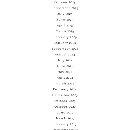
October 2025
September 2025
July 2025
June 2025
April 2025
March 2025
February 2025
January 2025
September 2024
August 2024
July 2024
June 2024
May 2024
April 2024
March 2024
February 2024
December 2023
October 2023
October 2020
June 2019
March 2019
February 2019
December 2018