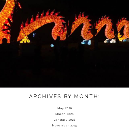
ARCHIVES BY MONTH:
May 2026
March 2026
January 2026
November 2025