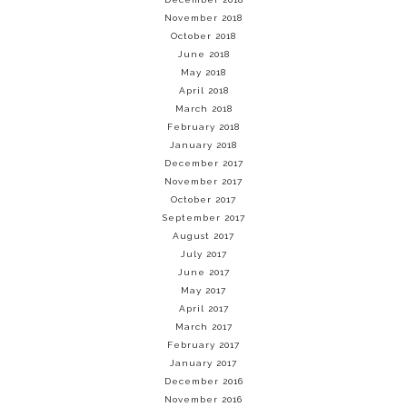
November 2018
October 2018
June 2018
May 2018
April 2018
March 2018
February 2018
January 2018
December 2017
November 2017
October 2017
September 2017
August 2017
July 2017
June 2017
May 2017
April 2017
March 2017
February 2017
January 2017
December 2016
November 2016