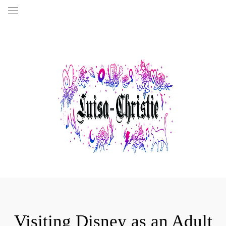
Visiting Disney as an Adult