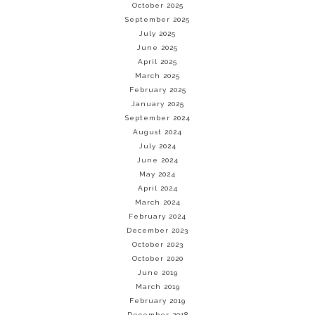
October 2025
September 2025
July 2025
June 2025
April 2025
March 2025
February 2025
January 2025
September 2024
August 2024
July 2024
June 2024
May 2024
April 2024
March 2024
February 2024
December 2023
October 2023
October 2020
June 2019
March 2019
February 2019
December 2018