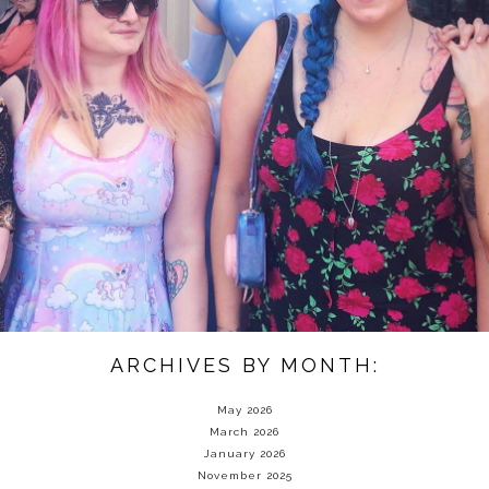
ARCHIVES BY MONTH:
May 2026
March 2026
January 2026
November 2025