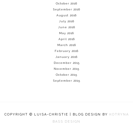
October 2016
September 2016
August 2016
July 2016
June 2016
May 2016
April 2016
March 2016
February 2016
January 2016
December 2015
November 2015
October 2015
September 2015
COPYRIGHT © LUISA-CHRISTIE | BLOG DESIGN BY
KOTRYNA
BASS DESIGN