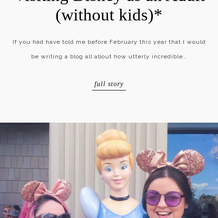
(without kids)*
If you had have told me before February this year that I would
be writing a blog all about how utterly incredible…
full story