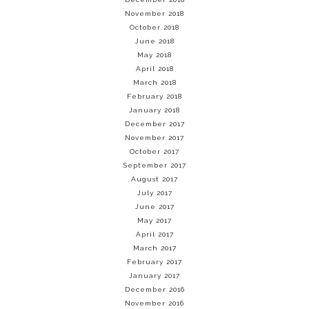
November 2018
October 2018
June 2018
May 2018
April 2018
March 2018
February 2018
January 2018
December 2017
November 2017
October 2017
September 2017
August 2017
July 2017
June 2017
May 2017
April 2017
March 2017
February 2017
January 2017
December 2016
November 2016