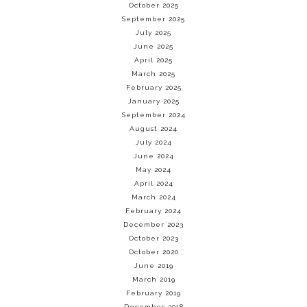
October 2025
September 2025
July 2025
June 2025
April 2025
March 2025
February 2025
January 2025
September 2024
August 2024
July 2024
June 2024
May 2024
April 2024
March 2024
February 2024
December 2023
October 2023
October 2020
June 2019
March 2019
February 2019
December 2018