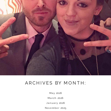
ARCHIVES BY MONTH:
May 2026
March 2026
January 2026
November 2025