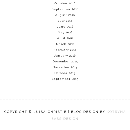
October 2016
September 2016
August 2016
July 2016
June 2016
May 2016
April 2016
March 2016
February 2016
January 2016
December 2015
November 2015
October 2015
September 2015
COPYRIGHT © LUISA-CHRISTIE | BLOG DESIGN BY
KOTRYNA
BASS DESIGN