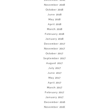
November 2018
October 2018
June 2018
May 2018
April 2018
March 2018
February 2018
January 2018
December 2017
November 2017
October 2017
September 2017
August 2017
July 2017
June 2017
May 2017
April 2017
March 2017
February 2017
January 2017
December 2016
November 2016