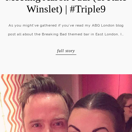
Winslet) | #Triple9
As you might’ve gathered if you’ve read my ABQ London blog
post all about the Breaking Bad themed bar in East London, I…
full story