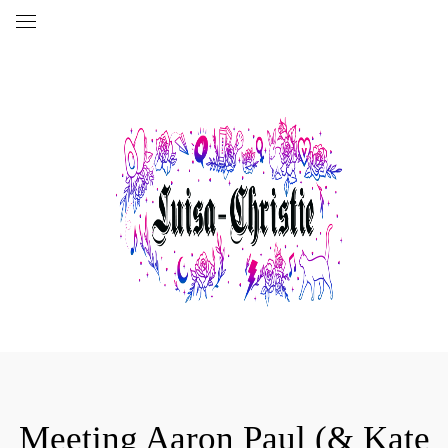
Meeting Aaron Paul (& Kate