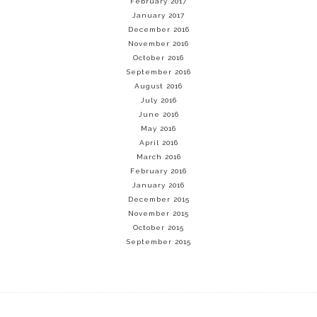
February 2017
January 2017
December 2016
November 2016
October 2016
September 2016
August 2016
July 2016
June 2016
May 2016
April 2016
March 2016
February 2016
January 2016
December 2015
November 2015
October 2015
September 2015