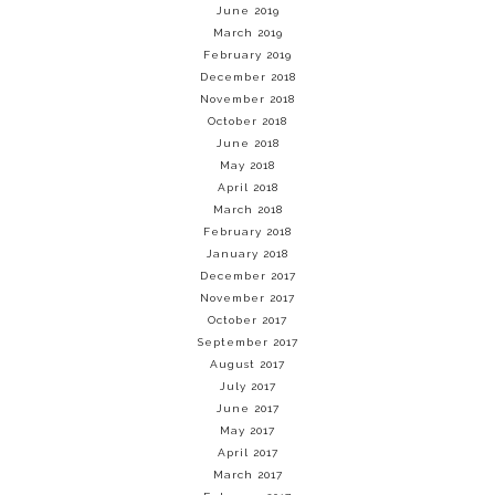
June 2019
March 2019
February 2019
December 2018
November 2018
October 2018
June 2018
May 2018
April 2018
March 2018
February 2018
January 2018
December 2017
November 2017
October 2017
September 2017
August 2017
July 2017
June 2017
May 2017
April 2017
March 2017