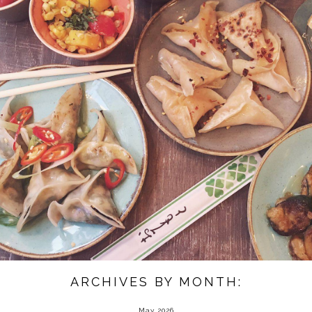
ARCHIVES BY MONTH:
May 2026