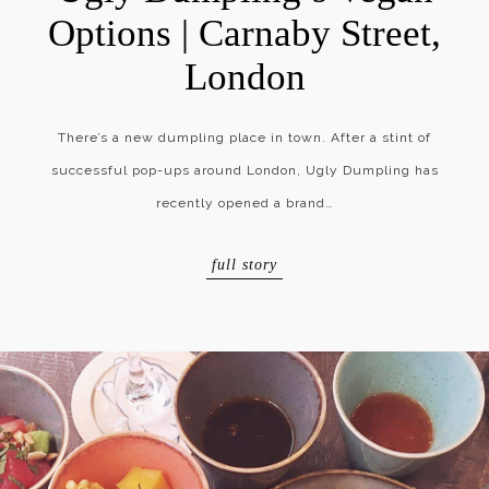
Options | Carnaby Street,
London
There’s a new dumpling place in town. After a stint of
successful pop-ups around London, Ugly Dumpling has
recently opened a brand…
full story