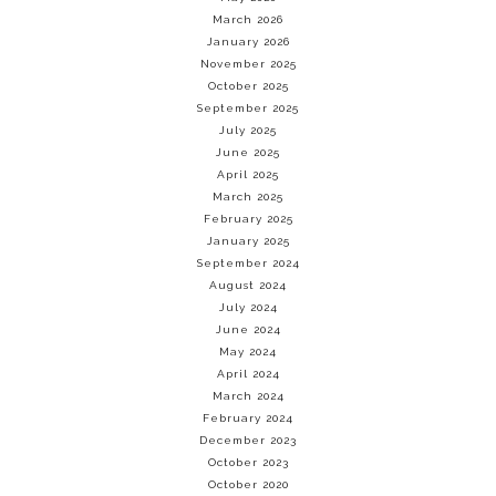
March 2026
January 2026
November 2025
October 2025
September 2025
July 2025
June 2025
April 2025
March 2025
February 2025
January 2025
September 2024
August 2024
July 2024
June 2024
May 2024
April 2024
March 2024
February 2024
December 2023
October 2023
October 2020