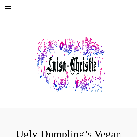
Ugly Dumpling’s Vegan