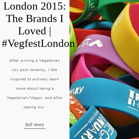
London 2015:
The Brands I
Loved |
#VegfestLondon
After writing a Vegetarian
101 post recently, I felt
inspired to actively learn
more about being a
Vegetarian/Vegan, and after
seeing my…
full story