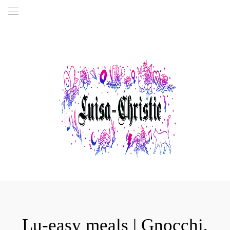
Lu-easy meals | Gnocchi,