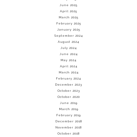
June 2025
April 2025
March 2025
February 2025
January 2025
September 2024
August 2024
July 2024
June 2024
May 2024
April 2024
March 2024
February 2024
December 2023
October 2023
October 2020
June 2019
March 2019
February 2019
December 2018
November 2018
October 2018