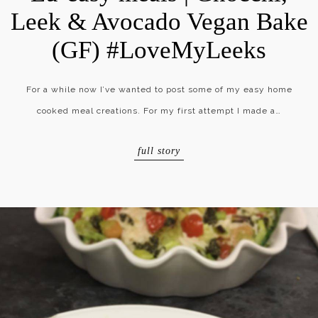
Leek & Avocado Vegan Bake
(GF) #LoveMyLeeks
For a while now I’ve wanted to post some of my easy home
cooked meal creations. For my first attempt I made a…
full story