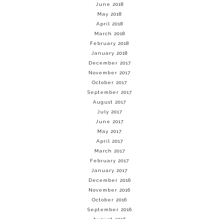
June 2018
May 2018
April 2018
March 2018
February 2018
January 2018
December 2017
November 2017
October 2017
September 2017
August 2017
July 2017
June 2017
May 2017
April 2017
March 2017
February 2017
January 2017
December 2016
November 2016
October 2016
September 2016