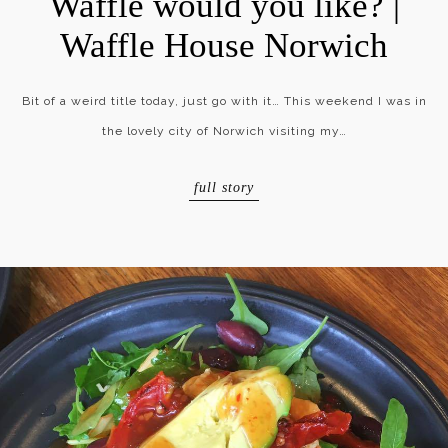
Waffle would you like? |
Waffle House Norwich
Bit of a weird title today, just go with it… This weekend I was in
the lovely city of Norwich visiting my…
full story