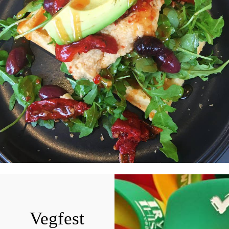
Vegfest