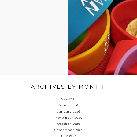
ARCHIVES BY MONTH:
May 2026
March 2026
January 2026
November 2025
October 2025
September 2025
July 2025