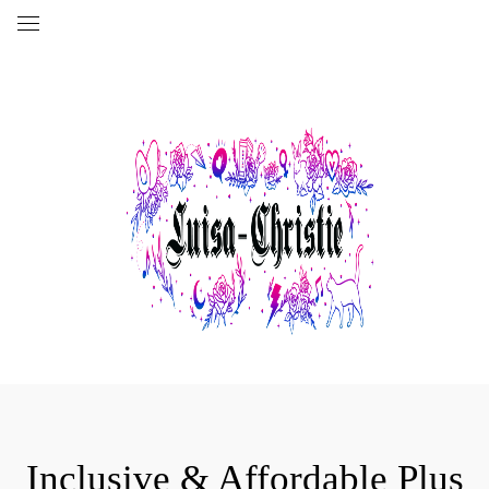
Inclusive & Affordable Plus