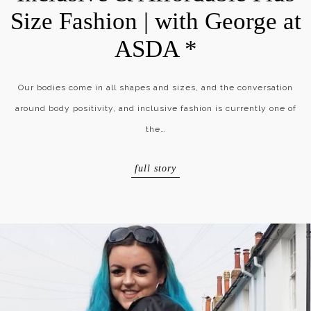
Size Fashion | with George at
ASDA *
Our bodies come in all shapes and sizes, and the conversation
around body positivity, and inclusive fashion is currently one of
the…
full story