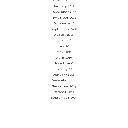
February 2017
January 2017
December 2016
November 2016
October 2016
September 2016
August 2016
July 2016
June 2016
May 2016
April 2016
March 2016
February 2016
January 2016
December 2015
November 2015
October 2015
September 2015