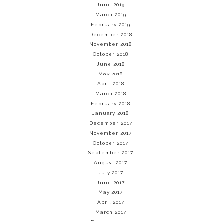
June 2019
March 2019
February 2019
December 2018
November 2018
October 2018
June 2018
May 2018
April 2018
March 2018
February 2018
January 2018
December 2017
November 2017
October 2017
September 2017
August 2017
July 2017
June 2017
May 2017
April 2017
March 2017