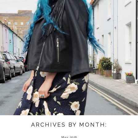
ARCHIVES BY MONTH:
May 2026