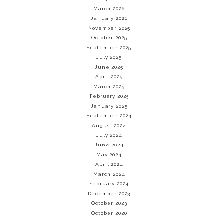
March 2026
January 2026
November 2025
October 2025
September 2025
July 2025
June 2025
April 2025
March 2025
February 2025
January 2025
September 2024
August 2024
July 2024
June 2024
May 2024
April 2024
March 2024
February 2024
December 2023
October 2023
October 2020