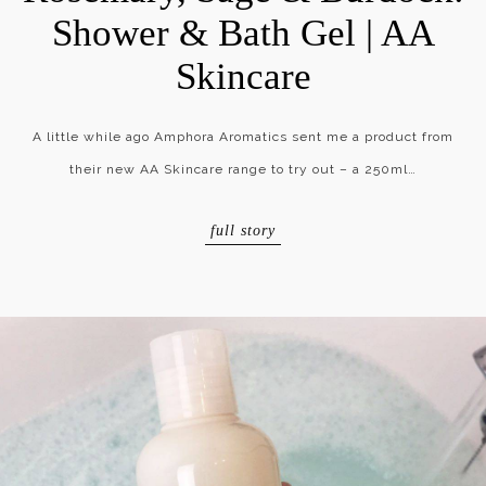
Shower & Bath Gel | AA
Skincare
A little while ago Amphora Aromatics sent me a product from
their new AA Skincare range to try out – a 250ml…
full story