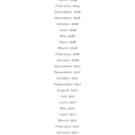
February 2019
December 2018
November 2018
October 2018
June 2018
May 2018
April 2018
March 2018
February 2018
January 2018
December 2017
November 2017
October 2017
September 2017
August 2017
July 2017
June 2017
May 2017
April 2017
March 2017
February 2017
January 2017