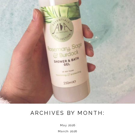
ARCHIVES BY MONTH:
May 2026
March 2026