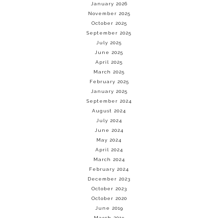
January 2026
November 2025
October 2025
September 2025
July 2025
June 2025
April 2025
March 2025
February 2025
January 2025
September 2024
August 2024
July 2024
June 2024
May 2024
April 2024
March 2024
February 2024
December 2023
October 2023
October 2020
June 2019
March 2019