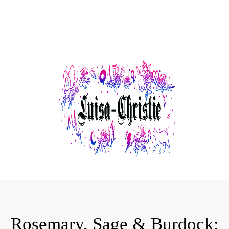
Rosemary, Sage & Burdock: