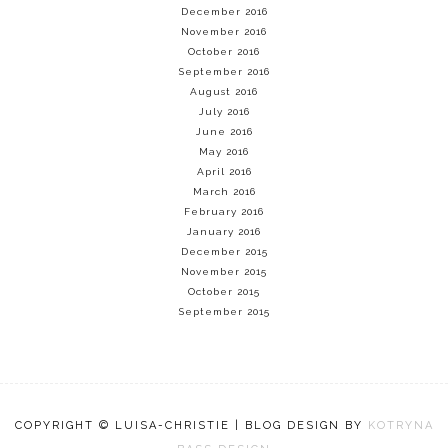
December 2016
November 2016
October 2016
September 2016
August 2016
July 2016
June 2016
May 2016
April 2016
March 2016
February 2016
January 2016
December 2015
November 2015
October 2015
September 2015
COPYRIGHT © LUISA-CHRISTIE | BLOG DESIGN BY
KOTRYNA