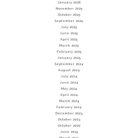
January 2026
November 2025
October 2025
September 2025
July 2025
June 2025
April 2025
March 2025
February 2025
January 2025
September 2024
August 2024
July 2024
June 2024
May 2024
April 2024
March 2024
February 2024
December 2023
October 2023
October 2020
June 2019
March 2019