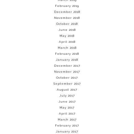
February 2019
December 2018
November 2018
October 2018
June 2018
May 2018
April 2018
March 2018
February 2018
January 2018
December 2017
November 2017
October 2017
September 2017
August 2017
July 2017
June 2017
May 2017
April 2017
March 2017
February 2017
January 2017