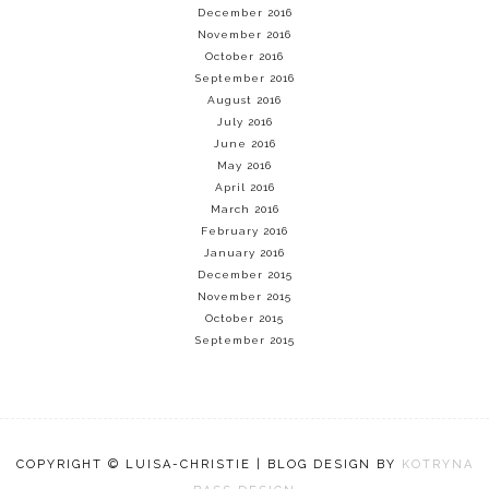
December 2016
November 2016
October 2016
September 2016
August 2016
July 2016
June 2016
May 2016
April 2016
March 2016
February 2016
January 2016
December 2015
November 2015
October 2015
September 2015
COPYRIGHT © LUISA-CHRISTIE | BLOG DESIGN BY
KOTRYNA