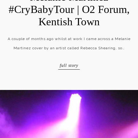
#CryBabyTour | O2 Forum,
Kentish Town
A couple of months ago whilst at work I came across a Melanie
Martinez cover by an artist called Rebecca Shearing, so…
full story