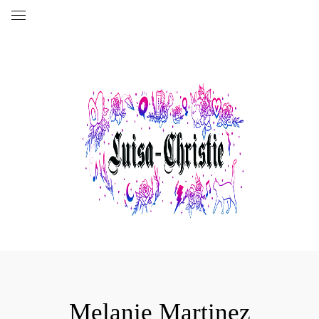
Melanie Martinez