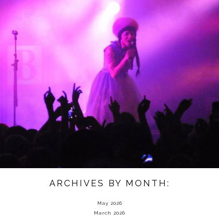
ARCHIVES BY MONTH:
May 2026
March 2026