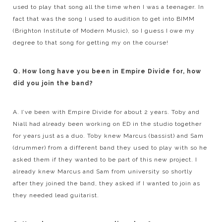
used to play that song all the time when I was a teenager. In
fact that was the song I used to audition to get into BIMM
(Brighton Institute of Modern Music), so I guess I owe my
degree to that song for getting my on the course!
Q. How long have you been in Empire Divide for, how
did you join the band?
A. I’ve been with Empire Divide for about 2 years. Toby and
Niall had already been working on ED in the studio together
for years just as a duo. Toby knew Marcus (bassist) and Sam
(drummer) from a different band they used to play with so he
asked them if they wanted to be part of this new project. I
already knew Marcus and Sam from university so shortly
after they joined the band, they asked if I wanted to join as
they needed lead guitarist.