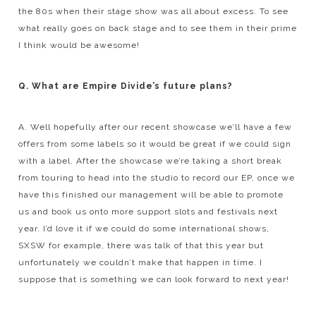
the 80s when their stage show was all about excess. To see
what really goes on back stage and to see them in their prime
I think would be awesome!
Q. What are Empire Divide’s future plans?
A. Well hopefully after our recent showcase we’ll have a few
offers from some labels so it would be great if we could sign
with a label. After the showcase we’re taking a short break
from touring to head into the studio to record our EP, once we
have this finished our management will be able to promote
us and book us onto more support slots and festivals next
year. I’d love it if we could do some international shows,
SXSW for example, there was talk of that this year but
unfortunately we couldn’t make that happen in time. I
suppose that is something we can look forward to next year!