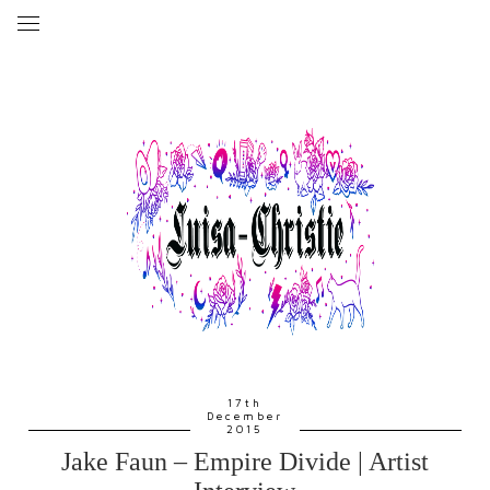
17th
December
2015
Jake Faun – Empire Divide | Artist