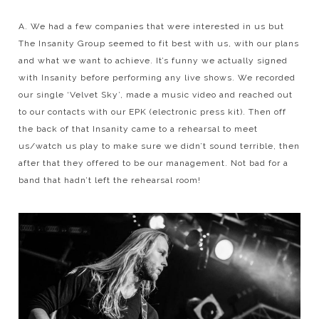
A. We had a few companies that were interested in us but
The Insanity Group seemed to fit best with us, with our plans
and what we want to achieve. It’s funny we actually signed
with Insanity before performing any live shows. We recorded
our single ‘Velvet Sky’, made a music video and reached out
to our contacts with our EPK (electronic press kit). Then off
the back of that Insanity came to a rehearsal to meet
us/watch us play to make sure we didn’t sound terrible, then
after that they offered to be our management. Not bad for a
band that hadn’t left the rehearsal room!