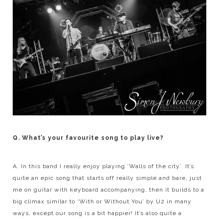
Q. What’s your favourite song to play live?
A. In this band I really enjoy playing ‘Walls of the city’. It’s
quite an epic song that starts off really simple and bare, just
me on guitar with keyboard accompanying, then it builds to a
big climax similar to ‘With or Without You’ by U2 in many
ways, except our song is a bit happier! It’s also quite a