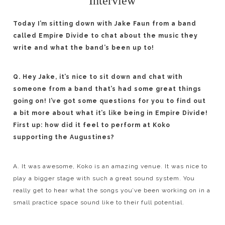
Interview
Today I’m sitting down with Jake Faun from a band
called Empire Divide to chat about the music they
write and what the band’s been up to!
Q. Hey Jake, it’s nice to sit down and chat with
someone from a band that’s had some great things
going on! I’ve got some questions for you to find out
a bit more about what it’s like being in Empire Divide!
First up: how did it feel to perform at Koko
supporting the Augustines?
A. It was awesome, Koko is an amazing venue. It was nice to
play a bigger stage with such a great sound system. You
really get to hear what the songs you’ve been working on in a
small practice space sound like to their full potential.