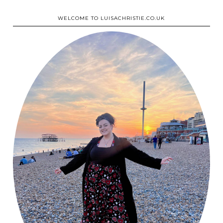
WELCOME TO LUISACHRISTIE.CO.UK