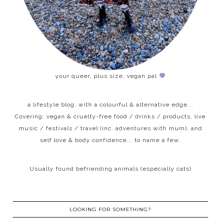
your queer, plus size, vegan pal
a lifestyle blog, with a colourful & alternative edge...
Covering: vegan & cruelty-free food / drinks / products, live
music / festivals / travel (inc. adventures with mum), and
self love & body confidence... to name a few.
Usually found befriending animals (especially cats)
LOOKING FOR SOMETHING?