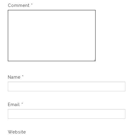
Comment
*
Name
*
Email
*
Website