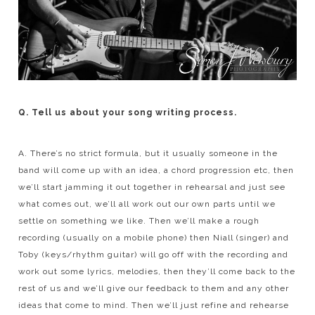
Q. Tell us about your song writing process.
A. There’s no strict formula, but it usually someone in the
band will come up with an idea, a chord progression etc, then
we’ll start jamming it out together in rehearsal and just see
what comes out, we’ll all work out our own parts until we
settle on something we like. Then we’ll make a rough
recording (usually on a mobile phone) then Niall (singer) and
Toby (keys/rhythm guitar) will go off with the recording and
work out some lyrics, melodies, then they’ll come back to the
rest of us and we’ll give our feedback to them and any other
ideas that come to mind. Then we’ll just refine and rehearse