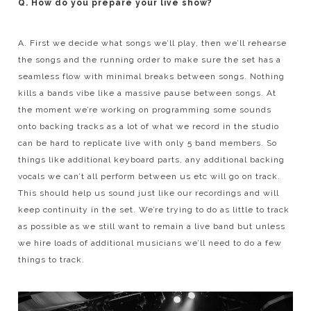
Q. How do you prepare your live show?
A. First we decide what songs we’ll play, then we’ll rehearse
the songs and the running order to make sure the set has a
seamless flow with minimal breaks between songs. Nothing
kills a bands vibe like a massive pause between songs. At
the moment we’re working on programming some sounds
onto backing tracks as a lot of what we record in the studio
can be hard to replicate live with only 5 band members. So
things like additional keyboard parts, any additional backing
vocals we can’t all perform between us etc will go on track.
This should help us sound just like our recordings and will
keep continuity in the set. We’re trying to do as little to track
as possible as we still want to remain a live band but unless
we hire loads of additional musicians we’ll need to do a few
things to track.