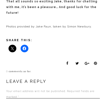
That all sounds so exciting Jake, thanks for chatting
with me, it’s been a pleasure… And good luck for the
future!
Photos provided by Jake Faun, taken by Simon Newbury.
SHARE THIS:
0
comments so far.
LEAVE A REPLY
Your email address will not be published.
Required fields are
marked
*