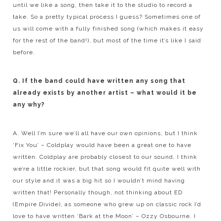
until we like a song, then take it to the studio to record a
take. So a pretty typical process I guess? Sometimes one of
us will come with a fully finished song (which makes it easy
for the rest of the band!), but most of the time it’s like I said
before.
Q. If the band could have written any song that
already exists by another artist – what would it be
any why?
A. Well I’m sure we’ll all have our own opinions, but I think
‘Fix You’ – Coldplay would have been a great one to have
written. Coldplay are probably closest to our sound, I think
we’re a little rockier, but that song would fit quite well with
our style and it was a big hit so I wouldn’t mind having
written that! Personally though, not thinking about ED
(Empire Divide), as someone who grew up on classic rock I’d
love to have written ‘Bark at the Moon’ – Ozzy Osbourne. I