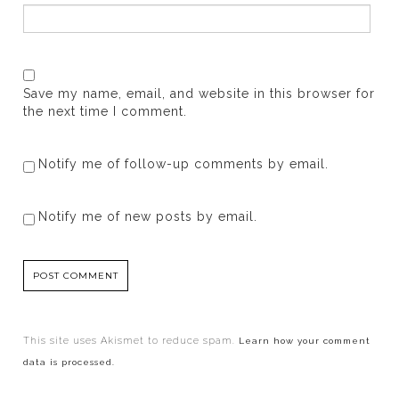
Save my name, email, and website in this browser for
the next time I comment.
Notify me of follow-up comments by email.
Notify me of new posts by email.
This site uses Akismet to reduce spam.
Learn how your comment
data is processed.