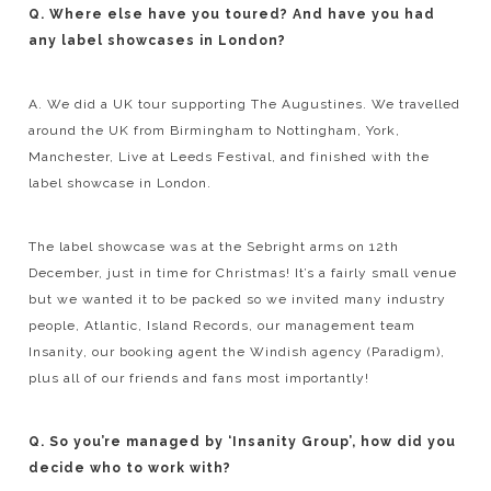
Q. Where else have you toured? And have you had
any label showcases in London?
A. We did a UK tour supporting The Augustines. We travelled
around the UK from Birmingham to Nottingham, York,
Manchester, Live at Leeds Festival, and finished with the
label showcase in London.
The label showcase was at the Sebright arms on 12th
December, just in time for Christmas! It’s a fairly small venue
but we wanted it to be packed so we invited many industry
people, Atlantic, Island Records, our management team
Insanity, our booking agent the Windish agency (Paradigm),
plus all of our friends and fans most importantly!
Q. So you’re managed by ‘Insanity Group’, how did you
decide who to work with?