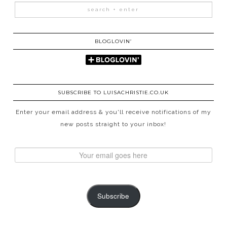
BLOGLOVIN’
SUBSCRIBE TO LUISACHRISTIE.CO.UK
Enter your email address & you'll receive notifications of my
new posts straight to your inbox!
Subscribe