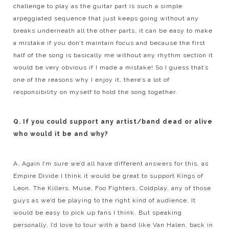
challenge to play as the guitar part is such a simple
arpeggiated sequence that just keeps going without any
breaks underneath all the other parts, it can be easy to make
a mistake if you don’t maintain focus and because the first
half of the song is basically me without any rhythm section it
would be very obvious if I made a mistake! So I guess that’s
one of the reasons why I enjoy it, there’s a lot of
responsibility on myself to hold the song together.
Q. If you could support any artist/band dead or alive
who would it be and why?
A. Again I’m sure we’d all have different answers for this, as
Empire Divide I think it would be great to support Kings of
Leon, The Killers, Muse, Foo Fighters, Coldplay, any of those
guys as we’d be playing to the right kind of audience. It
would be easy to pick up fans I think. But speaking
personally, I’d love to tour with a band like Van Halen, back in