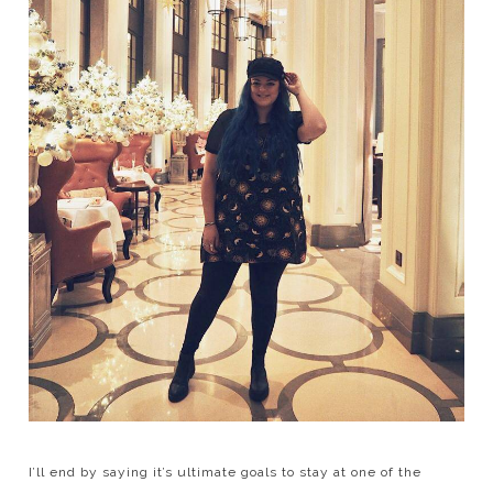
I’ll end by saying it’s ultimate goals to stay at one of the