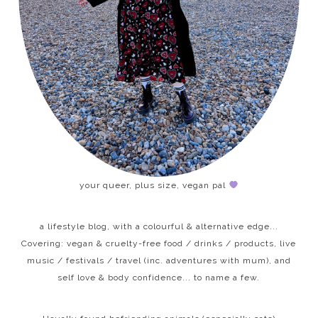
your queer, plus size, vegan pal
a lifestyle blog, with a colourful & alternative edge...
Covering: vegan & cruelty-free food / drinks / products, live
music / festivals / travel (inc. adventures with mum), and
self love & body confidence... to name a few.