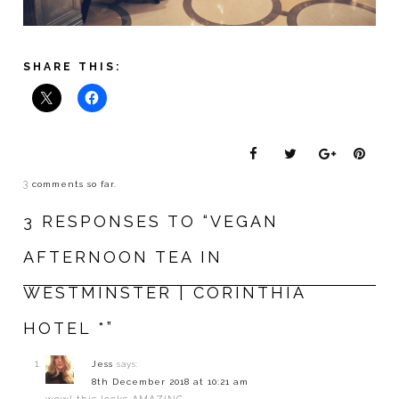
SHARE THIS:
3
comments so far.
3 RESPONSES TO “VEGAN
AFTERNOON TEA IN
WESTMINSTER | CORINTHIA
HOTEL *”
Jess
says:
8th December 2018 at 10:21 am