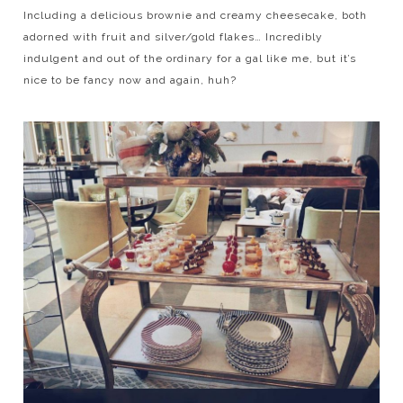
Including a delicious brownie and creamy cheesecake, both
adorned with fruit and silver/gold flakes… Incredibly
indulgent and out of the ordinary for a gal like me, but it’s
nice to be fancy now and again, huh?