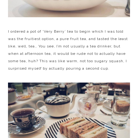
I ordered a pot of ‘Very Berry’ tea to begin which I was told
was the fruitiest option, a pure fruit tea, and tasted the least
like, well, tea… You see, I’m not usually a tea drinker, but
when at afternoon tea, it would be rude not to actually have
some tea, huh? This was like warm, not too sugary squash, I
surprised myself by actually pouring a second cup.