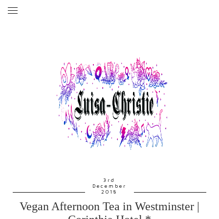
3rd
December
2018
Vegan Afternoon Tea in Westminster |