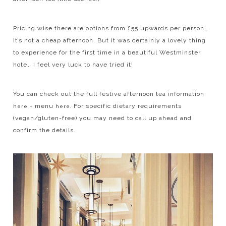
Pricing wise there are options from £55 upwards per person…
It’s not a cheap afternoon. But it was certainly a lovely thing
to experience for the first time in a beautiful Westminster
hotel. I feel very luck to have tried it!
You can check out the full festive afternoon tea information
+ menu
For specific dietary requirements
here
here.
(vegan/gluten-free) you may need to call up ahead and
confirm the details.