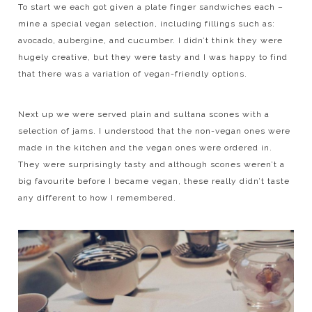
To start we each got given a plate finger sandwiches each –
mine a special vegan selection, including fillings such as:
avocado, aubergine, and cucumber. I didn’t think they were
hugely creative, but they were tasty and I was happy to find
that there was a variation of vegan-friendly options.
Next up we were served plain and sultana scones with a
selection of jams. I understood that the non-vegan ones were
made in the kitchen and the vegan ones were ordered in.
They were surprisingly tasty and although scones weren’t a
big favourite before I became vegan, these really didn’t taste
any different to how I remembered.