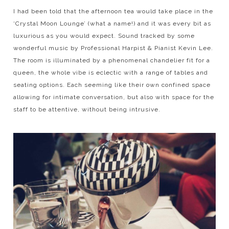
I had been told that the afternoon tea would take place in the
‘Crystal Moon Lounge’ (what a name!) and it was every bit as
luxurious as you would expect. Sound tracked by some
wonderful music by Professional Harpist & Pianist Kevin Lee.
The room is illuminated by a phenomenal chandelier fit for a
queen, the whole vibe is eclectic with a range of tables and
seating options. Each seeming like their own confined space
allowing for intimate conversation, but also with space for the
staff to be attentive, without being intrusive.