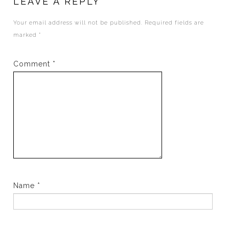
LEAVE A REPLY
Your email address will not be published.
Required fields are
marked
*
Comment
*
Name
*