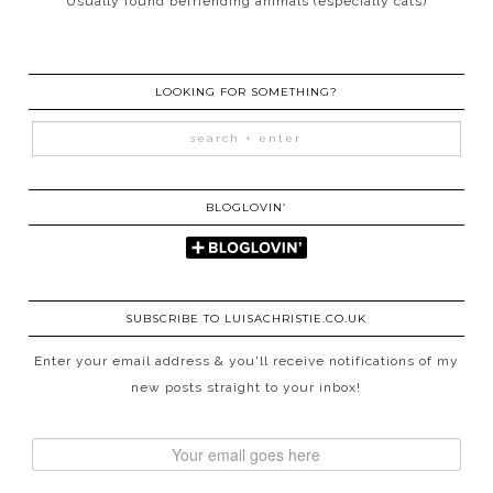
Usually found befriending animals (especially cats)
LOOKING FOR SOMETHING?
BLOGLOVIN’
SUBSCRIBE TO LUISACHRISTIE.CO.UK
Enter your email address & you'll receive notifications of my
new posts straight to your inbox!