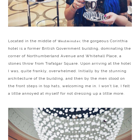
Located in the middle of
the gorgeous Corinthia
Westminster,
hotel is a former British Government building, dominating the
corner of Northumberland Avenue and Whitehall Place, a
stones throw from Trafalgar Square. Upon arriving at the hotel
I was, quite frankly, overwhelmed. Initially by the stunning
architecture of the building, and then by the men stood on
the front steps in top hats, welcoming me in. I won’t lie, I felt
a little annoyed at myself for not dressing up a little more.