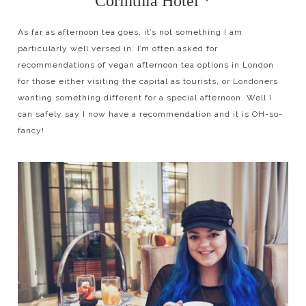
Corinthia Hotel *
As far as afternoon tea goes, it’s not something I am
particularly well versed in. I’m often asked for
recommendations of vegan afternoon tea options in London
for those either visiting the capital as tourists, or Londoners
wanting something different for a special afternoon. Well I
can safely say I now have a recommendation and it is OH-so-
fancy!