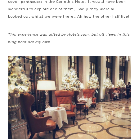
seven
in the Corinthia Hotel. It would have been
penthouses
wonderful to explore one of them,. Sadly they were all
booked out whilst we were there… Ah how the other half live!
This
experience was gifted by Hotels.com, but all views in this
blog post are my own.