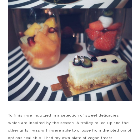
To finish we indulged in a selection of sweet delicacies
which are inspired by the season. A trolley rolled up and the
other girls I was with were able to choose from the plethora of
options available. I had my own plate of vegan treats.