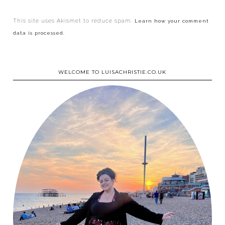
This site uses Akismet to reduce spam.
Learn how your comment
data is processed.
WELCOME TO LUISACHRISTIE.CO.UK