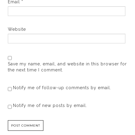
Email
*
Website
Save my name, email, and website in this browser for
the next time I comment.
Notify me of follow-up comments by email.
Notify me of new posts by email.