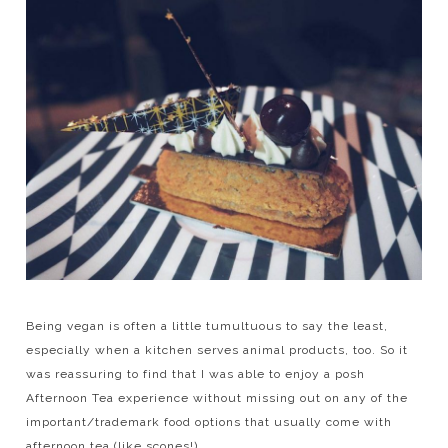
Being vegan is often a little tumultuous to say the least,
especially when a kitchen serves animal products, too. So it
was reassuring to find that I was able to enjoy a posh
Afternoon Tea experience without missing out on any of the
important/trademark food options that usually come with
afternoon tea (like scones!)