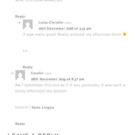
wow! this looks AMAZING
Reply
Luisa-Christie
says:
10th December 2018 at 3:31 pm
It was really good! Really enjoyed my afternoon there
Lx
Reply
Carolin
says:
28th November 2019 at 8:37 pm
Aw I remember this one as if it was yesterday. It was such a
lovely afternoon tea session.
Carolin |
Style Lingua
Reply