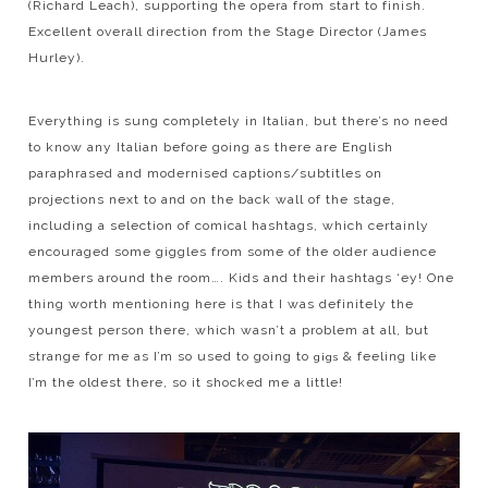
(Richard Leach), supporting the opera from start to finish.
Excellent overall direction from the Stage Director (James
Hurley).
Everything is sung completely in Italian, but there’s no need
to know any Italian before going as there are English
paraphrased and modernised captions/subtitles on
projections next to and on the back wall of the stage,
including a selection of comical hashtags, which certainly
encouraged some giggles from some of the older audience
members around the room…. Kids and their hashtags ‘ey! One
thing worth mentioning here is that I was definitely the
youngest person there, which wasn’t a problem at all, but
strange for me as I’m so used to going to
& feeling like
gigs
I’m the oldest there, so it shocked me a little!