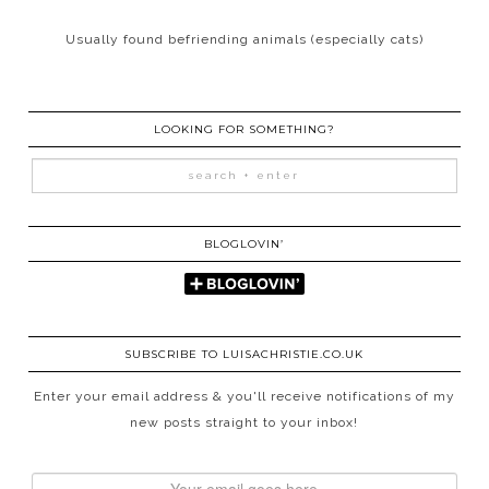
Usually found befriending animals (especially cats)
LOOKING FOR SOMETHING?
BLOGLOVIN’
SUBSCRIBE TO LUISACHRISTIE.CO.UK
Enter your email address & you'll receive notifications of my
new posts straight to your inbox!