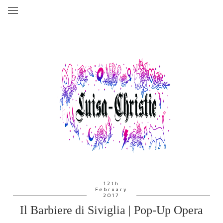
12th
February
2017
Il Barbiere di Siviglia | Pop-Up Opera