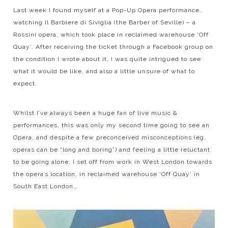
Last week I found myself at a Pop-Up Opera performance,
watching Il Barbiere di Siviglia (the Barber of Seville) – a
Rossini opera, which took place in reclaimed warehouse ‘Off
Quay’. After receiving the ticket through a Facebook group on
the condition I wrote about it, I was quite intrigued to see
what it would be like, and also a little unsure of what to
expect.
Whilst I’ve always been a huge fan of live music &
performances, this was only my second time going to see an
Opera, and despite a few preconceived misconceptions (eg.
operas can be “long and boring”) and feeling a little reluctant
to be going alone. I set off from work in West London towards
the opera’s location, in reclaimed warehouse ‘Off Quay’ in
South East London…