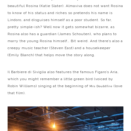
beautiful Rosina (Katie Slater). Almaviva does not want Rosina
to know of his status and riches so pretends his name is
Lindoro, and disguises himself as a poor student. So far,
pretty simple-ish? Well now it gets somewhat bizarre, as
Rosina also has a guardian (James Schouten), who plans to
marry the young Rosina himself… Bit weird. And there’s also a
creepy music teacher (Steven East) and a housekeeper
(Emily Blanch) that helps move the story along.
Il Barbiere di Siviglia also features the famous Figaro’s Aria,
which you might remember a little green bird (voiced by
Robin Williams) singing at the beginning of
(love
Mrs Doubtfire
that film).