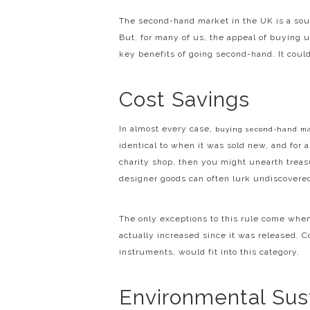
The second-hand market in the UK is a sour
But, for many of us, the appeal of buying 
key benefits of going second-hand. It could
Cost Savings
In almost every case,
buying second-hand m
identical to when it was sold new, and for a 
charity shop, then you might unearth treasu
designer goods can often lurk undiscovere
The only exceptions to this rule come when
actually increased since it was released. C
instruments, would fit into this category.
Environmental Sust