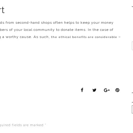
t
ods from second-hand shops often helps to keep your money
mbers of your local community to donate items. In the case of
ng a worthy cause. As such,
–
the ethical benefits are considerable
quired fields are marked
*