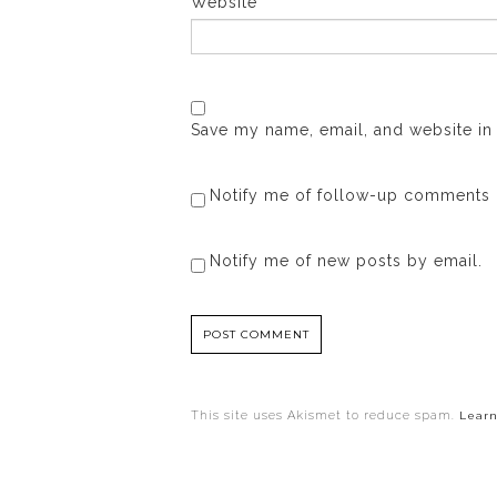
Website
Save my name, email, and website in 
Notify me of follow-up comments 
Notify me of new posts by email.
This site uses Akismet to reduce spam.
Learn