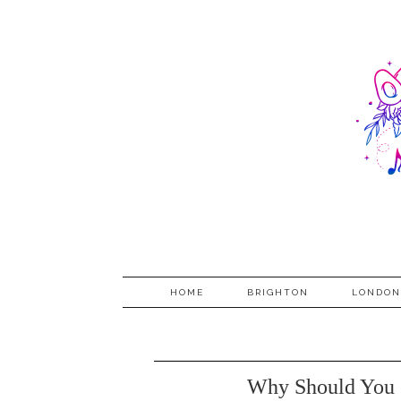
HOME
BRIGHTON
LONDON
Why Should You 