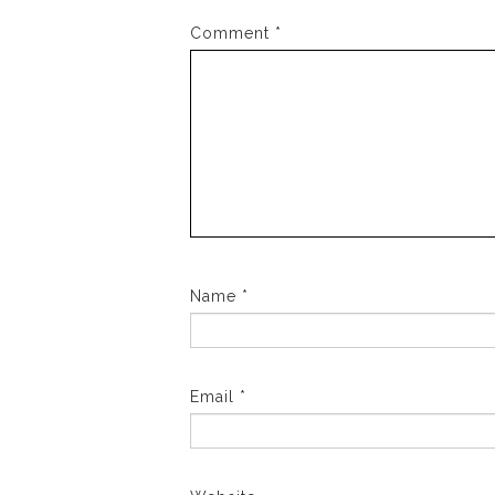
Comment
*
Name
*
Email
*