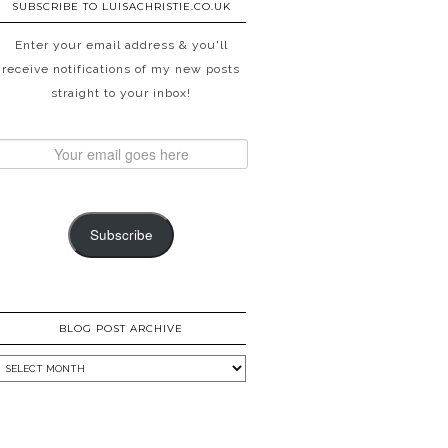
SUBSCRIBE TO LUISACHRISTIE.CO.UK
Enter your email address & you'll
receive notifications of my new posts
straight to your inbox!
Subscribe
BLOG POST ARCHIVE