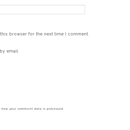
this browser for the next time I comment.
by email.
 how your comment data is processed.