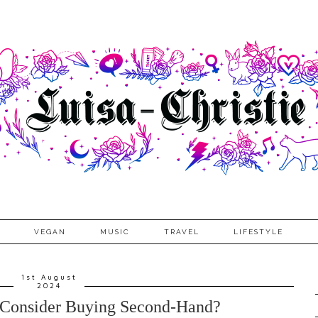
VEGAN
MUSIC
TRAVEL
LIFESTYLE
1st August
2024
Consider Buying Second-Hand?