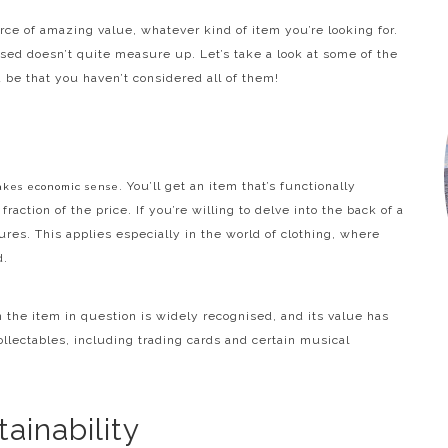
ce of amazing value, whatever kind of item you’re looking for.
used doesn’t quite measure up. Let’s take a look at some of the
 be that you haven’t considered all of them!
. You’ll get an item that’s functionally
akes economic sense
fraction of the price. If you’re willing to delve into the back of a
res. This applies especially in the world of clothing, where
d.
 the item in question is widely recognised, and its value has
ollectables, including trading cards and certain musical
ainability