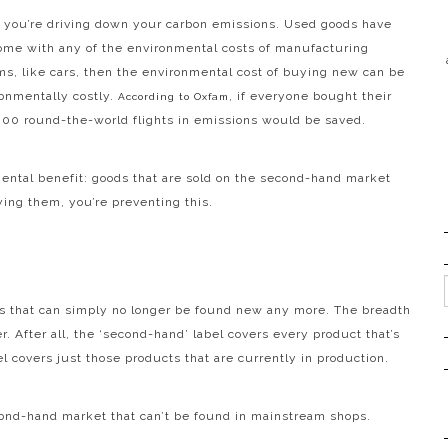
n, you’re driving down your carbon emissions. Used goods have
ome with any of the environmental costs of manufacturing
ems, like cars, then the environmental cost of buying new can be
ronmentally costly.
, if everyone bought their
According to Oxfam
,000 round-the-world flights in emissions would be saved.
nmental benefit: goods that are sold on the second-hand market
ying them, you’re preventing this.
s that can simply no longer be found new any more. The breadth
. After all, the ‘second-hand’ label covers every product that’s
l covers just those products that are currently in production.
cond-hand market that can’t be found in mainstream shops.