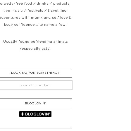
cruelty-free food / drinks / products,
live music / festivals / travel (inc.
adventures with mum), and self love &
body confidence... to name a few.
Usually found befriending animals
(especially cats)
LOOKING FOR SOMETHING?
BLOGLOVIN’