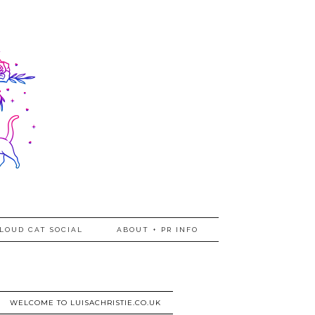
LOUD CAT SOCIAL
ABOUT + PR INFO
WELCOME TO LUISACHRISTIE.CO.UK