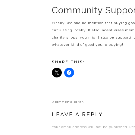
Community Suppor
Finally, we should mention that buying go
circulating locally. It also incentivises me
charity shops, you might also be supporti
whatever kind of good you’re buying!
SHARE THIS:
0
comments so far.
LEAVE A REPLY
Your email address will not be published.
Re