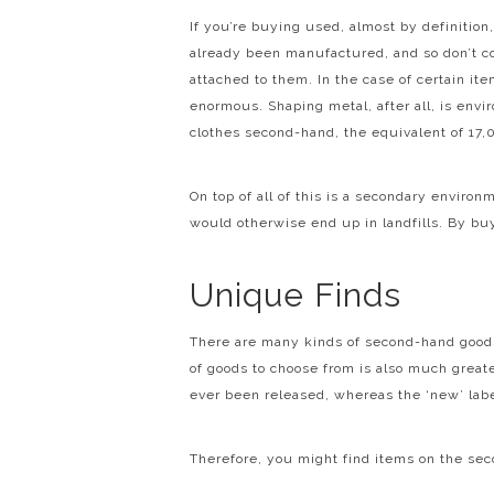
If you’re buying used, almost by definitio
already been manufactured, and so don’t c
attached to them. In the case of certain it
enormous. Shaping metal, after all, is envi
clothes second-hand, the equivalent of 17
On top of all of this is a secondary enviro
would otherwise end up in landfills. By bu
Unique Finds
There are many kinds of second-hand good
of goods to choose from is also much greater
ever been released, whereas the ‘new’ labe
Therefore, you might find items on the se