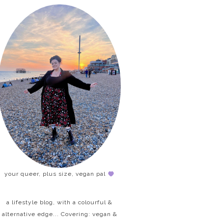
your queer, plus size, vegan pal
a lifestyle blog, with a colourful &
alternative edge... Covering: vegan &