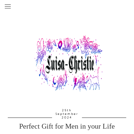
25th
September
2024
Perfect Gift for Men in your Life