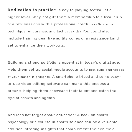
Dedication to practice
is key to playing football at a
higher level. Why not gift them a membership to a local club
or a few sessions with a professional coach
to refine your
? You could also
technique, endurance, and tactical skills
include training gear like agility cones or a resistance band
set to enhance their workouts.
Building a strong portfolio is essential in today’s digital age.
Help them set up social media accounts to
post clips and videos
. A smartphone tripod and some easy-
of your match highlights
to-use video editing software can make this process a
breeze, helping them showcase their talent and catch the
eye of scouts and agents.
And let’s not forget about education! A book on sports
psychology or a course in sports science can be a valuable
addition, offering insights that complement their on-field