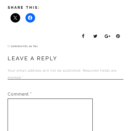
SHARE THIS:
0
comments so far.
LEAVE A REPLY
Your email address will not be published.
Required fields are
marked
*
Comment
*