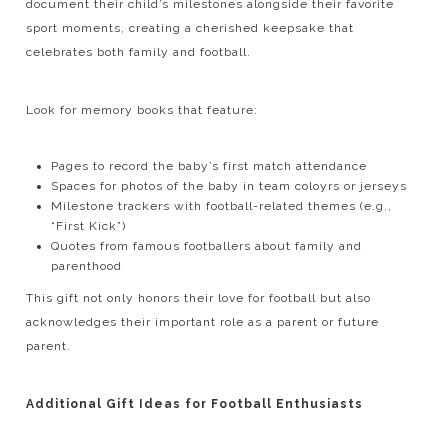
document their child’s milestones alongside their favorite
sport moments, creating a cherished keepsake that
celebrates both family and football.
Look for memory books that feature:
Pages to record the baby’s first match attendance
Spaces for photos of the baby in team coloyrs or jerseys
Milestone trackers with football-related themes (e.g.,
“First Kick”)
Quotes from famous footballers about family and
parenthood
This gift not only honors their love for football but also
acknowledges their important role as a parent or future
parent.
Additional Gift Ideas for Football Enthusiasts