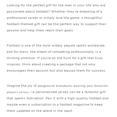
Looking for the perfect gift for the men in your life who are
passionate about football? Whether they’re dreaming of a
professional career or simply love the game, a thoughtful
football-themed gift can be the perfect way to support their
passion and help them reach their goals.
Football is one of the most widely played sports worldwide,
and for many, the dream of competing professionally is a
thrilling ambition. If you’re on the hunt for a gift that truly
inspires, think about creating a package that not only
encourages their passion but also equips them for success.
Imagine the joy of
playground kickabouts wearing your favourite
—a personalized jersey can be a fantastic gift
player’s jersey
that sparks motivation. Pair it with a high-quality football and
maybe even a subscription to a football magazine to keep
them updated on the latest in the sport.