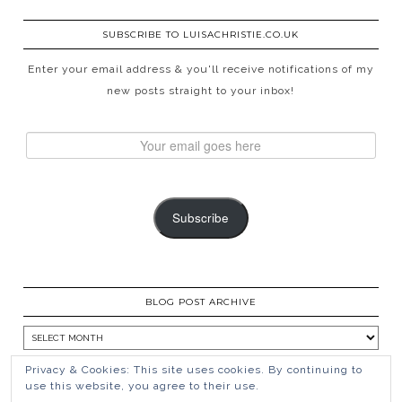
SUBSCRIBE TO LUISACHRISTIE.CO.UK
Enter your email address & you'll receive notifications of my
new posts straight to your inbox!
Subscribe
BLOG POST ARCHIVE
Privacy & Cookies: This site uses cookies. By continuing to
use this website, you agree to their use.