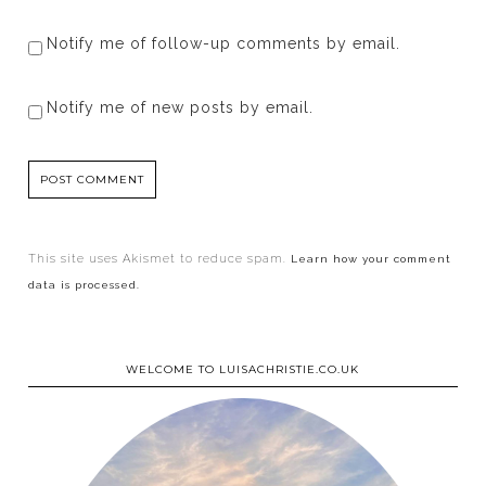
Notify me of follow-up comments by email.
Notify me of new posts by email.
This site uses Akismet to reduce spam.
Learn how your comment
data is processed.
WELCOME TO LUISACHRISTIE.CO.UK