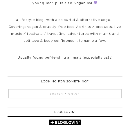
your queer, plus size, vegan pal
a lifestyle blog, with a colourful & alternative edge...
Covering: vegan & cruelty-free food / drinks / products, live
music / festivals / travel (inc. adventures with mum), and
self love & body confidence... to name a few.
Usually found befriending animals (especially cats)
LOOKING FOR SOMETHING?
BLOGLOVIN’