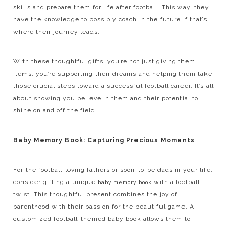
skills and prepare them for life after football. This way, they’ll
have the knowledge to possibly coach in the future if that’s
where their journey leads.
With these thoughtful gifts, you’re not just giving them
items; you’re supporting their dreams and helping them take
those crucial steps toward a successful football career. It’s all
about showing you believe in them and their potential to
shine on and off the field.
Baby Memory Book: Capturing Precious Moments
For the football-loving fathers or soon-to-be dads in your life,
consider gifting a unique
with a football
baby memory book
twist. This thoughtful present combines the joy of
parenthood with their passion for the beautiful game. A
customized football-themed baby book allows them to