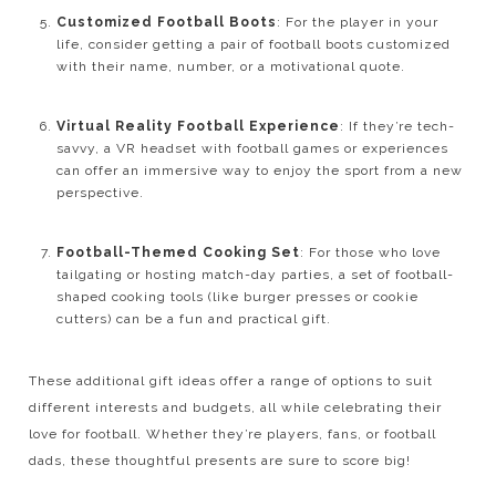
Customized Football Boots
: For the player in your
life, consider getting a pair of football boots customized
with their name, number, or a motivational quote.
Virtual Reality Football Experience
: If they’re tech-
savvy, a VR headset with football games or experiences
can offer an immersive way to enjoy the sport from a new
perspective.
Football-Themed Cooking Set
: For those who love
tailgating or hosting match-day parties, a set of football-
shaped cooking tools (like burger presses or cookie
cutters) can be a fun and practical gift.
These additional gift ideas offer a range of options to suit
different interests and budgets, all while celebrating their
love for football. Whether they’re players, fans, or football
dads, these thoughtful presents are sure to score big!