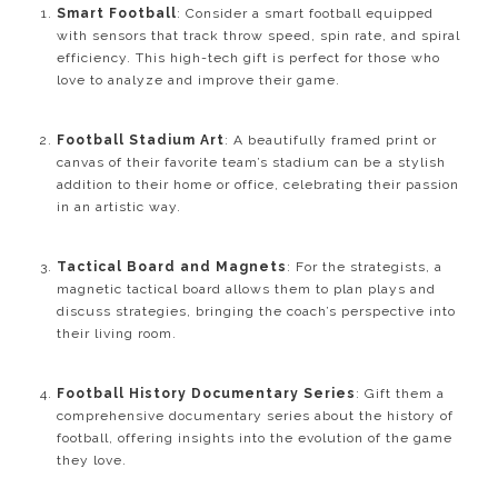
Smart Football
: Consider a smart football equipped
with sensors that track throw speed, spin rate, and spiral
efficiency. This high-tech gift is perfect for those who
love to analyze and improve their game.
Football Stadium Art
: A beautifully framed print or
canvas of their favorite team’s stadium can be a stylish
addition to their home or office, celebrating their passion
in an artistic way.
Tactical Board and Magnets
: For the strategists, a
magnetic tactical board allows them to plan plays and
discuss strategies, bringing the coach’s perspective into
their living room.
Football History Documentary Series
: Gift them a
comprehensive documentary series about the history of
football, offering insights into the evolution of the game
they love.