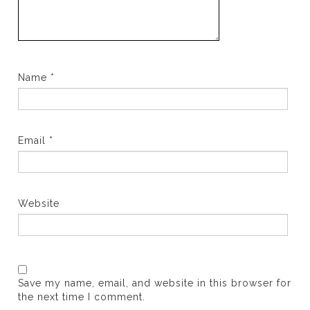
Name
*
Email
*
Website
Save my name, email, and website in this browser for
the next time I comment.