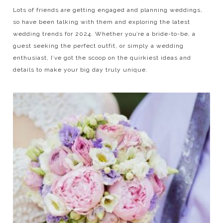
Lots of friends are getting engaged and planning weddings,
so have been talking with them and exploring the latest
wedding trends for 2024. Whether you’re a bride-to-be, a
guest seeking the perfect outfit, or simply a wedding
enthusiast, I’ve got the scoop on the quirkiest ideas and
details to make your big day truly unique.