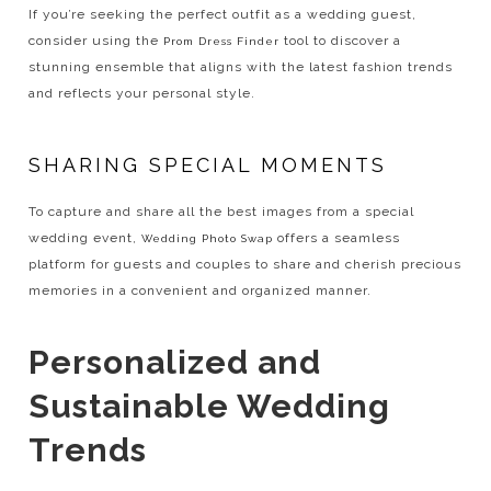
If you’re seeking the perfect outfit as a wedding guest,
consider using the
tool to discover a
Prom Dress Finder
stunning ensemble that aligns with the latest fashion trends
and reflects your personal style.
SHARING SPECIAL MOMENTS
To capture and share all the best images from a special
wedding event,
offers a seamless
Wedding Photo Swap
platform for guests and couples to share and cherish precious
memories in a convenient and organized manner.
Personalized and
Sustainable Wedding
Trends