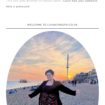
This site uses Akismet to reduce spam.
Learn how your comment
data is processed.
WELCOME TO LUISACHRISTIE.CO.UK