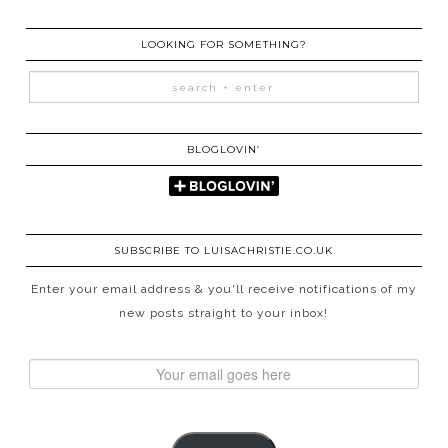
LOOKING FOR SOMETHING?
BLOGLOVIN’
SUBSCRIBE TO LUISACHRISTIE.CO.UK
Enter your email address & you'll receive notifications of my
new posts straight to your inbox!