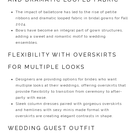
The impact of balletcore has led to the rise of petite
ribbons and dramatic looped fabric in bridal gowns for Fall
2024.
Bows have become an integral part of gown structures,
adding a sweet and romantic motif to wedding
ensembles.
FLEXIBILITY WITH OVERSKIRTS
FOR MULTIPLE LOOKS
Designers are providing options for brides who want
multiple looks at their weddings, offering overskirts that
provide flexibility to transition from ceremony to after-
party with ease.
Sleek column dresses paired with gorgeous overskirts
and hemlines with sexy minis made formal with
overskirts are creating elegant contrasts in shape.
WEDDING GUEST OUTFIT