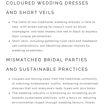
COLOURED WEDDING DRESSES
AND SHORT VEILS
The trend of non-traditional wedding dresses is here to
stay, with brides opting for colours such as blush,
champagne, and bold shades like red or black to express
their unique personalities.
Short veils, including glittering tulle veils and headband-
veil combinations, are becoming popular choices for
wedding ensembles.
MISMATCHED BRIDAL PARTIES
AND SUSTAINABLE PRACTICES
Couples are moving away from the traditional uniformity
of matching bridesmaids’ outfits, embracing mismatched
dresses that suit everyone’s body types and skin tones.
The wedding industry is witnessing an increasing push
towards sustainable practices, with a focus on reducing
environmental impact through wedding favours, flower