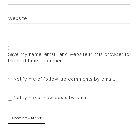
Website
Save my name, email, and website in this browser for
the next time I comment.
Notify me of follow-up comments by email.
Notify me of new posts by email.