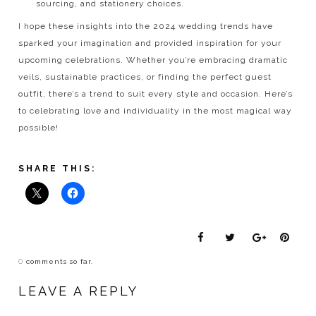
sourcing, and stationery choices.
I hope these insights into the 2024 wedding trends have
sparked your imagination and provided inspiration for your
upcoming celebrations. Whether you’re embracing dramatic
veils, sustainable practices, or finding the perfect guest
outfit, there’s a trend to suit every style and occasion. Here’s
to celebrating love and individuality in the most magical way
possible!
SHARE THIS:
0
comments so far.
LEAVE A REPLY