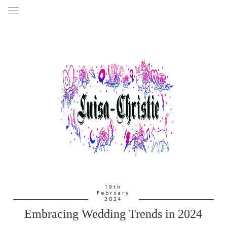
19th
February
2024
Embracing Wedding Trends in 2024