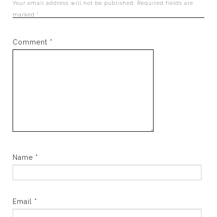
Your email address will not be published.
Required fields are
marked
*
Comment
*
Name
*
Email
*