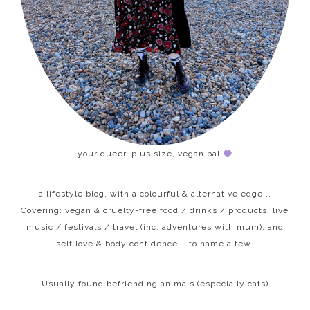
your queer, plus size, vegan pal
a lifestyle blog, with a colourful & alternative edge...
Covering: vegan & cruelty-free food / drinks / products, live
music / festivals / travel (inc. adventures with mum), and
self love & body confidence... to name a few.
Usually found befriending animals (especially cats)