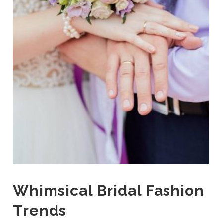
Whimsical Bridal Fashion
Trends