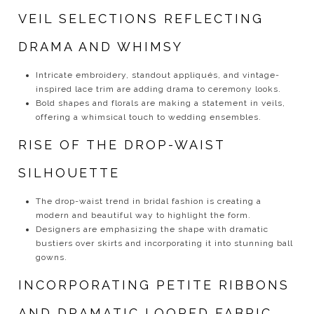
VEIL SELECTIONS REFLECTING
DRAMA AND WHIMSY
Intricate embroidery, standout appliqués, and vintage-
inspired lace trim are adding drama to ceremony looks.
Bold shapes and florals are making a statement in veils,
offering a whimsical touch to wedding ensembles.
RISE OF THE DROP-WAIST
SILHOUETTE
The drop-waist trend in bridal fashion is creating a
modern and beautiful way to highlight the form.
Designers are emphasizing the shape with dramatic
bustiers over skirts and incorporating it into stunning ball
gowns.
INCORPORATING PETITE RIBBONS
AND DRAMATIC LOOPED FABRIC