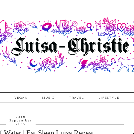
VEGAN
MUSIC
TRAVEL
LIFESTYLE
23rd
September
2015
 Water | Eat Sleep Luisa Repeat