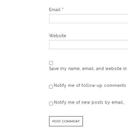
Email
*
Website
Save my name, email, and website in 
Notify me of follow-up comments 
Notify me of new posts by email.