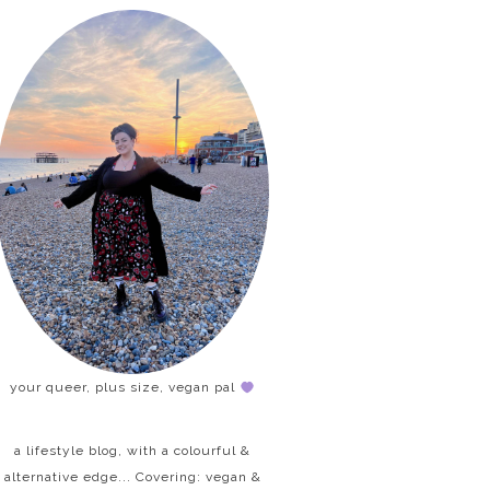
your queer, plus size, vegan pal
a lifestyle blog, with a colourful &
alternative edge... Covering: vegan &