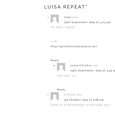
LUISA REPEAT”
Lissa
says:
24th September 2015 at 3:23 pm
Oh hey!! *waves*
L xx
http://girlattherockshow.co.uk/
Reply
Luisa-Christie
says:
24th September 2015 at 3:42 
Hey you! <3
Reply
Simone
says:
3rd October 2015 at 6:08 pm
Great to acknowledge world vege day !