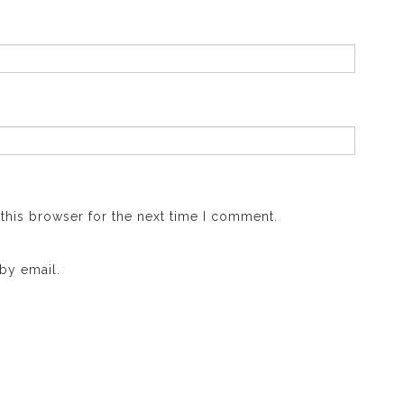
this browser for the next time I comment.
by email.