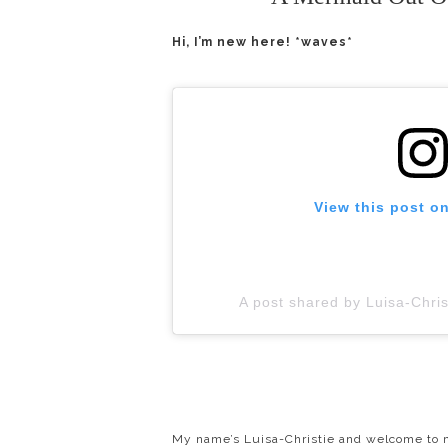
Hi, I’m new here! *waves*
View this post o
A post shared by Luisa-Chri
My name’s Luisa-Christie and welcome to m