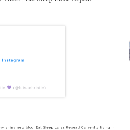
n Instagram
stie
(@luisachristie)
y shiny new blog, Eat Sleep Luisa Repeat! Currently living in