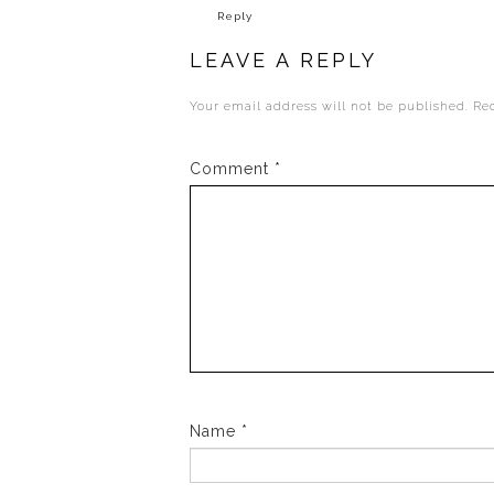
Reply
LEAVE A REPLY
Your email address will not be published.
Re
Comment
*
Name
*