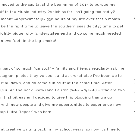
t moved to the capital at the beginning of 2015 to pursue my
f in the Music Industry (which so far, isn’t going too badly)!
 meant ~approximately~ 530 hours of my life over that 6 month
ike the right time to leave the southern seaside city; time to get
slightly bigger city (understatement) and do some much needed
n two feet, in the big smoke!
 part of so much fun stuff – family and friends regularly ask me
stagram photos they’ve seen, and ask what else I’ve been up to,
te it all down, and do some fun stuff at the same time. After
a
(Girl At The Rock Show)
and Lauren
(
)
– who are two
Sahara Splash
 that bit easier. I decided to give this blogging thang a go
rk with new people and give me opportunities to experience new
leep Luisa Repeat’ was born!
at creative writing back in my school years, so now it’s time to