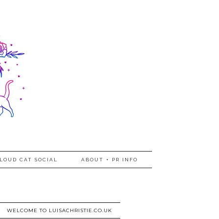
LOUD CAT SOCIAL
ABOUT + PR INFO
WELCOME TO LUISACHRISTIE.CO.UK