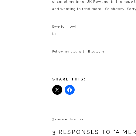
channel my inner JK Rowling, in the hope 
and wanting to read more… So cheesy. Sorry
Bye for now!
Lx
Follow my blog with Bloglovin
SHARE THIS:
3
comments so far.
3 RESPONSES TO “A ME