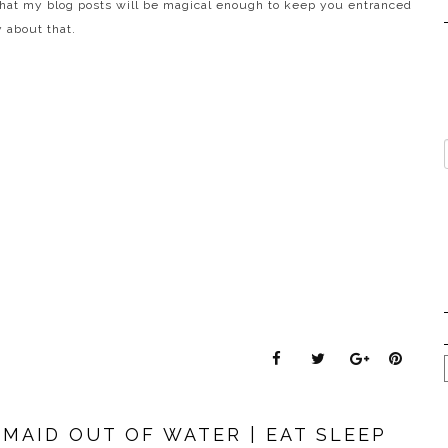
that my blog posts will be magical enough to keep you entranced
 about that.
RMAID OUT OF WATER | EAT SLEEP