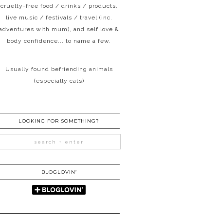
cruelty-free food / drinks / products,
live music / festivals / travel (inc.
adventures with mum), and self love &
body confidence... to name a few.
Usually found befriending animals
(especially cats)
LOOKING FOR SOMETHING?
BLOGLOVIN’