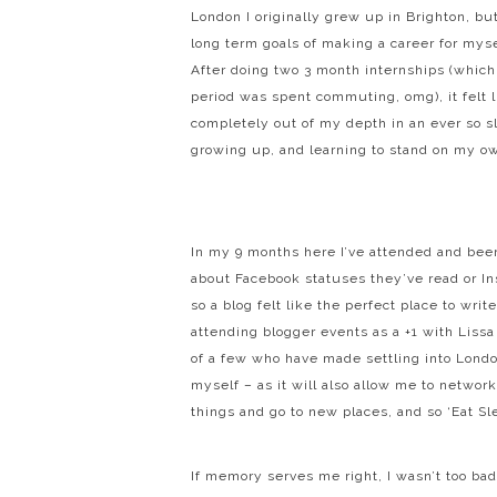
London I originally grew up in Brighton, bu
long term goals of making a career for mysel
After doing two 3 month internships (which
period was spent commuting, omg), it felt l
completely out of my depth in an ever so 
growing up, and learning to stand on my ow
In my 9 months here I’ve attended and been
about Facebook statuses they’ve read or In
so a blog felt like the perfect place to wri
attending blogger events as a +1 with Liss
of a few who have made settling into London
myself – as it will also allow me to netwo
things and go to new places, and so ‘Eat S
If memory serves me right, I wasn’t too bad 