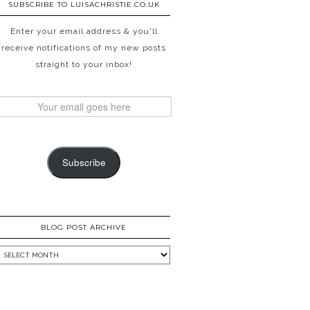
SUBSCRIBE TO LUISACHRISTIE.CO.UK
Enter your email address & you'll
receive notifications of my new posts
straight to your inbox!
Subscribe
BLOG POST ARCHIVE