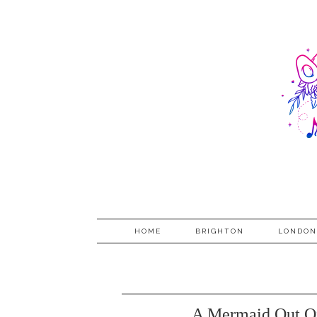
HOME
BRIGHTON
LONDON
A Mermaid Out Of